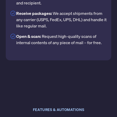
and recipient.
Receive packages:
We accept shipments from
any carrier (USPS, FedEx, UPS, DHL) and handle it
like regular mail.
Open & scan:
Request high-quality scans of
internal contents of any piece of mail – for free.
FEATURES & AUTOMATIONS