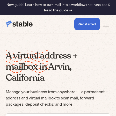
New guide! Learn how to turn mail into a workflow that runs itself.
Read the guide ➜
Get started
A virtual address +
mailbox in Arvin,
California
Manage your business from anywhere — a permanent
address and virtual mailbox to scan mail, forward
packages, deposit checks, and more