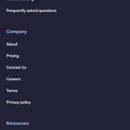
Frequently asked questions
Company
About
Pricing
Contact Us
Careers
Terms
Privacy policy
Resources