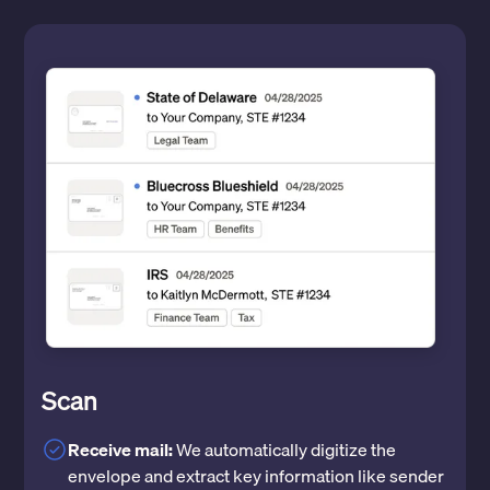
Scan
Receive mail:
We automatically digitize the
envelope and extract key information like sender