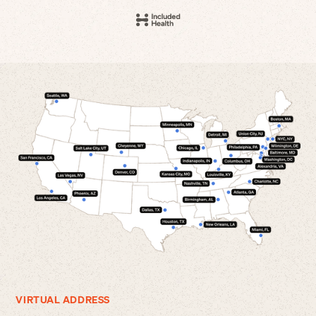
VIRTUAL ADDRESS