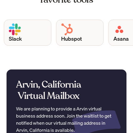
Slack
Hubspot
Asana
Arvin, California
Virtual Mailbox
We are planning to provide a
Arvin
virtual
business address soon. Join the waitlist to get
notified when our virtual mailing address in
Arvin
,
California
is available.