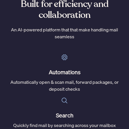
Built for efficiency and
collaboration
An AI-powered platform that that make handling mail
seamless
Automations
Automatically open & scan mail, forward packages, or
deposit checks
Search
Quickly find mail by searching across your mailbox