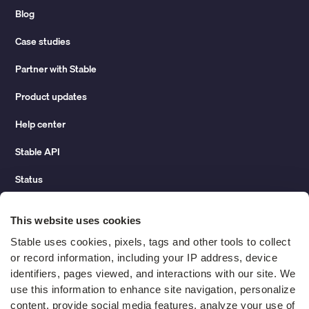
Blog
Case studies
Partner with Stable
Product updates
Help center
Stable API
Status
Hidden costs of mail report
This website uses cookies
Change of address guide
Stable uses cookies, pixels, tags and other tools to collect 
or record information, including your IP address, device 
ROI calculator
identifiers, pages viewed, and interactions with our site. We 
use this information to enhance site navigation, personalize 
content, provide social media features, analyze your use of 