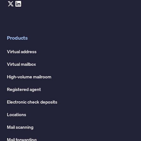
Products
Virtual address
Virtual mailbox
High-volume mailroom
Registered agent
Electronic check deposits
Locations
Mail scanning
Mail forwarding