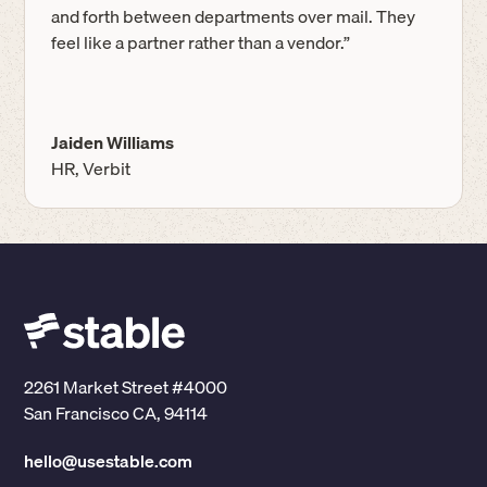
and forth between departments over mail. They
feel like a partner rather than a vendor.”
Jaiden Williams
HR, Verbit
2261 Market Street #4000
San Francisco CA, 94114
hello@usestable.com