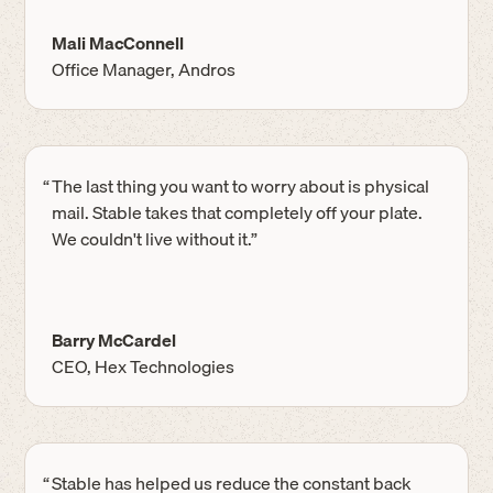
Mali MacConnell
Office Manager, Andros
“
The last thing you want to worry about is physical
mail. Stable takes that completely off your plate.
We couldn't live without it.”
Barry McCardel
CEO, Hex Technologies
“
Stable has helped us reduce the constant back