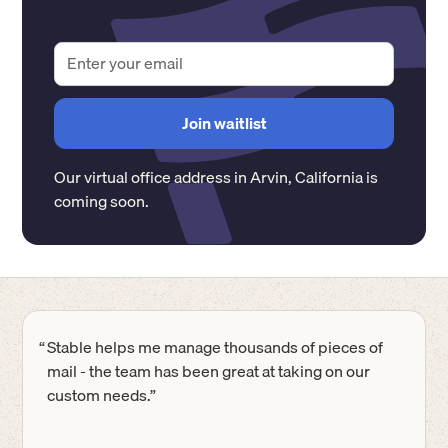
Our virtual office address in
Arvin
,
California
is
coming soon.
“
Stable helps me manage thousands of pieces of
mail - the team has been great at taking on our
custom needs.”