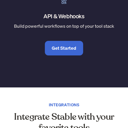
API & Webhooks
Build powerful workflows on top of your tool stack
Get Started
INTEGRATIONS
Integrate Stable with your
favorite tools