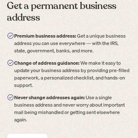
Get a permanent business
address
Premium business address:
Get a unique business
address you can use everywhere — with the IRS,
state, government, banks, and more.
Change of address guidance:
We make it easy to
update your business address by providing pre-filled
paperwork, a personalized checklist, and hands-on
support.
Never change addresses again:
Use a single
business address and never worry about important
mail being mishandled or getting sent elsewhere
again.