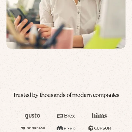
Trusted by thousands of modern companies