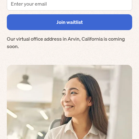
Our virtual office address in
Arvin
,
California
is coming
soon.