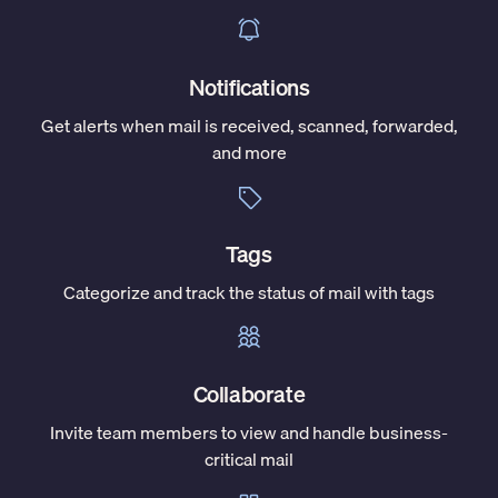
Notifications
Get alerts when mail is received, scanned, forwarded,
and more
Tags
Categorize and track the status of mail with tags
Collaborate
Invite team members to view and handle business-
critical mail