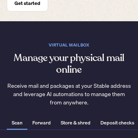
Get started
VIRTUAL MAILBOX
Manage your physical mail
online
Receive mail and packages at your Stable address
and leverage AI automations to manage them
from anywhere.
Scan
Forward
Store & shred
Deposit checks