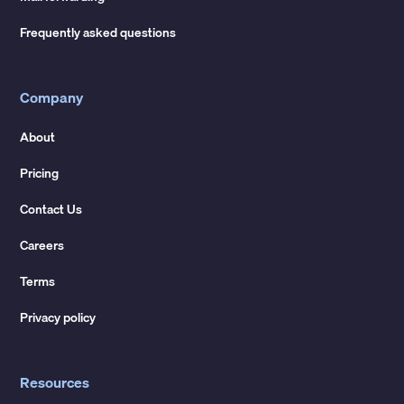
Frequently asked questions
Company
About
Pricing
Contact Us
Careers
Terms
Privacy policy
Resources