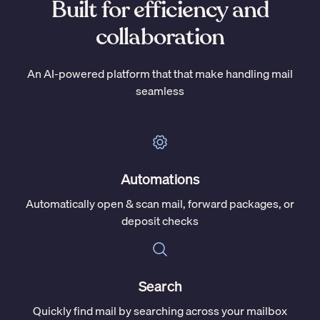
Built for efficiency and
collaboration
An AI-powered platform that that make handling mail
seamless
Automations
Automatically open & scan mail, forward packages, or
deposit checks
Search
Quickly find mail by searching across your mailbox