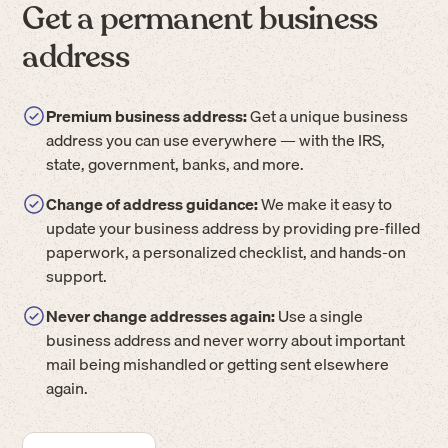
Get a permanent business
address
Premium business address:
Get a unique business
address you can use everywhere — with the IRS,
state, government, banks, and more.
Change of address guidance:
We make it easy to
update your business address by providing pre-filled
paperwork, a personalized checklist, and hands-on
support.
Never change addresses again:
Use a single
business address and never worry about important
mail being mishandled or getting sent elsewhere
again.