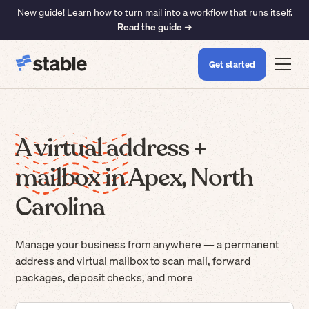
New guide! Learn how to turn mail into a workflow that runs itself.
Read the guide ➜
Get started
A virtual address +
mailbox in Apex, North
Carolina
Manage your business from anywhere — a permanent
address and virtual mailbox to scan mail, forward
packages, deposit checks, and more