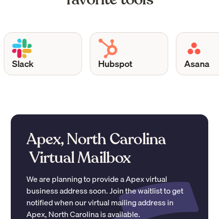
Slack
Hubspot
Asana
Apex, North Carolina
Virtual Mailbox
We are planning to provide a
Apex
virtual
business address soon. Join the waitlist to get
notified when our virtual mailing address in
Apex
,
North Carolina
is available.