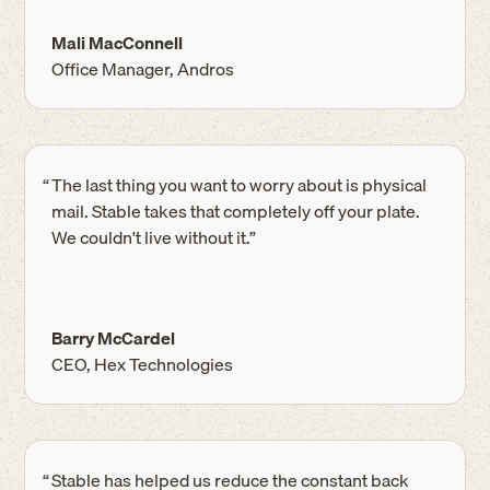
Mali MacConnell
Office Manager, Andros
“
The last thing you want to worry about is physical
mail. Stable takes that completely off your plate.
We couldn't live without it.”
Barry McCardel
CEO, Hex Technologies
“
Stable has helped us reduce the constant back