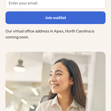
Our virtual office address in
Apex
,
North Carolina
is
coming soon.