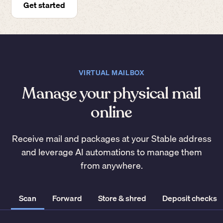
Get started
VIRTUAL MAILBOX
Manage your physical mail
online
Receive mail and packages at your Stable address
and leverage AI automations to manage them
from anywhere.
Scan
Forward
Store & shred
Deposit checks