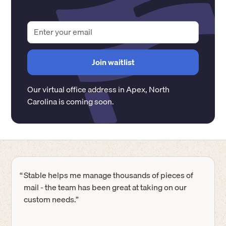
Our virtual office address in
Apex
,
North
Carolina
is coming soon.
“
Stable helps me manage thousands of pieces of
mail - the team has been great at taking on our
custom needs.”