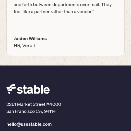
and forth between departments over mail. They
feel like a partner rather than a vendor.”
Jaiden Williams
HR, Verbit
2261 Market Street #4000
San Francisco CA, 94114
hello@usestable.com