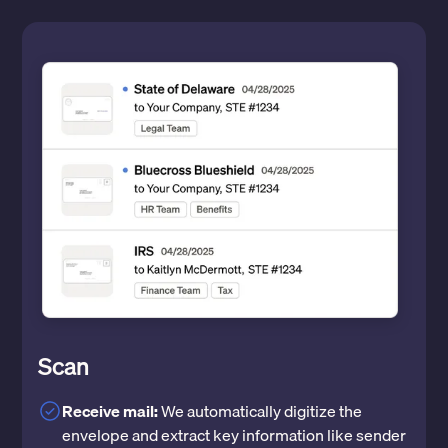
Scan
Receive mail:
We automatically digitize the
envelope and extract key information like sender