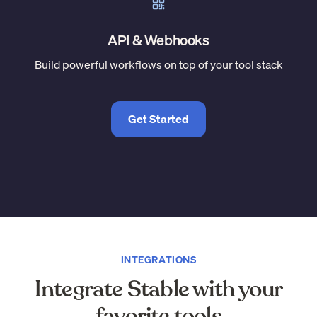
API & Webhooks
Build powerful workflows on top of your tool stack
Get Started
INTEGRATIONS
Integrate Stable with your
favorite tools