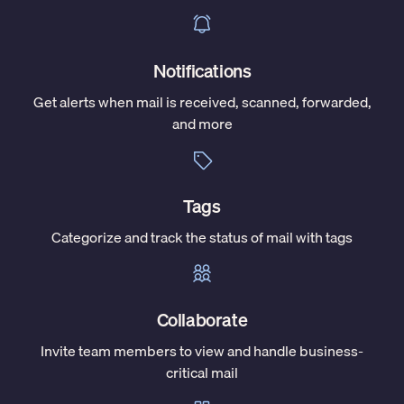
Notifications
Get alerts when mail is received, scanned, forwarded,
and more
Tags
Categorize and track the status of mail with tags
Collaborate
Invite team members to view and handle business-
critical mail