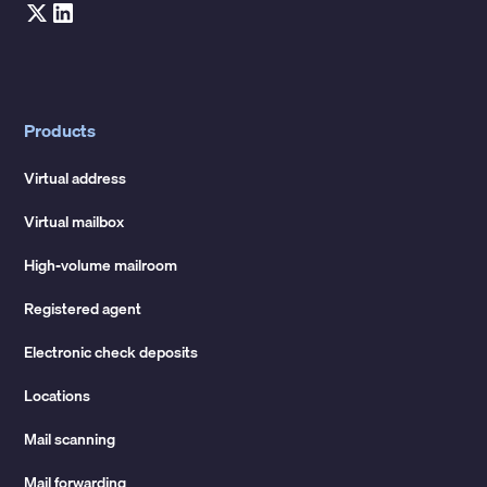
Products
Virtual address
Virtual mailbox
High-volume mailroom
Registered agent
Electronic check deposits
Locations
Mail scanning
Mail forwarding