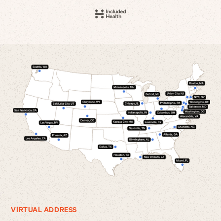
VIRTUAL ADDRESS