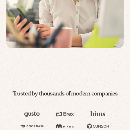
Trusted by thousands of modern companies