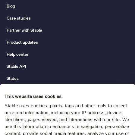
Blog
Case studies
Partner with Stable
Product updates
Help center
Stable API
Status
Hidden costs of mail report
This website uses cookies
Change of address guide
Stable uses cookies, pixels, tags and other tools to collect 
or record information, including your IP address, device 
ROI calculator
identifiers, pages viewed, and interactions with our site. We 
use this information to enhance site navigation, personalize 
content, provide social media features, analyze your use of 