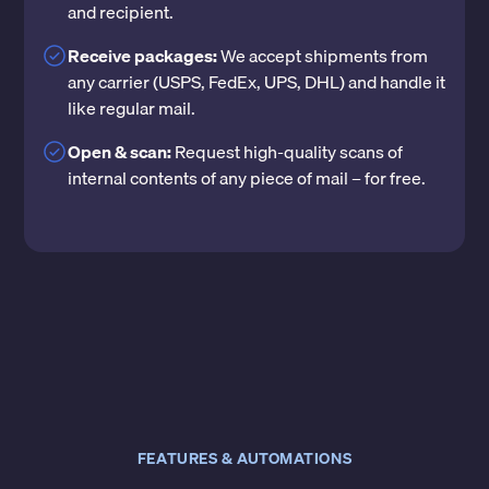
and recipient.
Receive packages:
We accept shipments from
any carrier (USPS, FedEx, UPS, DHL) and handle it
like regular mail.
Open & scan:
Request high-quality scans of
internal contents of any piece of mail – for free.
FEATURES & AUTOMATIONS