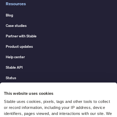
Resources
Blog
Case studies
Partner with Stable
Product updates
Help center
Stable API
Status
Hidden costs of mail report
This website uses cookies
Change of address guide
Stable uses cookies, pixels, tags and other tools to collect 
or record information, including your IP address, device 
ROI calculator
identifiers, pages viewed, and interactions with our site. We 