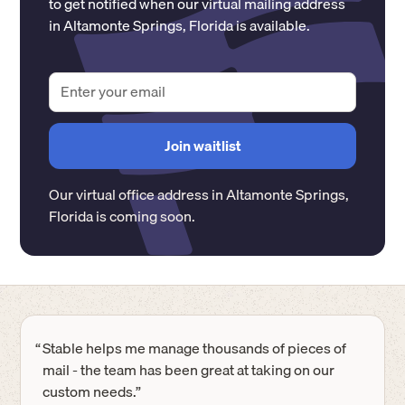
to get notified when our virtual mailing address
in
Altamonte Springs
,
Florida
is available.
Our virtual office address in
Altamonte Springs
,
Florida
is coming soon.
“
Stable helps me manage thousands of pieces of
mail - the team has been great at taking on our
custom needs.”