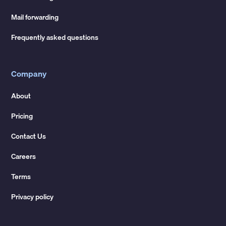
Mail forwarding
Frequently asked questions
Company
About
Pricing
Contact Us
Careers
Terms
Privacy policy