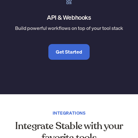
API & Webhooks
Build powerful workflows on top of your tool stack
Get Started
INTEGRATIONS
Integrate Stable with your
favorite tools