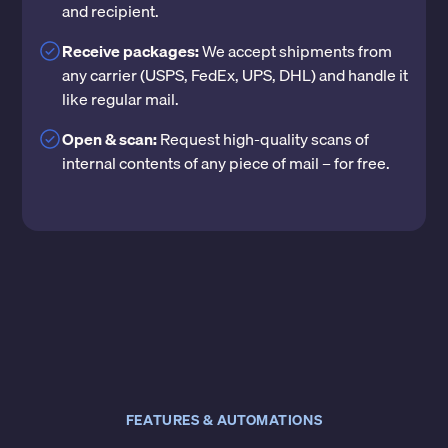
and recipient.
Receive packages:
We accept shipments from
any carrier (USPS, FedEx, UPS, DHL) and handle it
like regular mail.
Open & scan:
Request high-quality scans of
internal contents of any piece of mail – for free.
FEATURES & AUTOMATIONS