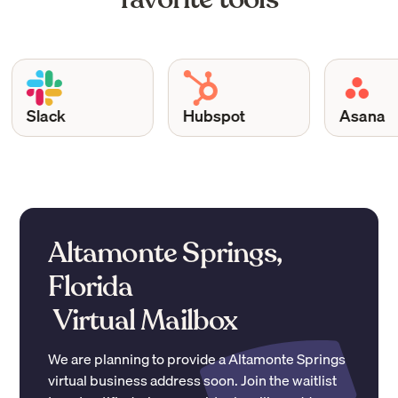
Slack
Hubspot
Asana
Altamonte Springs,
Florida
Virtual Mailbox
We are planning to provide a
Altamonte Springs
virtual business address soon. Join the waitlist