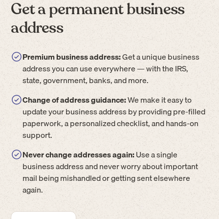
Get a permanent business
address
Premium business address:
Get a unique business
address you can use everywhere — with the IRS,
state, government, banks, and more.
Change of address guidance:
We make it easy to
update your business address by providing pre-filled
paperwork, a personalized checklist, and hands-on
support.
Never change addresses again:
Use a single
business address and never worry about important
mail being mishandled or getting sent elsewhere
again.