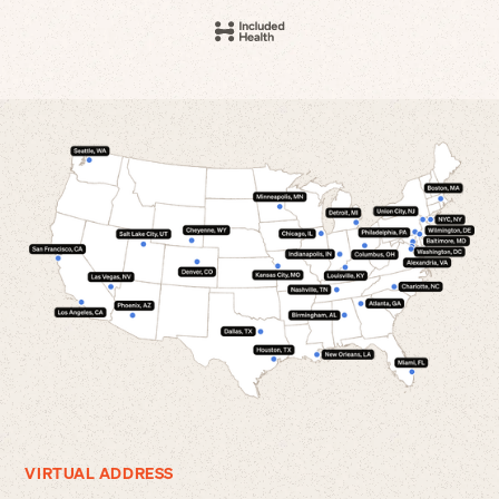
VIRTUAL ADDRESS