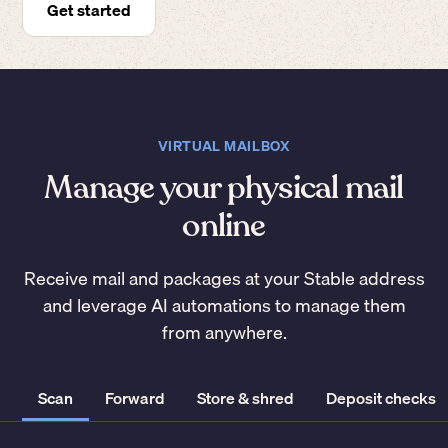
Get started
VIRTUAL MAILBOX
Manage your physical mail
online
Receive mail and packages at your Stable address
and leverage AI automations to manage them
from anywhere.
Scan
Forward
Store & shred
Deposit checks