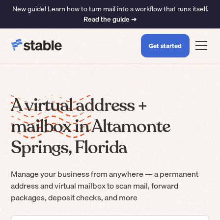
New guide! Learn how to turn mail into a workflow that runs itself.
Read the guide ➜
Get started
A virtual address +
mailbox in Altamonte
Springs, Florida
Manage your business from anywhere — a permanent
address and virtual mailbox to scan mail, forward
packages, deposit checks, and more