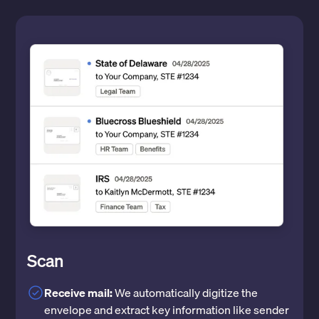
Scan
Receive mail:
We automatically digitize the
envelope and extract key information like sender