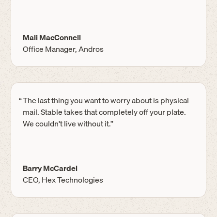
Mali MacConnell
Office Manager, Andros
“
The last thing you want to worry about is physical
mail. Stable takes that completely off your plate.
We couldn't live without it.”
Barry McCardel
CEO, Hex Technologies