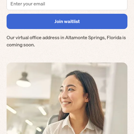
Our virtual office address in
Altamonte Springs
,
Florida
is
coming soon.