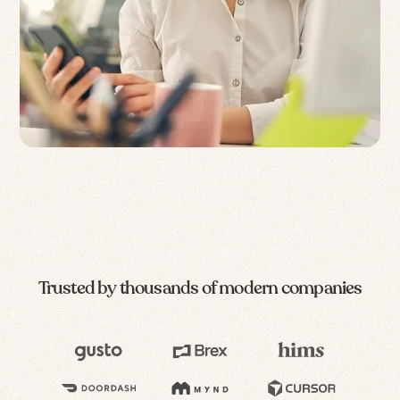
Trusted by thousands of modern companies