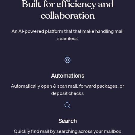
Built for efficiency and
collaboration
An AI-powered platform that that make handling mail
seamless
Automations
Automatically open & scan mail, forward packages, or
deposit checks
Search
Quickly find mail by searching across your mailbox