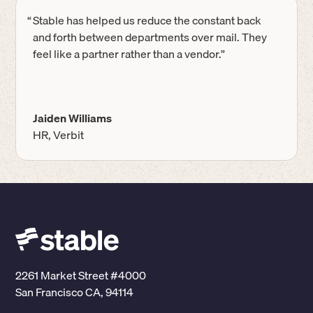
“
Stable has helped us reduce the constant back
and forth between departments over mail. They
feel like a partner rather than a vendor.”
Jaiden Williams
HR, Verbit
2261 Market Street #4000
San Francisco CA, 94114