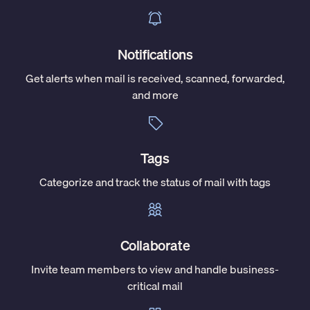
Notifications
Get alerts when mail is received, scanned, forwarded,
and more
Tags
Categorize and track the status of mail with tags
Collaborate
Invite team members to view and handle business-
critical mail