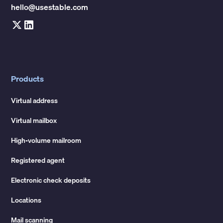
hello@usestable.com
Products
Virtual address
Virtual mailbox
High-volume mailroom
Registered agent
Electronic check deposits
Locations
Mail scanning