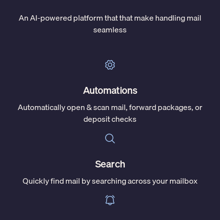
An AI-powered platform that that make handling mail
seamless
Automations
Automatically open & scan mail, forward packages, or
deposit checks
Search
Quickly find mail by searching across your mailbox