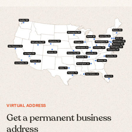
VIRTUAL ADDRESS
Get a permanent business
address