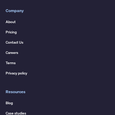
Company
About
Pricing
Contact Us
Careers
Terms
Privacy policy
Resources
Blog
Case studies