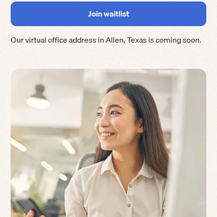
Our virtual office address in
Allen
,
Texas
is coming soon.