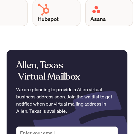
Hubspot
Asana
Allen, Texas
Virtual Mailbox
We are planning to provide a
Allen
virtual
business address soon. Join the waitlist to get
notified when our virtual mailing address in
Allen
,
Texas
is available.