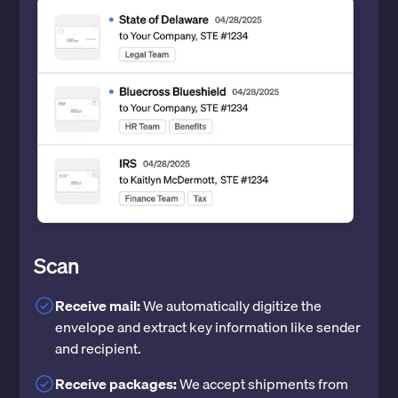
Scan
Receive mail:
We automatically digitize the
envelope and extract key information like sender
and recipient.
Receive packages:
We accept shipments from