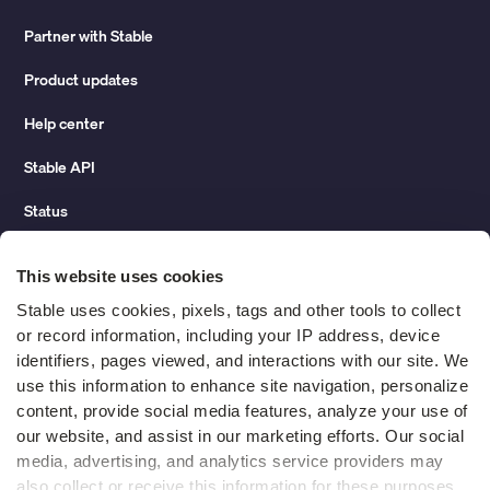
Partner with Stable
Product updates
Help center
Stable API
Status
Hidden costs of mail report
This website uses cookies
Change of address guide
Stable uses cookies, pixels, tags and other tools to collect 
or record information, including your IP address, device 
ROI calculator
identifiers, pages viewed, and interactions with our site. We 
use this information to enhance site navigation, personalize 
content, provide social media features, analyze your use of 
Compare
our website, and assist in our marketing efforts. Our social 
media, advertising, and analytics service providers may 
vs LegalZoom Virtual Mail
also collect or receive this information for these purposes. 