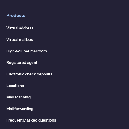
Products
Virtual address
Virtual mailbox
High-volume mailroom
Registered agent
Electronic check deposits
Locations
Mail scanning
Mail forwarding
Frequently asked questions