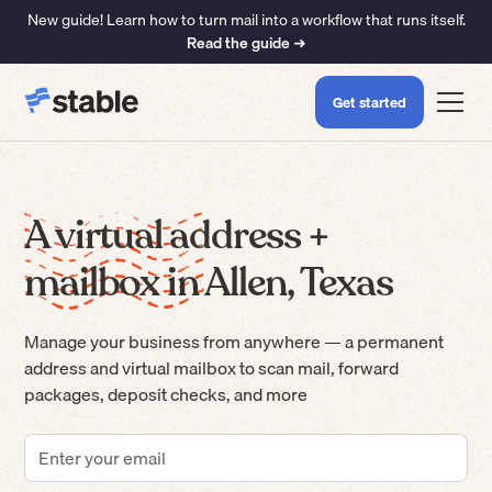
New guide! Learn how to turn mail into a workflow that runs itself.
Read the guide ➜
Get started
A virtual address +
mailbox in Allen, Texas
Manage your business from anywhere — a permanent
address and virtual mailbox to scan mail, forward
packages, deposit checks, and more