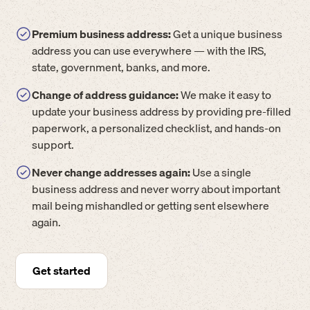
Premium business address:
Get a unique business
address you can use everywhere — with the IRS,
state, government, banks, and more.
Change of address guidance:
We make it easy to
update your business address by providing pre-filled
paperwork, a personalized checklist, and hands-on
support.
Never change addresses again:
Use a single
business address and never worry about important
mail being mishandled or getting sent elsewhere
again.
Get started