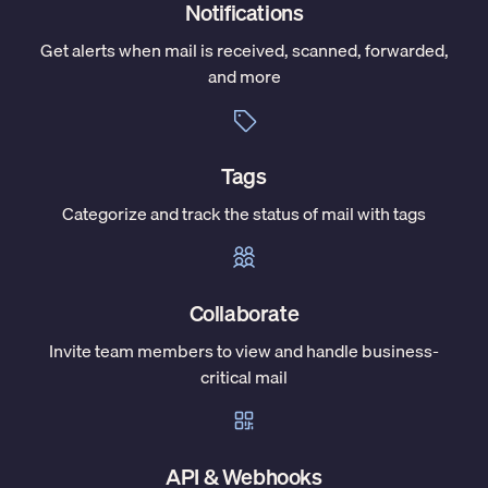
Notifications
Get alerts when mail is received, scanned, forwarded,
and more
Tags
Categorize and track the status of mail with tags
Collaborate
Invite team members to view and handle business-
critical mail
API & Webhooks