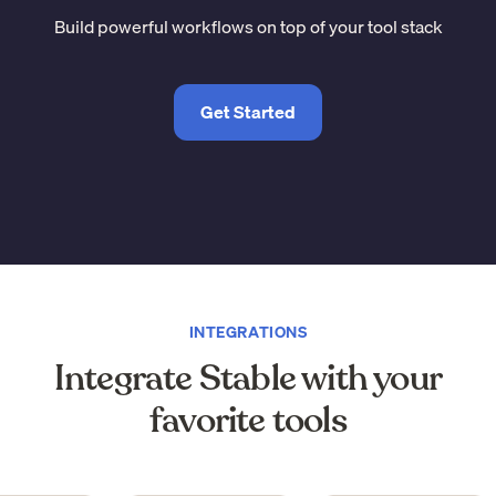
Build powerful workflows on top of your tool stack
Get Started
INTEGRATIONS
Integrate Stable with your
favorite tools