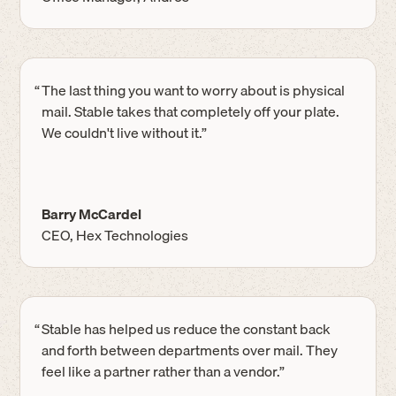
“
The last thing you want to worry about is physical
mail. Stable takes that completely off your plate.
We couldn't live without it.”
Barry McCardel
CEO, Hex Technologies
“
Stable has helped us reduce the constant back
and forth between departments over mail. They
feel like a partner rather than a vendor.”