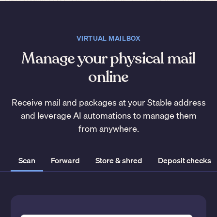
VIRTUAL MAILBOX
Manage your physical mail
online
Receive mail and packages at your Stable address
and leverage AI automations to manage them
from anywhere.
Scan
Forward
Store & shred
Deposit checks