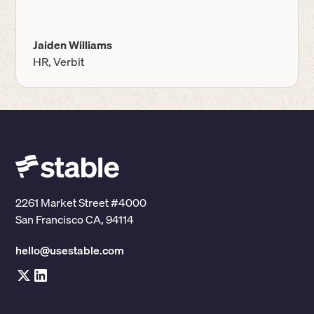
Jaiden Williams
HR, Verbit
2261 Market Street #4000
San Francisco CA, 94114
hello@usestable.com