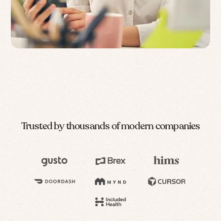
Trusted by thousands of modern companies