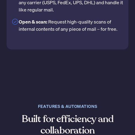
any carrier (USPS, FedEx, UPS, DHL) and handle it
like regular mail.
Open & scan:
Request high-quality scans of
internal contents of any piece of mail – for free.
FEATURES & AUTOMATIONS
Built for efficiency and
collaboration