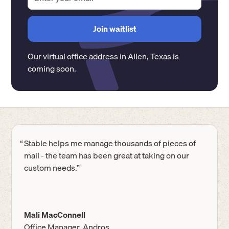
Our virtual office address in
Allen
,
Texas
is
coming soon.
“
Stable helps me manage thousands of pieces of
mail - the team has been great at taking on our
custom needs.”
Mali MacConnell
Office Manager, Andros