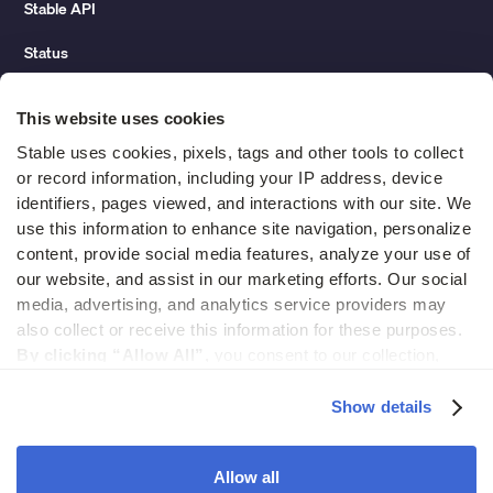
Stable API
Status
Hidden costs of mail report
This website uses cookies
Change of address guide
Stable uses cookies, pixels, tags and other tools to collect 
or record information, including your IP address, device 
ROI calculator
identifiers, pages viewed, and interactions with our site. We 
use this information to enhance site navigation, personalize 
content, provide social media features, analyze your use of 
Compare
our website, and assist in our marketing efforts. Our social 
media, advertising, and analytics service providers may 
vs LegalZoom Virtual Mail
also collect or receive this information for these purposes. 
vs iPostal1
By clicking “Allow All”,
 you consent to our collection, 
use, and disclosure of such information. 
By clicking 
vs Virtual Post Mail
“Deny”,
 Stable will only use cookies that are necessary to 
Show details
enable core site functionality.
Allow all