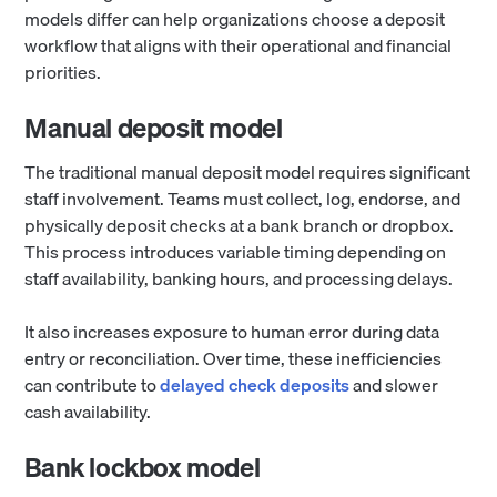
models differ can help organizations choose a deposit
workflow that aligns with their operational and financial
priorities.
Manual deposit model
The traditional manual deposit model requires significant
staff involvement. Teams must collect, log, endorse, and
physically deposit checks at a bank branch or dropbox.
This process introduces variable timing depending on
staff availability, banking hours, and processing delays.
It also increases exposure to human error during data
entry or reconciliation. Over time, these inefficiencies
can contribute to
delayed check deposits
and slower
cash availability.
Bank lockbox model