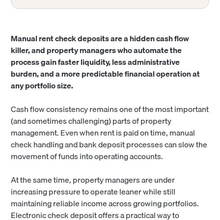
Manual rent check deposits are a hidden cash flow
killer, and property managers who automate the
process gain faster liquidity, less administrative
burden, and a more predictable financial operation at
any portfolio size.
Cash flow consistency remains one of the most important
(and sometimes challenging) parts of property
management. Even when rent is paid on time, manual
check handling and bank deposit processes can slow the
movement of funds into operating accounts.
At the same time, property managers are under
increasing pressure to operate leaner while still
maintaining reliable income across growing portfolios.
Electronic check deposit offers a practical way to