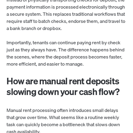
payment information is processed electronically through
a secure system. This replaces traditional workflows that
require staff to batch checks, endorse them, and travel to
a bank branch or dropbox.
Importantly, tenants can continue paying rent by check
just as they always have. The difference happens behind
the scenes, where the deposit process becomes faster,
more efficient, and easier to manage.
How are manual rent deposits
slowing down your cash flow?
Manual rent processing often introduces small delays
that grow over time. What seems like a routine weekly
task can quickly become a bottleneck that slows down
cash availability.