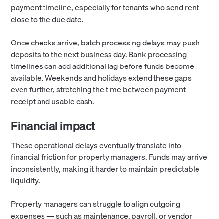
payment timeline, especially for tenants who send rent
close to the due date.
Once checks arrive, batch processing delays may push
deposits to the next business day. Bank processing
timelines can add additional lag before funds become
available. Weekends and holidays extend these gaps
even further, stretching the time between payment
receipt and usable cash.
Financial impact
These operational delays eventually translate into
financial friction for property managers. Funds may arrive
inconsistently, making it harder to maintain predictable
liquidity.
Property managers can struggle to align outgoing
expenses — such as maintenance, payroll, or vendor