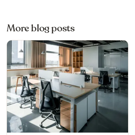
More blog posts