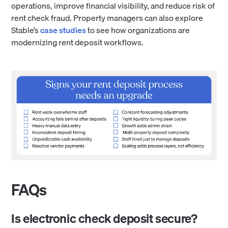
operations, improve financial visibility, and reduce risk of
rent check fraud. Property managers can also explore
Stable’s
case studies
to see how organizations are
modernizing rent deposit workflows.
FAQs
Is electronic check deposit secure?