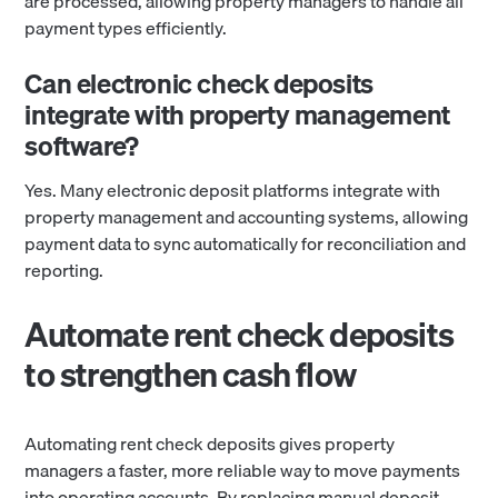
are processed, allowing property managers to handle all
payment types efficiently.
Can electronic check deposits
integrate with property management
software?
Yes. Many electronic deposit platforms integrate with
property management and accounting systems, allowing
payment data to sync automatically for reconciliation and
reporting.
Automate rent check deposits
to strengthen cash flow
Automating rent check deposits gives property
managers a faster, more reliable way to move payments
into operating accounts. By replacing manual deposit