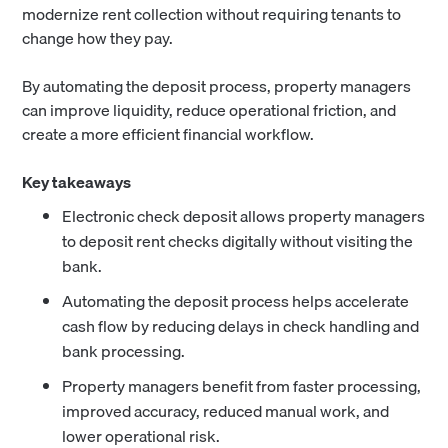
modernize rent collection without requiring tenants to
change how they pay.
By automating the deposit process, property managers
can improve liquidity, reduce operational friction, and
create a more efficient financial workflow.
Key takeaways
Electronic check deposit allows property managers
to deposit rent checks digitally without visiting the
bank.
Automating the deposit process helps accelerate
cash flow by reducing delays in check handling and
bank processing.
Property managers benefit from faster processing,
improved accuracy, reduced manual work, and
lower operational risk.