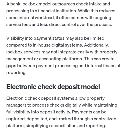
A bank lockbox model outsources check intake and
processing to a financial institution. While this reduces
some internal workload, it often comes with ongoing
service fees and less direct control over the process.
Visibility into payment status may also be limited
compared to in-house digital systems. Additionally,
lockbox services may not integrate easily with property
management or accounting platforms. This can create
gaps between payment processing and internal financial
reporting.
Electronic check deposit model
Electronic check deposit systems allow property
managers to process checks digitally while maintaining
full visibility into deposit activity. Payments can be
captured, deposited, and tracked through a centralized
platform, simplifying reconciliation and reporting.