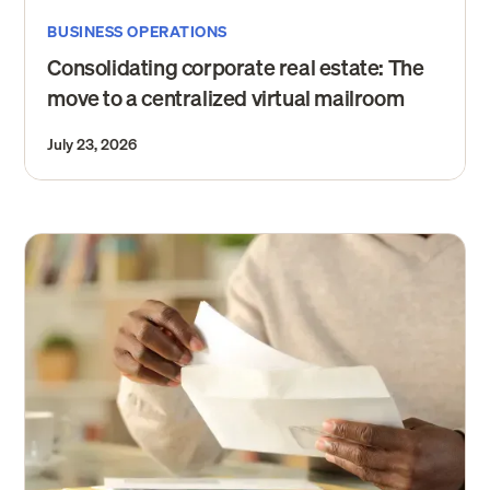
BUSINESS OPERATIONS
Consolidating corporate real estate: The
move to a centralized virtual mailroom
July 23, 2026