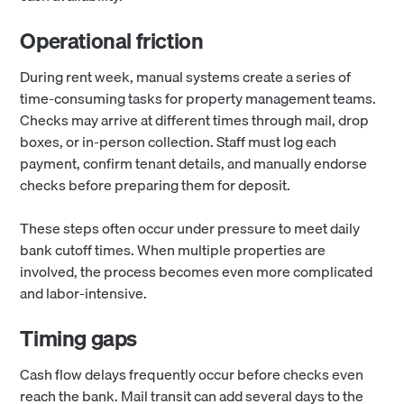
Operational friction
During rent week, manual systems create a series of
time-consuming tasks for property management teams.
Checks may arrive at different times through mail, drop
boxes, or in-person collection. Staff must log each
payment, confirm tenant details, and manually endorse
checks before preparing them for deposit.
These steps often occur under pressure to meet daily
bank cutoff times. When multiple properties are
involved, the process becomes even more complicated
and labor-intensive.
Timing gaps
Cash flow delays frequently occur before checks even
reach the bank. Mail transit can add several days to the