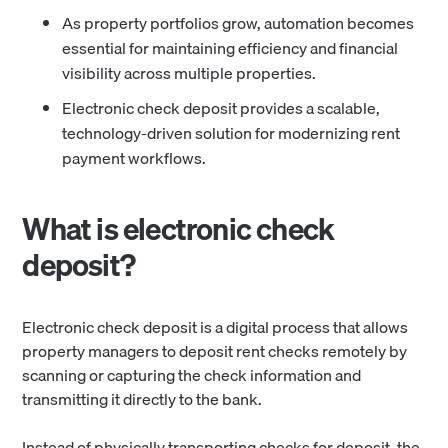
As property portfolios grow, automation becomes
essential for maintaining efficiency and financial
visibility across multiple properties.
Electronic check deposit provides a scalable,
technology-driven solution for modernizing rent
payment workflows.
What is electronic check
deposit?
Electronic check deposit is a digital process that allows
property managers to deposit rent checks remotely by
scanning or capturing the check information and
transmitting it directly to the bank.
Instead of physically transporting checks for deposit, the