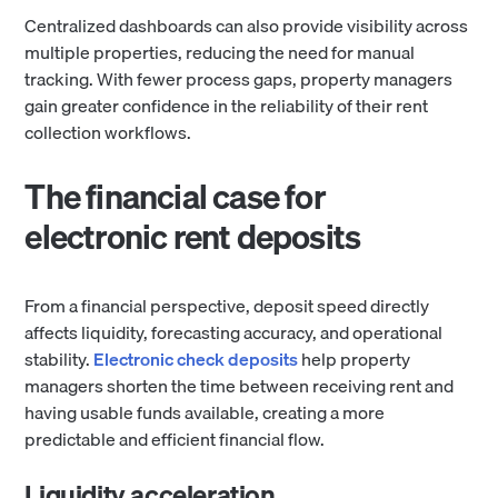
Centralized dashboards can also provide visibility across
multiple properties, reducing the need for manual
tracking. With fewer process gaps, property managers
gain greater confidence in the reliability of their rent
collection workflows.
The financial case for
electronic rent deposits
From a financial perspective, deposit speed directly
affects liquidity, forecasting accuracy, and operational
stability.
Electronic check deposits
help property
managers shorten the time between receiving rent and
having usable funds available, creating a more
predictable and efficient financial flow.
Liquidity acceleration