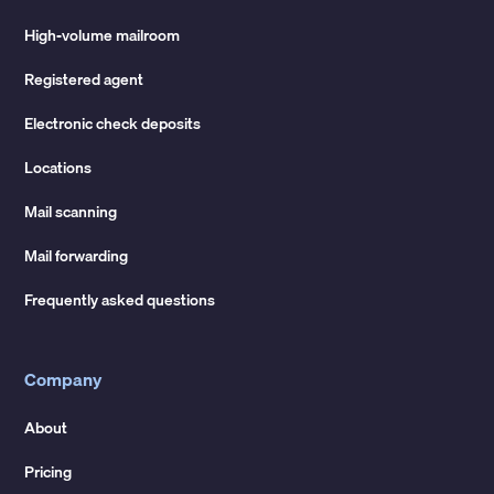
High-volume mailroom
Registered agent
Electronic check deposits
Locations
Mail scanning
Mail forwarding
Frequently asked questions
Company
About
Pricing