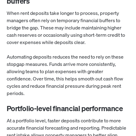
buffers
When rent deposits take longer to process, property
managers often rely on temporary financial buffers to
bridge the gap. These may include maintaining higher
cash reserves or occasionally using short-term credit to
cover expenses while deposits clear.
Automating deposits reduces the need to rely on these
stopgap measures. Funds arrive more consistently,
allowing teams to plan expenses with greater
confidence. Over time, this helps smooth out cash flow
cycles and reduce financial pressure during peak rent
periods.
Portfolio-level financial performance
At a portfolio level, faster deposits contribute to more
accurate financial forecasting and reporting. Predictable
rent intake allows property managers to better align