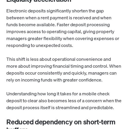
Electronic deposits significantly shorten the gap
between when a rent payment is received and when
funds become available. Faster deposit processing
improves access to operating capital, giving property
managers greater flexibility when covering expenses or
responding to unexpected costs.
This shift is less about operational convenience and
more about improving financial timing and control. When
deposits occur consistently and quickly, managers can
rely on incoming funds with greater confidence.
Understanding how long it takes for a mobile check
deposit to clear also becomes less of a concern when the
deposit process itself is streamlined and predictable.
Reduced dependency on short-term