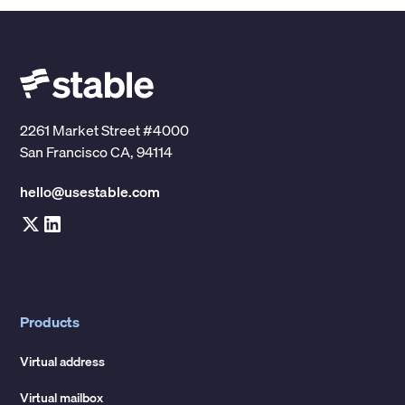
2261 Market Street #4000
San Francisco CA, 94114
hello@usestable.com
Products
Virtual address
Virtual mailbox