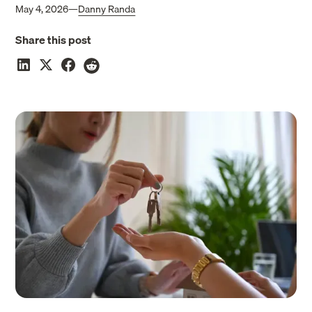
May 4, 2026
—
Danny Randa
Share this post