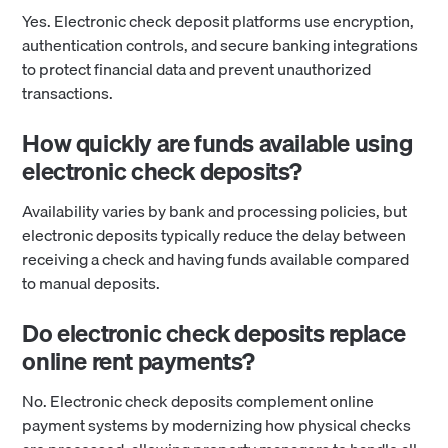
Yes. Electronic check deposit platforms use encryption,
authentication controls, and secure banking integrations
to protect financial data and prevent unauthorized
transactions.
How quickly are funds available using
electronic check deposits?
Availability varies by bank and processing policies, but
electronic deposits typically reduce the delay between
receiving a check and having funds available compared
to manual deposits.
Do electronic check deposits replace
online rent payments?
No. Electronic check deposits complement online
payment systems by modernizing how physical checks