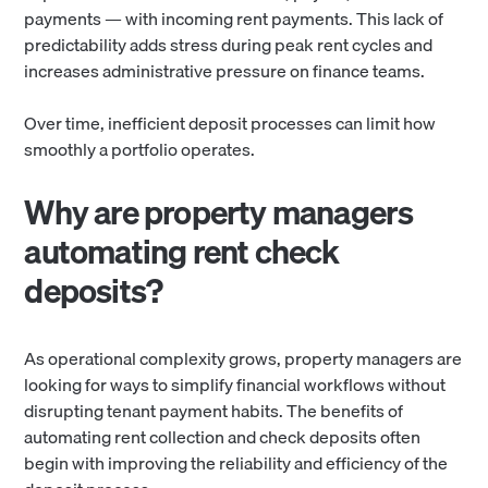
payments — with incoming rent payments. This lack of
predictability adds stress during peak rent cycles and
increases administrative pressure on finance teams.
Over time, inefficient deposit processes can limit how
smoothly a portfolio operates.
Why are property managers
automating rent check
deposits?
As operational complexity grows, property managers are
looking for ways to simplify financial workflows without
disrupting tenant payment habits. The benefits of
automating rent collection and check deposits often
begin with improving the reliability and efficiency of the