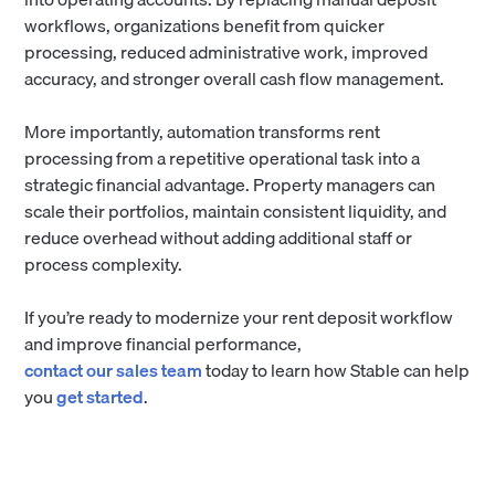
workflows, organizations benefit from quicker
processing, reduced administrative work, improved
accuracy, and stronger overall cash flow management.
More importantly, automation transforms rent
processing from a repetitive operational task into a
strategic financial advantage. Property managers can
scale their portfolios, maintain consistent liquidity, and
reduce overhead without adding additional staff or
process complexity.
If you’re ready to modernize your rent deposit workflow
and improve financial performance,
contact our sales team
today to learn how Stable can help
you
get started
.