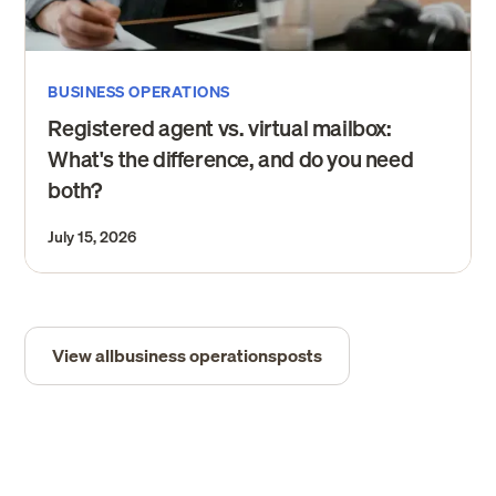
BUSINESS OPERATIONS
Registered agent vs. virtual mailbox:
What's the difference, and do you need
both?
July 15, 2026
View all
business operations
posts