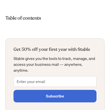
Table of contents
Get 50% off your first year with Stable
Stable gives you the tools to track, manage, and
access your business mail — anywhere,
anytime.