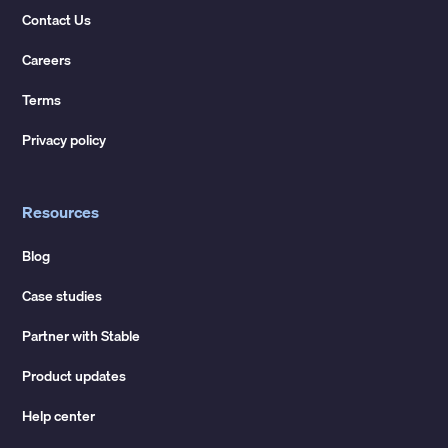
Contact Us
Careers
Terms
Privacy policy
Resources
Blog
Case studies
Partner with Stable
Product updates
Help center