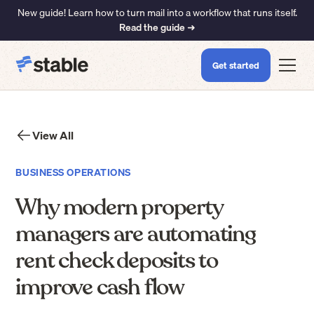
New guide! Learn how to turn mail into a workflow that runs itself.
Read the guide ➜
Get started
View All
BUSINESS OPERATIONS
Why modern property
managers are automating
rent check deposits to
improve cash flow