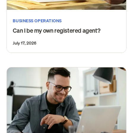
BUSINESS OPERATIONS
Can I be my own registered agent?
July 17, 2026