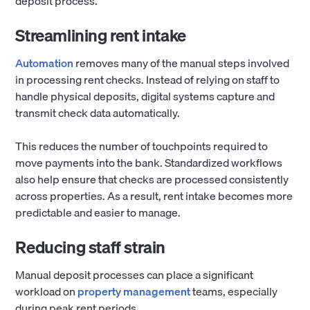
deposit process.
Streamlining rent intake
Automation
removes many of the manual steps involved
in processing rent checks. Instead of relying on staff to
handle physical deposits, digital systems capture and
transmit check data automatically.
This reduces the number of touchpoints required to
move payments into the bank. Standardized workflows
also help ensure that checks are processed consistently
across properties. As a result, rent intake becomes more
predictable and easier to manage.
Reducing staff strain
Manual deposit processes can place a significant
workload on
property management
teams, especially
during peak rent periods.