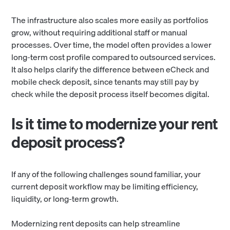
The infrastructure also scales more easily as portfolios
grow, without requiring additional staff or manual
processes. Over time, the model often provides a lower
long-term cost profile compared to outsourced services.
It also helps clarify the difference between eCheck and
mobile check deposit, since tenants may still pay by
check while the deposit process itself becomes digital.
Is it time to modernize your rent
deposit process?
If any of the following challenges sound familiar, your
current deposit workflow may be limiting efficiency,
liquidity, or long-term growth.
Modernizing rent deposits can help streamline