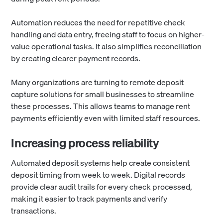
Automation reduces the need for repetitive check
handling and data entry, freeing staff to focus on higher-
value operational tasks. It also simplifies reconciliation
by creating clearer payment records.
Many organizations are turning to remote deposit
capture solutions for small businesses to streamline
these processes. This allows teams to manage rent
payments efficiently even with limited staff resources.
Increasing process reliability
Automated deposit systems help create consistent
deposit timing from week to week. Digital records
provide clear audit trails for every check processed,
making it easier to track payments and verify
transactions.