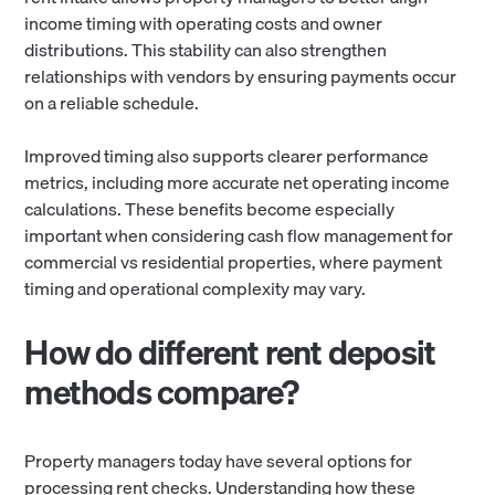
income timing with operating costs and owner
distributions. This stability can also strengthen
relationships with vendors by ensuring payments occur
on a reliable schedule.
Improved timing also supports clearer performance
metrics, including more accurate net operating income
calculations. These benefits become especially
important when considering cash flow management for
commercial vs residential properties, where payment
timing and operational complexity may vary.
How do different rent deposit
methods compare?
Property managers today have several options for
processing rent checks. Understanding how these