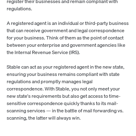
register their businesses and remain compliant with
regulations.
A registered agent is an individual or third-party business
that can receive government and legal correspondence
for your business. Think of them as the point of contact
between your enterprise and government agencies like
the Internal Revenue Service (IRS).
Stable can act as your registered agent in the new state,
ensuring your business remains compliant with state
regulations and promptly manages legal
correspondence. With Stable, you not only meet your
new state's requirements but also get access to time-
sensitive correspondence quickly thanks to its mail-
scanning services — in the battle of mail forwarding vs.
scanning, the latter will always win.