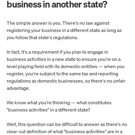
business in another state?
The simple answer is yes. There's no law against
registering your business in a different state as long as
you follow that state's regulations.
In fact, it's a requirement if you plan to engage in
business activities in a new state to ensure you're on a
level playing field with its domestic entities — when you
register, you're subject to the same tax and reporting
regulations as domestic businesses, so there's no unfair
advantage.
We know what you're thinking — what constitutes
"business activities" in a different state?
Well, this question can be difficult to answer as there's no
clear-cut definition of what "business activities" are in a