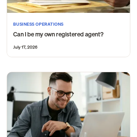
BUSINESS OPERATIONS
Can I be my own registered agent?
July 17, 2026