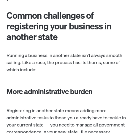
Common challenges of
registering your business in
another state
Running a business in another state isn't always smooth
sailing. Like a rose, the process has its thorns, some of
which include:
More administrative burden
Registering in another state means adding more
administrative tasks to those you already have to tackle in
your current state — you need to manage all government
correspondence in your new state, file necessary