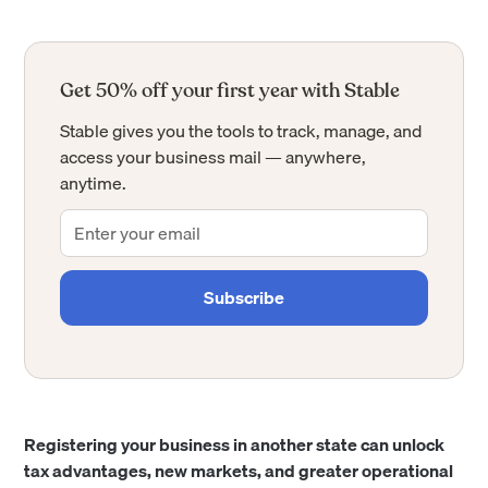
Get 50% off your first year with Stable
Stable gives you the tools to track, manage, and
access your business mail — anywhere,
anytime.
Registering your business in another state can unlock
tax advantages, new markets, and greater operational