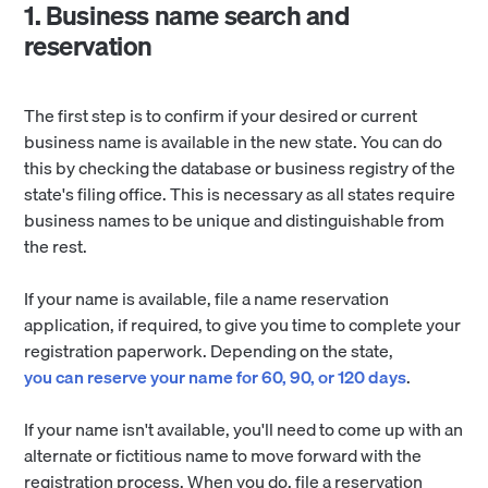
1. Business name search and
reservation
The first step is to confirm if your desired or current
business name is available in the new state. You can do
this by checking the database or business registry of the
state's filing office. This is necessary as all states require
business names to be unique and distinguishable from
the rest.
If your name is available, file a name reservation
application, if required, to give you time to complete your
registration paperwork. Depending on the state,
you can reserve your name for 60, 90, or 120 days
.
If your name isn't available, you'll need to come up with an
alternate or fictitious name to move forward with the
registration process. When you do, file a reservation