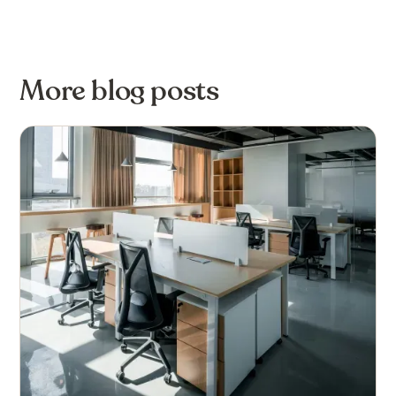
More blog posts