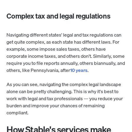
Complex tax and legal regulations
Navigating different states' legal and tax regulations can
get quite complex, as each state has different laws. For
example, some impose sales taxes, others have
corporate income taxes, and others don't. Similarly, some
require you to file reports annually, others biannually, and
others, like Pennsylvania, after
10 years
.
As you can see, navigating the complex legal landscape
alone can be pretty challenging. This is why it's best to
work with legal and tax professionals — you reduce your
burden and improve your chances of remaining
compliant.
How Stable's services make