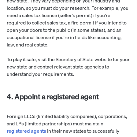
new state. They vary depending on your industry and
location, so you must do your research. For example, you
need a sales tax license (seller's permit) if you're
required to collect sales tax, a fire permit if you intend to
open your doors to the public (in some states), and an
occupational license if you're in fields like accounting,
law, and real estate.
To play it safe, visit the Secretary of State website for your
new state and contact relevant state agencies to
understand your requirements.
4. Appoint a registered agent
Foreign LLCs (limited liability companies), corporations,
and LPs (limited partnerships) must maintain
registered agents
in their new states to successfully