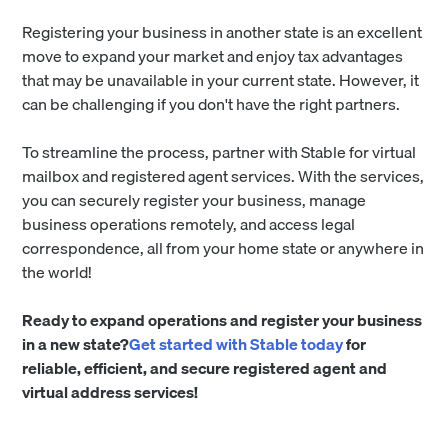
Registering your business in another state is an excellent
move to expand your market and enjoy tax advantages
that may be unavailable in your current state. However, it
can be challenging if you don't have the right partners.
To streamline the process, partner with Stable for virtual
mailbox and registered agent services. With the services,
you can securely register your business, manage
business operations remotely, and access legal
correspondence, all from your home state or anywhere in
the world!
Ready to expand operations and register your business
in a new state?
Get started with Stable today
for
reliable, efficient, and secure registered agent and
virtual address services!