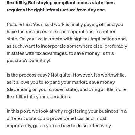
flexibility. But staying compliant across state lines
requires the right infrastructure from day one.
Picture this: Your hard work is finally paying off, and you
have the resources to expand operations in another
state. Or, you live in a state with high tax implications and,
as such, want to incorporate somewhere else, preferably
in states with tax advantages, to save money. Is this
possible? Definitely!
Is the process easy? Not quite. However, it's worthwhile,
as it allows you to expand your market, save money
(depending on your chosen state), and bring a little more
flexibility into your operations.
In this post, we look at why registering your business in a
different state could prove beneficial and, most
importantly, guide you on how to do so effectively.