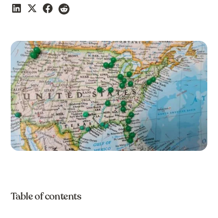
Table of contents