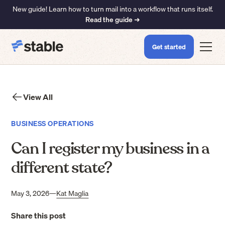
New guide! Learn how to turn mail into a workflow that runs itself.
Read the guide ➜
Get started
View All
BUSINESS OPERATIONS
Can I register my business in a
different state?
May 3, 2026
—
Kat Maglia
Share this post