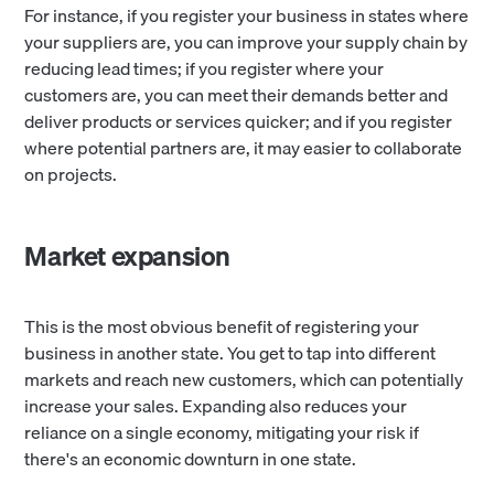
For instance, if you register your business in states where
your suppliers are, you can improve your supply chain by
reducing lead times; if you register where your
customers are, you can meet their demands better and
deliver products or services quicker; and if you register
where potential partners are, it may easier to collaborate
on projects.
Market expansion
This is the most obvious benefit of registering your
business in another state. You get to tap into different
markets and reach new customers, which can potentially
increase your sales. Expanding also reduces your
reliance on a single economy, mitigating your risk if
there's an economic downturn in one state.