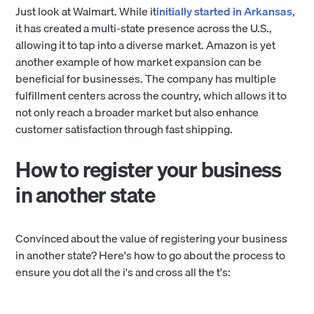
Just look at Walmart. While it
initially started in Arkansas
,
it has created a multi-state presence across the U.S.,
allowing it to tap into a diverse market. Amazon is yet
another example of how market expansion can be
beneficial for businesses. The company has multiple
fulfillment centers across the country, which allows it to
not only reach a broader market but also enhance
customer satisfaction through fast shipping.
How to register your business
in another state
Convinced about the value of registering your business
in another state? Here's how to go about the process to
ensure you dot all the i's and cross all the t's: