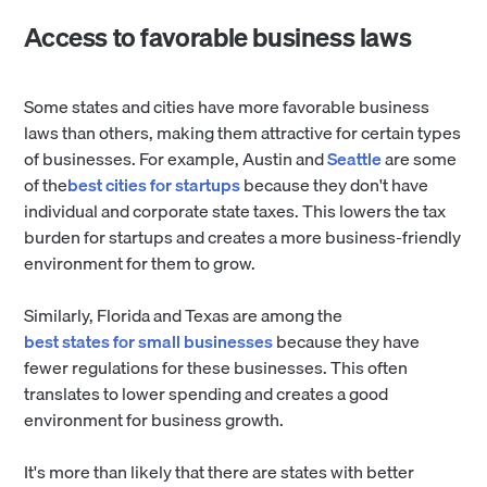
Access to favorable business laws
Some states and cities have more favorable business
laws than others, making them attractive for certain types
of businesses. For example, Austin and
Seattle
are some
of the
best cities for startups
because they don't have
individual and corporate state taxes. This lowers the tax
burden for startups and creates a more business-friendly
environment for them to grow.
Similarly, Florida and Texas are among the
best states for small businesses
because they have
fewer regulations for these businesses. This often
translates to lower spending and creates a good
environment for business growth.
It's more than likely that there are states with better