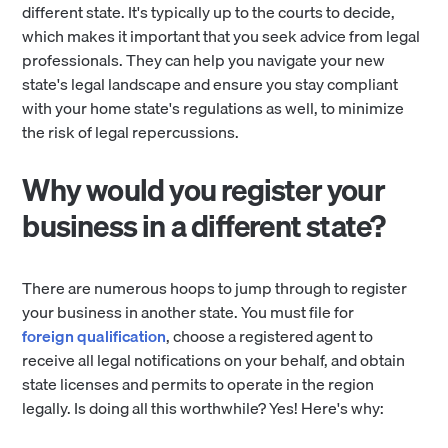
different state. It's typically up to the courts to decide,
which makes it important that you seek advice from legal
professionals. They can help you navigate your new
state's legal landscape and ensure you stay compliant
with your home state's regulations as well, to minimize
the risk of legal repercussions.
Why would you register your
business in a different state?
There are numerous hoops to jump through to register
your business in another state. You must file for
foreign qualification
, choose a registered agent to
receive all legal notifications on your behalf, and obtain
state licenses and permits to operate in the region
legally. Is doing all this worthwhile? Yes! Here's why: