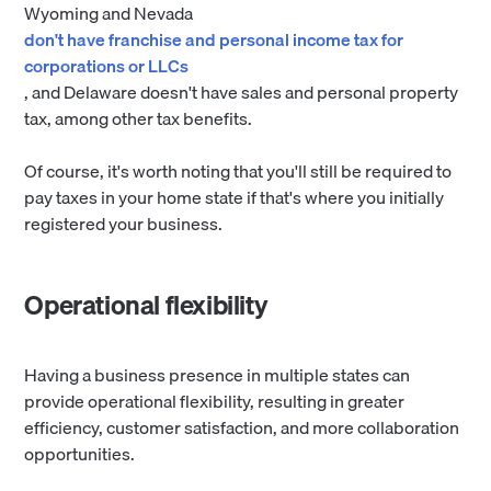
Wyoming and Nevada
don't have franchise and personal income tax for
corporations or LLCs
, and Delaware doesn't have sales and personal property
tax, among other tax benefits.
Of course, it's worth noting that you'll still be required to
pay taxes in your home state if that's where you initially
registered your business.
Operational flexibility
Having a business presence in multiple states can
provide operational flexibility, resulting in greater
efficiency, customer satisfaction, and more collaboration
opportunities.