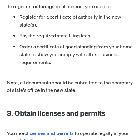
To register for foreign qualification, you need to:
Register for a certificate of authority in the new
state(s).
Pay the required state filing fees.
Order a certificate of good standing from your home
state to show you comply with all its business
requirements.
Note, all documents should be submitted to the secretary
of state's office in the new state.
3. Obtain licenses and permits
You need
licenses and permits
to operate legally in your