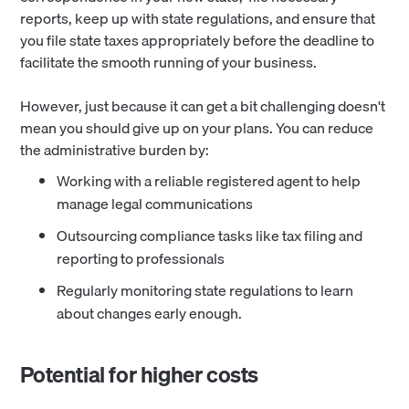
reports, keep up with state regulations, and ensure that
you file state taxes appropriately before the deadline to
facilitate the smooth running of your business.
However, just because it can get a bit challenging doesn't
mean you should give up on your plans. You can reduce
the administrative burden by:
Working with a reliable registered agent to help
manage legal communications
Outsourcing compliance tasks like tax filing and
reporting to professionals
Regularly monitoring state regulations to learn
about changes early enough.
Potential for higher costs