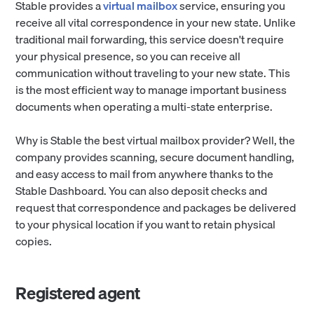
Stable provides a
virtual mailbox
service, ensuring you
receive all vital correspondence in your new state. Unlike
traditional mail forwarding, this service doesn't require
your physical presence, so you can receive all
communication without traveling to your new state. This
is the most efficient way to manage important business
documents when operating a multi-state enterprise.
Why is Stable the best virtual mailbox provider? Well, the
company provides scanning, secure document handling,
and easy access to mail from anywhere thanks to the
Stable Dashboard. You can also deposit checks and
request that correspondence and packages be delivered
to your physical location if you want to retain physical
copies.
Registered agent