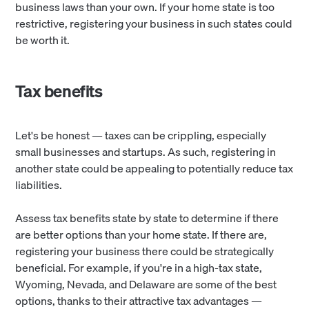
business laws than your own. If your home state is too
restrictive, registering your business in such states could
be worth it.
Tax benefits
Let's be honest — taxes can be crippling, especially
small businesses and startups. As such, registering in
another state could be appealing to potentially reduce tax
liabilities.
Assess tax benefits state by state
to determine if there
are better options than your home state. If there are,
registering your business there could be strategically
beneficial. For example, if you're in a high-tax state,
Wyoming, Nevada, and Delaware are some of the best
options, thanks to their attractive tax advantages —