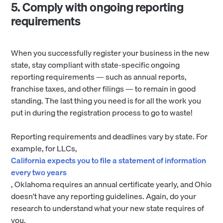
5. Comply with ongoing reporting
requirements
When you successfully register your business in the new
state, stay compliant with state-specific ongoing
reporting requirements — such as annual reports,
franchise taxes, and other filings — to remain in good
standing. The last thing you need is for all the work you
put in during the registration process to go to waste!
Reporting requirements and deadlines vary by state. For
example, for LLCs,
California expects you to file a statement of information
every two years
, Oklahoma requires an annual certificate yearly, and Ohio
doesn't have any reporting guidelines. Again, do your
research to understand what your new state requires of
you.