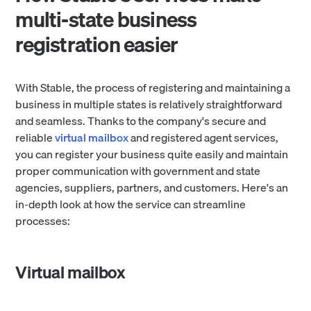
multi-state business
registration easier
With Stable, the process of registering and maintaining a
business in multiple states is relatively straightforward
and seamless. Thanks to the company's secure and
reliable
virtual mailbox
and registered agent services,
you can register your business quite easily and maintain
proper communication with government and state
agencies, suppliers, partners, and customers. Here's an
in-depth look at how the service can streamline
processes:
Virtual mailbox