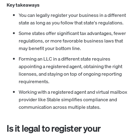
Key takeaways
You can legally register your business in a different
state as long as you follow that state's regulations.
Some states offer significant tax advantages, fewer
regulations, or more favorable business laws that
may benefit your bottom line.
Forming an LLC in a different state requires
appointing a registered agent, obtaining the right
licenses, and staying on top of ongoing reporting
requirements.
Working with a registered agent and virtual mailbox
provider like Stable simplifies compliance and
communication across multiple states.
Is it legal to register your