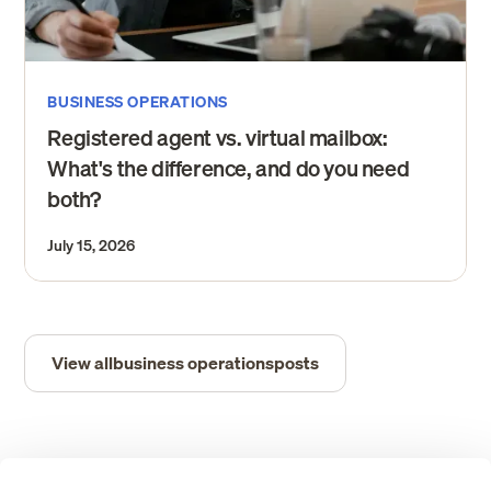
BUSINESS OPERATIONS
Registered agent vs. virtual mailbox:
What's the difference, and do you need
both?
July 15, 2026
View all
business operations
posts