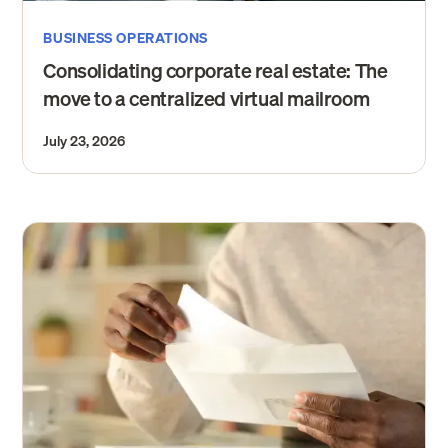
BUSINESS OPERATIONS
Consolidating corporate real estate: The
move to a centralized virtual mailroom
July 23, 2026