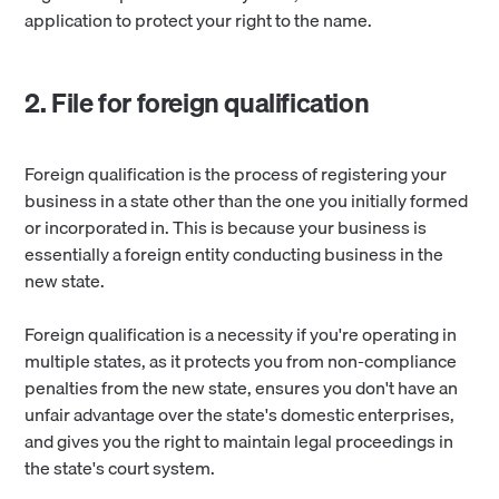
application to protect your right to the name.
2. File for foreign qualification
Foreign qualification is the process of registering your
business in a state other than the one you initially formed
or incorporated in. This is because your business is
essentially a foreign entity conducting business in the
new state.
Foreign qualification is a necessity if you're operating in
multiple states, as it protects you from non-compliance
penalties from the new state, ensures you don't have an
unfair advantage over the state's domestic enterprises,
and gives you the right to maintain legal proceedings in
the state's court system.