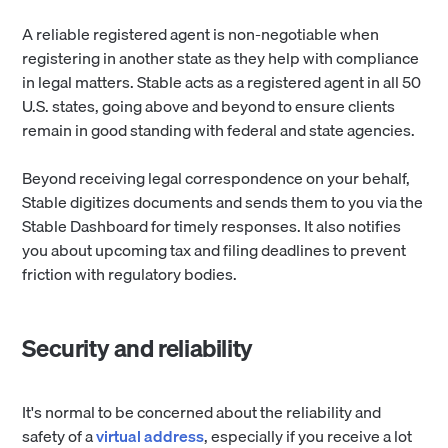
A reliable registered agent is non-negotiable when
registering in another state as they help with compliance
in legal matters. Stable acts as a registered agent in all 50
U.S. states, going above and beyond to ensure clients
remain in good standing with federal and state agencies.
Beyond receiving legal correspondence on your behalf,
Stable digitizes documents and sends them to you via the
Stable Dashboard for timely responses. It also notifies
you about upcoming tax and filing deadlines to prevent
friction with regulatory bodies.
Security and reliability
It's normal to be concerned about the reliability and
safety of a
virtual address
, especially if you receive a lot