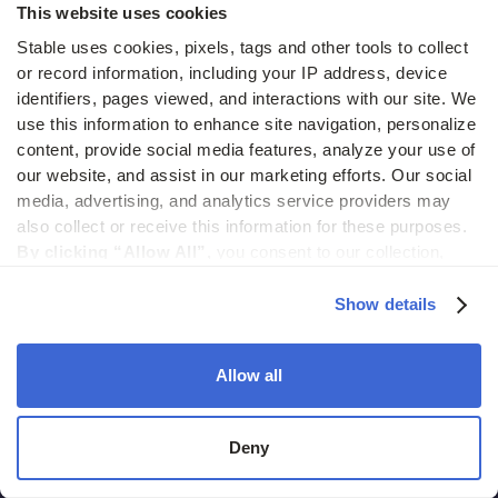
This website uses cookies
Stable uses cookies, pixels, tags and other tools to collect 
or record information, including your IP address, device 
identifiers, pages viewed, and interactions with our site. We 
use this information to enhance site navigation, personalize 
content, provide social media features, analyze your use of 
2261 Market Street #4000
our website, and assist in our marketing efforts. Our social 
San Francisco CA, 94114
media, advertising, and analytics service providers may 
also collect or receive this information for these purposes. 
hello@usestable.com
By clicking “Allow All”,
 you consent to our collection, 
use, and disclosure of such information. 
By clicking 
“Deny”,
 Stable will only use cookies that are necessary to 
Show details
enable core site functionality.
Allow all
Products
Deny
Virtual address