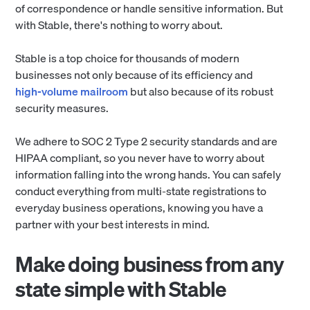
of correspondence or handle sensitive information. But
with Stable, there's nothing to worry about.
Stable is a top choice for thousands of modern
businesses not only because of its efficiency and
high-volume mailroom
but also because of its robust
security measures.
We adhere to SOC 2 Type 2 security standards and are
HIPAA compliant, so you never have to worry about
information falling into the wrong hands. You can safely
conduct everything from multi-state registrations to
everyday business operations, knowing you have a
partner with your best interests in mind.
Make doing business from any
state simple with Stable