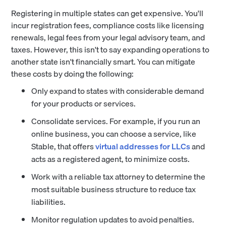
Registering in multiple states can get expensive. You'll
incur registration fees, compliance costs like licensing
renewals, legal fees from your legal advisory team, and
taxes. However, this isn't to say expanding operations to
another state isn't financially smart. You can mitigate
these costs by doing the following:
Only expand to states with considerable demand
for your products or services.
Consolidate services. For example, if you run an
online business, you can choose a service, like
Stable, that offers
virtual addresses for LLCs
and
acts as a registered agent, to minimize costs.
Work with a reliable tax attorney to determine the
most suitable business structure to reduce tax
liabilities.
Monitor regulation updates to avoid penalties.