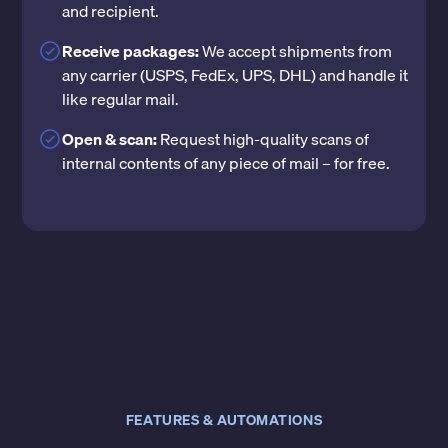
and recipient.
Receive packages:
We accept shipments from
any carrier (USPS, FedEx, UPS, DHL) and handle it
like regular mail.
Open & scan:
Request high-quality scans of
internal contents of any piece of mail – for free.
FEATURES & AUTOMATIONS