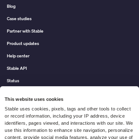
Blog
Case studies
Partner with Stable
Product updates
Help center
Stable API
Status
Hidden costs of mail report
This website uses cookies
Change of address guide
Stable uses cookies, pixels, tags and other tools to collect 
or record information, including your IP address, device 
ROI calculator
identifiers, pages viewed, and interactions with our site. We 
use this information to enhance site navigation, personalize 
content, provide social media features, analyze your use of 