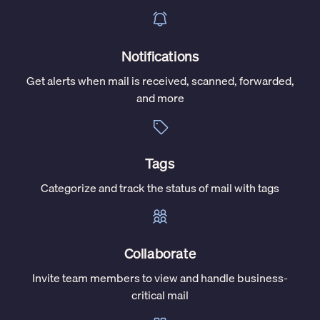
Notifications
Get alerts when mail is received, scanned, forwarded,
and more
Tags
Categorize and track the status of mail with tags
Collaborate
Invite team members to view and handle business-
critical mail