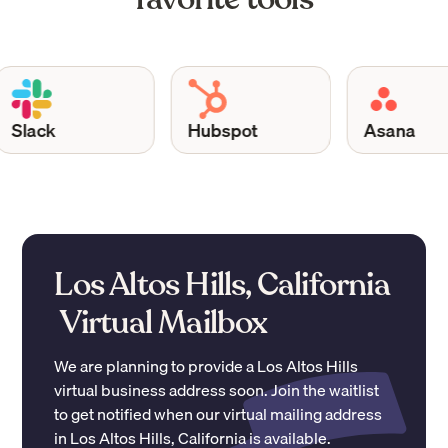
Slack
Hubspot
Asana
Los Altos Hills, California
Virtual Mailbox
We are planning to provide a
Los Altos Hills
virtual business address soon. Join the waitlist
to get notified when our virtual mailing address
in
Los Altos Hills
,
California
is available.