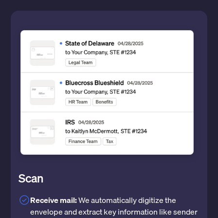
Scan
Receive mail:
We automatically digitize the
envelope and extract key information like sender