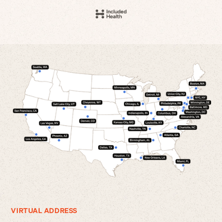
VIRTUAL ADDRESS