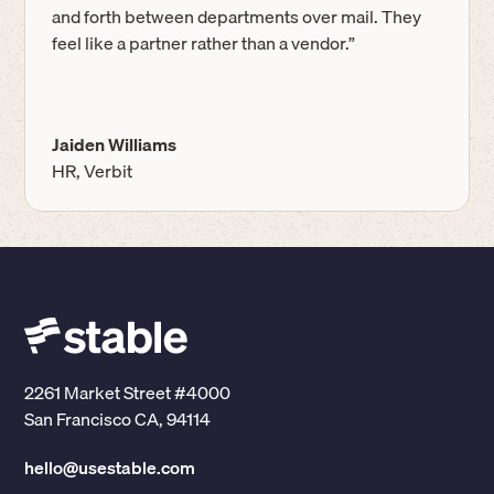
and forth between departments over mail. They
feel like a partner rather than a vendor.”
Jaiden Williams
HR, Verbit
2261 Market Street #4000
San Francisco CA, 94114
hello@usestable.com