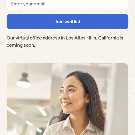
Our virtual office address in
Los Altos Hills
,
California
is
coming soon.