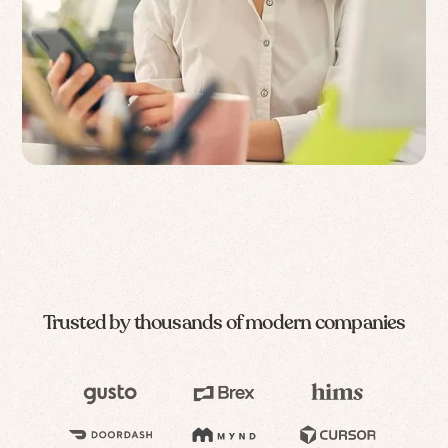
Trusted by thousands of modern companies