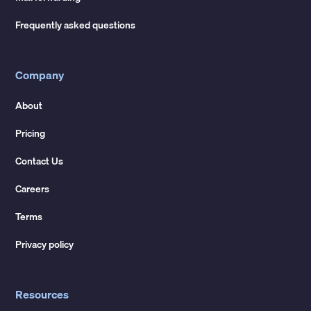
Frequently asked questions
Company
About
Pricing
Contact Us
Careers
Terms
Privacy policy
Resources