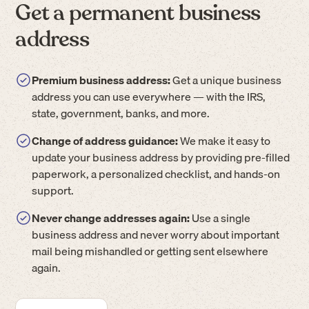
Get a permanent business
address
Premium business address:
Get a unique business
address you can use everywhere — with the IRS,
state, government, banks, and more.
Change of address guidance:
We make it easy to
update your business address by providing pre-filled
paperwork, a personalized checklist, and hands-on
support.
Never change addresses again:
Use a single
business address and never worry about important
mail being mishandled or getting sent elsewhere
again.