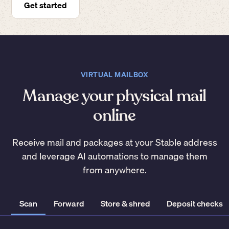
Get started
VIRTUAL MAILBOX
Manage your physical mail
online
Receive mail and packages at your Stable address
and leverage AI automations to manage them
from anywhere.
Scan
Forward
Store & shred
Deposit checks