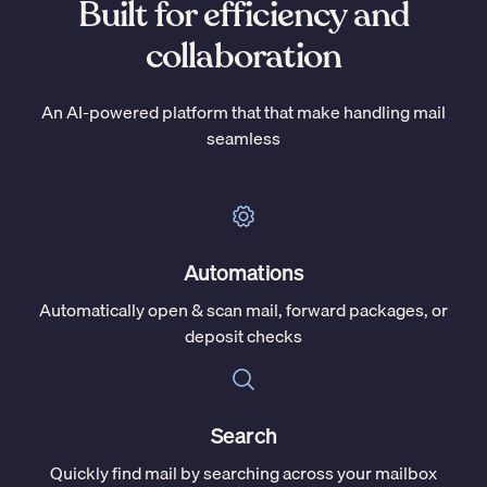
Built for efficiency and
collaboration
An AI-powered platform that that make handling mail
seamless
Automations
Automatically open & scan mail, forward packages, or
deposit checks
Search
Quickly find mail by searching across your mailbox