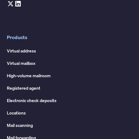
Products
Virtual address
Virtual mailbox
High-volume mailroom
Registered agent
Electronic check deposits
Locations
Mail scanning
Mail forwarding