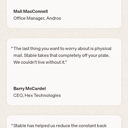
Mali MacConnell
Office Manager, Andros
“
The last thing you want to worry about is physical
mail. Stable takes that completely off your plate.
We couldn't live without it.”
Barry McCardel
CEO, Hex Technologies
“
Stable has helped us reduce the constant back