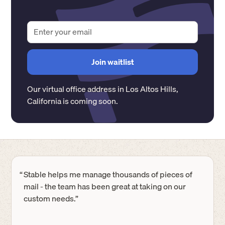
Our virtual office address in
Los Altos Hills
,
California
is coming soon.
“
Stable helps me manage thousands of pieces of
mail - the team has been great at taking on our
custom needs.”