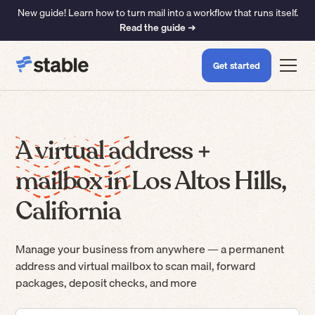
New guide! Learn how to turn mail into a workflow that runs itself.
Read the guide ➜
Get started
A virtual address +
mailbox in Los Altos Hills,
California
Manage your business from anywhere — a permanent
address and virtual mailbox to scan mail, forward
packages, deposit checks, and more