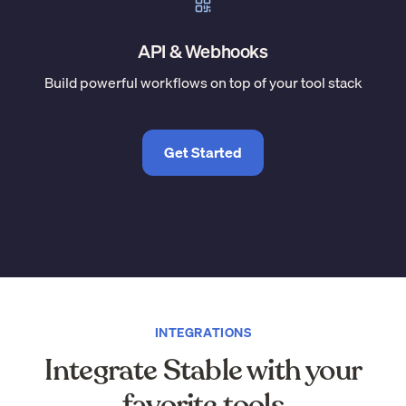
API & Webhooks
Build powerful workflows on top of your tool stack
Get Started
INTEGRATIONS
Integrate Stable with your
favorite tools