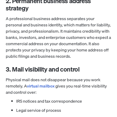
2. Permanent business address
strategy
A professional business address separates your
personal and business identity, which matters for liability,
privacy, and professionalism. It maintains credibility with
banks, investors, and enterprise customers who expect a
commercial address on your documentation. It also
protects your privacy by keeping your home address off
public filings and business records.
3. Mail visibility and control
Physical mail does not disappear because you work
remotely. A
virtual mailbox
gives you real-time visibility
and control over:
IRS notices and tax correspondence
Legal service of process