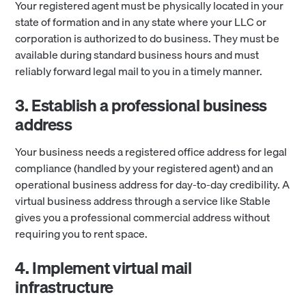
Your registered agent must be physically located in your
state of formation and in any state where your LLC or
corporation is authorized to do business. They must be
available during standard business hours and must
reliably forward legal mail to you in a timely manner.
3. Establish a professional business
address
Your business needs a registered office address for legal
compliance (handled by your registered agent) and an
operational business address for day-to-day credibility. A
virtual business address through a service like Stable
gives you a professional commercial address without
requiring you to rent space.
4. Implement virtual mail
infrastructure