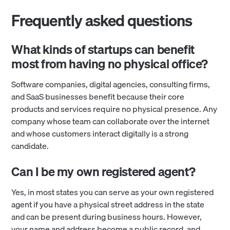
Frequently asked questions
What kinds of startups can benefit
most from having no physical office?
Software companies, digital agencies, consulting firms,
and SaaS businesses benefit because their core
products and services require no physical presence. Any
company whose team can collaborate over the internet
and whose customers interact digitally is a strong
candidate.
Can I be my own registered agent?
Yes, in most states you can serve as your own registered
agent if you have a physical street address in the state
and can be present during business hours. However,
your name and address become a public record, and