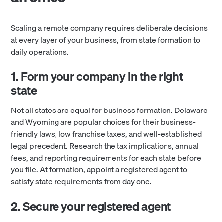
Scaling a remote company requires deliberate decisions
at every layer of your business, from state formation to
daily operations.
1. Form your company in the right
state
Not all states are equal for business formation. Delaware
and Wyoming are popular choices for their business-
friendly laws, low franchise taxes, and well-established
legal precedent. Research the tax implications, annual
fees, and reporting requirements for each state before
you file. At formation, appoint a registered agent to
satisfy state requirements from day one.
2. Secure your registered agent