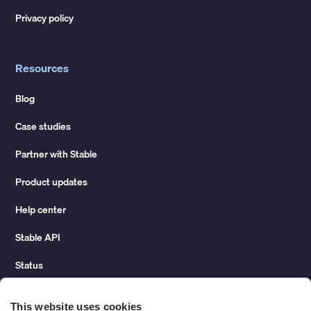
Privacy policy
Resources
Blog
Case studies
Partner with Stable
Product updates
Help center
Stable API
Status
Hidden costs of mail report
This website uses cookies