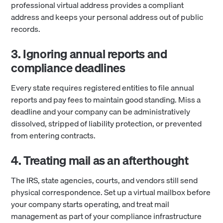
professional virtual address provides a compliant
address and keeps your personal address out of public
records.
3. Ignoring annual reports and
compliance deadlines
Every state requires registered entities to file annual
reports and pay fees to maintain good standing. Miss a
deadline and your company can be administratively
dissolved, stripped of liability protection, or prevented
from entering contracts.
4. Treating mail as an afterthought
The IRS, state agencies, courts, and vendors still send
physical correspondence. Set up a virtual mailbox before
your company starts operating, and treat mail
management as part of your compliance infrastructure