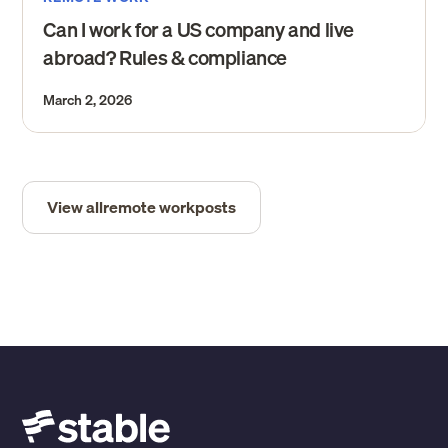
Can I work for a US company and live
abroad? Rules & compliance
March 2, 2026
View all
remote work
posts