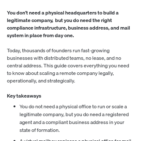
You don't need a physical headquarters to build a
legitimate company, but you do need the right
compliance infrastructure, business address, and mail
system in place from day one.
Today, thousands of founders run fast-growing
businesses with distributed teams, no lease, and no
central address. This guide covers everything you need
to know about scaling a remote company legally,
operationally, and strategically.
Key takeaways
You do not need a physical office to run or scale a
legitimate company, but you do need a registered
agent and a compliant business address in your
state of formation.