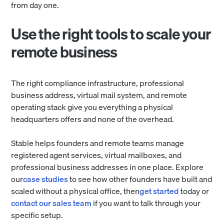
from day one.
Use the right tools to scale your
remote business
The right compliance infrastructure, professional
business address, virtual mail system, and remote
operating stack give you everything a physical
headquarters offers and none of the overhead.
Stable helps founders and remote teams manage
registered agent services, virtual mailboxes, and
professional business addresses in one place. Explore
our
case studies
to see how other founders have built and
scaled without a physical office, then
get started
today or
contact our sales team
if you want to talk through your
specific setup.