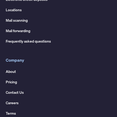
Locations
Mail scanning
Mail forwarding
Frequently asked questions
Company
About
Pricing
Contact Us
Careers
Terms