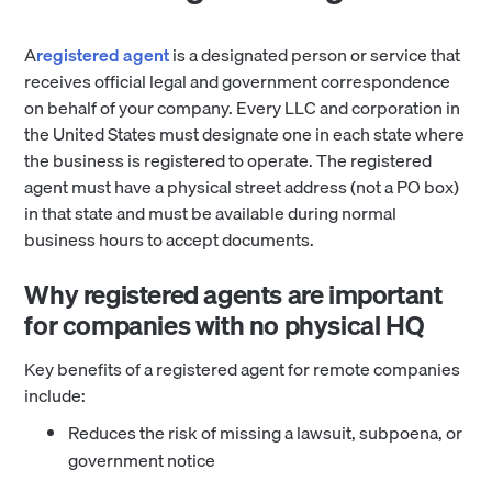
A
registered agent
is a designated person or service that
receives official legal and government correspondence
on behalf of your company. Every LLC and corporation in
the United States must designate one in each state where
the business is registered to operate. The registered
agent must have a physical street address (not a PO box)
in that state and must be available during normal
business hours to accept documents.
Why registered agents are important
for companies with no physical HQ
Key benefits of a registered agent for remote companies
include:
Reduces the risk of missing a lawsuit, subpoena, or
government notice