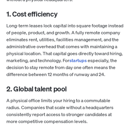
1. Cost efficiency
​​Long-term leases lock capital into square footage instead
of people, product, and growth. A fully remote company
eliminates rent, utilities, facilities management, and the
administrative overhead that comes with maintaining a
physical location. That capital goes directly toward hiring,
marketing, and technology. For
startups
especially, the
decision to stay remote from day one often means the
difference between 12 months of runway and 24.
2. Global talent pool
A physical office limits your hiring to a commutable
radius. Companies that scale without a headquarters
consistently report access to stronger candidates at
more competitive compensation levels.