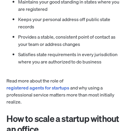
Maintains your good standing in states where you
are registered
Keeps your personal address off public state
records
Provides a stable, consistent point of contact as
your team or address changes
Satisfies state requirements in every jurisdiction
where you are authorized to do business
Read more about the role of
registered agents for startups
and why using a
professional service matters more than most initially
realize.
How to scale a startup without
an office