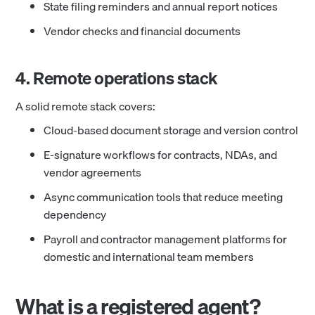
State filing reminders and annual report notices
Vendor checks and financial documents
4. Remote operations stack
A solid remote stack covers:
Cloud-based document storage and version control
E-signature workflows for contracts, NDAs, and
vendor agreements
Async communication tools that reduce meeting
dependency
Payroll and contractor management platforms for
domestic and international team members
What is a registered agent?