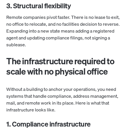
3. Structural flexibility
Remote companies pivot faster. There is no lease to exit,
no office to relocate, and no facilities decision to reverse.
Expanding into a new state means adding a registered
agent and updating compliance filings, not signing a
sublease.
The infrastructure required to
scale with no physical office
Without a building to anchor your operations, you need
systems that handle compliance, address management,
mail, and remote work in its place. Here is what that
infrastructure looks like.
1. Compliance infrastructure