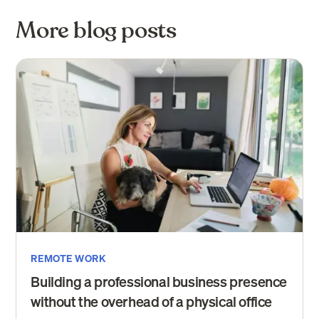
More blog posts
REMOTE WORK
Building a professional business presence
without the overhead of a physical office