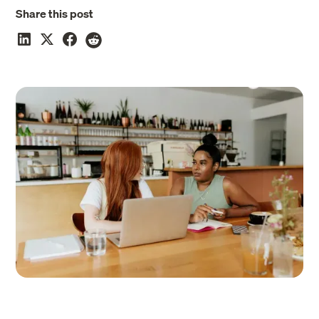
Share this post