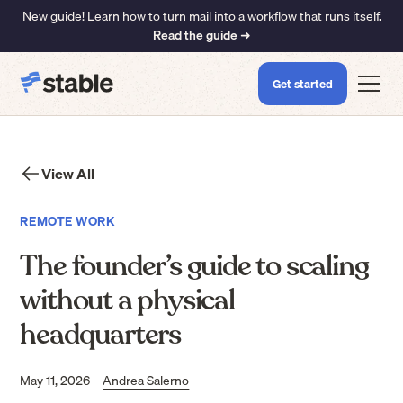
New guide! Learn how to turn mail into a workflow that runs itself.
Read the guide ➜
Get started
View All
REMOTE WORK
The founder’s guide to scaling
without a physical
headquarters
May 11, 2026
—
Andrea Salerno