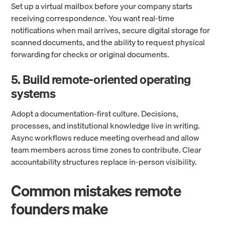
Set up a virtual mailbox before your company starts
receiving correspondence. You want real-time
notifications when mail arrives, secure digital storage for
scanned documents, and the ability to request physical
forwarding for checks or original documents.
5. Build remote-oriented operating
systems
Adopt a documentation-first culture. Decisions,
processes, and institutional knowledge live in writing.
Async workflows reduce meeting overhead and allow
team members across time zones to contribute. Clear
accountability structures replace in-person visibility.
Common mistakes remote
founders make