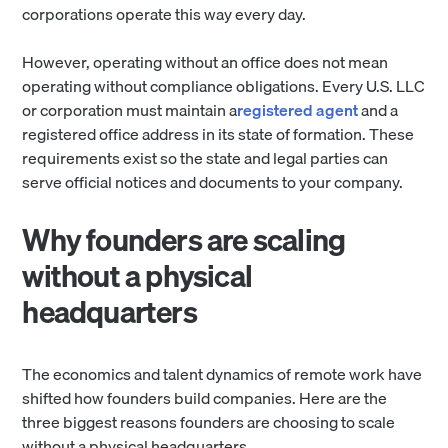
corporations operate this way every day.
However, operating without an office does not mean
operating without compliance obligations. Every U.S. LLC
or corporation must maintain a
registered agent
and a
registered office address in its state of formation. These
requirements exist so the state and legal parties can
serve official notices and documents to your company.
Why founders are scaling
without a physical
headquarters
The economics and talent dynamics of remote work have
shifted how founders build companies. Here are the
three biggest reasons founders are choosing to scale
without a physical headquarters.