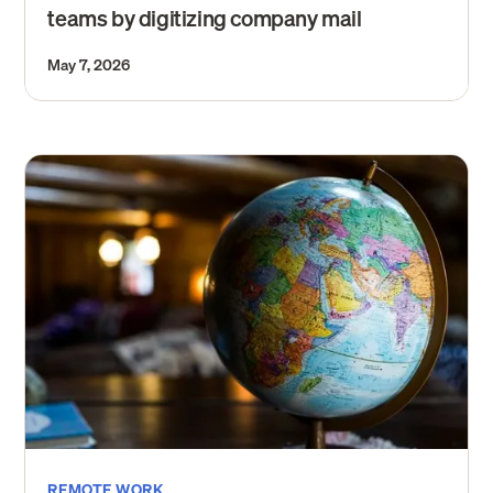
teams by digitizing company mail
May 7, 2026
REMOTE WORK