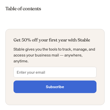
Table of contents
Get 50% off your first year with Stable
Stable gives you the tools to track, manage, and
access your business mail — anywhere,
anytime.