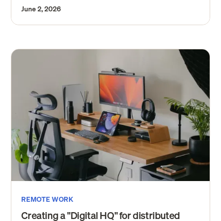
June 2, 2026
REMOTE WORK
Creating a "Digital HQ" for distributed