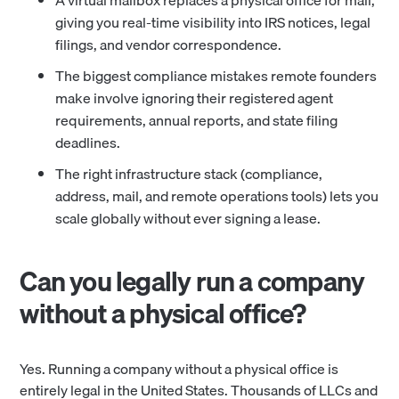
A virtual mailbox replaces a physical office for mail,
giving you real-time visibility into IRS notices, legal
filings, and vendor correspondence.
The biggest compliance mistakes remote founders
make involve ignoring their registered agent
requirements, annual reports, and state filing
deadlines.
The right infrastructure stack (compliance,
address, mail, and remote operations tools) lets you
scale globally without ever signing a lease.
Can you legally run a company
without a physical office?
Yes. Running a company without a physical office is
entirely legal in the United States. Thousands of LLCs and