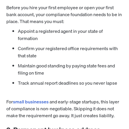
Before you hire your first employee or open your first
bank account, your compliance foundation needs to be in
place. That means you must:
Appoint a registered agent in your state of
formation
Confirm your registered office requirements with
that state
Maintain good standing by paying state fees and
filing on time
Track annual report deadlines so you never lapse
For
small businesses
and early-stage startups, this layer
of compliance is non-negotiable. Skipping it does not
make the requirement go away. It just creates liability.