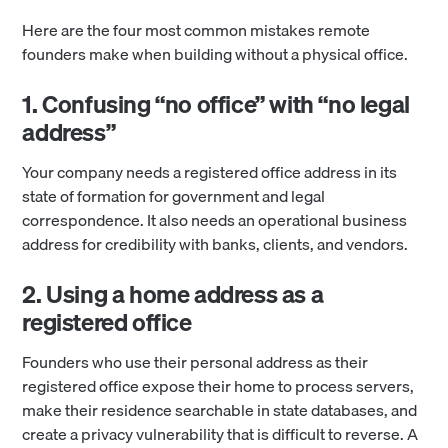
Here are the four most common mistakes remote
founders make when building without a physical office.
1. Confusing “no office” with “no legal
address”
Your company needs a registered office address in its
state of formation for government and legal
correspondence. It also needs an operational business
address for credibility with banks, clients, and vendors.
2. Using a home address as a
registered office
Founders who use their personal address as their
registered office expose their home to process servers,
make their residence searchable in state databases, and
create a privacy vulnerability that is difficult to reverse. A