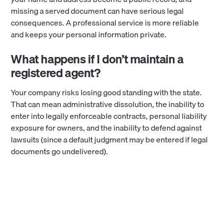
missing a served document can have serious legal
consequences. A professional service is more reliable
and keeps your personal information private.
What happens if I don’t maintain a
registered agent?
Your company risks losing good standing with the state.
That can mean administrative dissolution, the inability to
enter into legally enforceable contracts, personal liability
exposure for owners, and the inability to defend against
lawsuits (since a default judgment may be entered if legal
documents go undelivered).