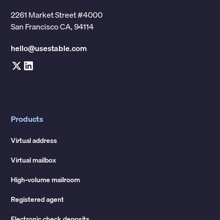
2261 Market Street #4000
San Francisco CA, 94114
hello@usestable.com
Products
Virtual address
Virtual mailbox
High-volume mailroom
Registered agent
Electronic check deposits