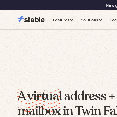
New gu
Features
Solutions
Loc
A virtual address +
mailbox in Twin Fal