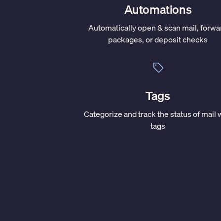
Automations
Automatically open & scan mail, forwa
packages, or deposit checks
Tags
Categorize and track the status of mail 
tags