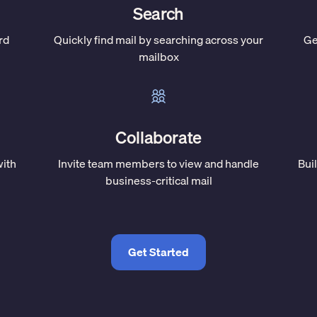
Search
rd
Quickly find mail by searching across your
Ge
mailbox
Collaborate
with
Invite team members to view and handle
Bui
business-critical mail
Get Started