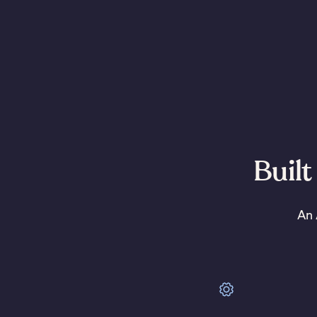
Built
An 