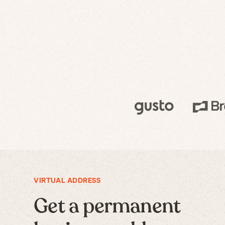
VIRTUAL ADDRESS
Get a permanent