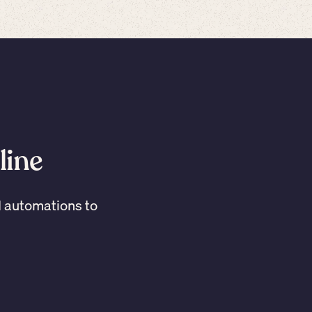
line
I automations to