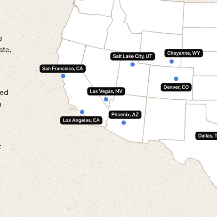
s
ate,
led
n
t