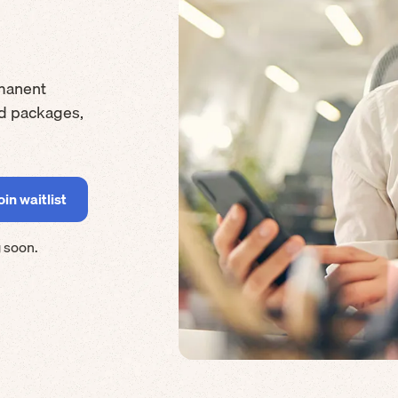
manent
rd packages,
 soon.