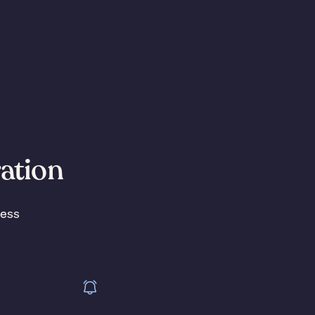
ration
less