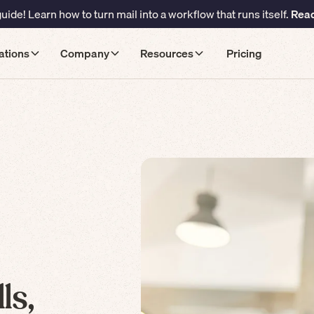
ide! Learn how to turn mail into a workflow that runs itself.
Read
ations
Company
Resources
Pricing
ls,