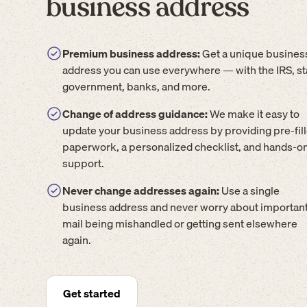
business address
Premium business address:
Get a unique busines
address you can use everywhere — with the IRS, st
government, banks, and more.
Change of address guidance:
We make it easy to
update your business address by providing pre-fil
paperwork, a personalized checklist, and hands-o
support.
Never change addresses again:
Use a single
business address and never worry about importan
mail being mishandled or getting sent elsewhere
again.
Get started