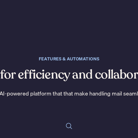
FEATURES & AUTOMATIONS
 for efficiency and collabo
AI-powered platform that that make handling mail seam