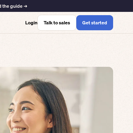
 the guide ➜
Talk to sales
Get started
Login