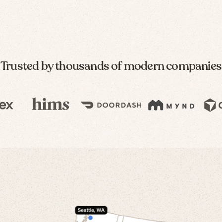
Trusted by thousands of modern companies