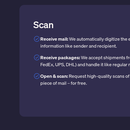
Scan
Receive mail:
We automatically digitize the
information like sender and recipient.
Receive packages:
We accept shipments fr
FedEx, UPS, DHL) and handle it like regular 
Open & scan:
Request high-quality scans of 
piece of mail – for free.