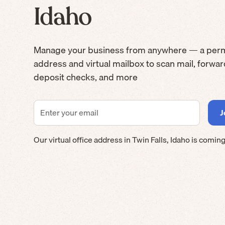
Idaho
Manage your business from anywhere — a per
address and virtual mailbox to scan mail, forwa
deposit checks, and more
Our virtual office address in
Twin Falls
,
Idaho
is coming