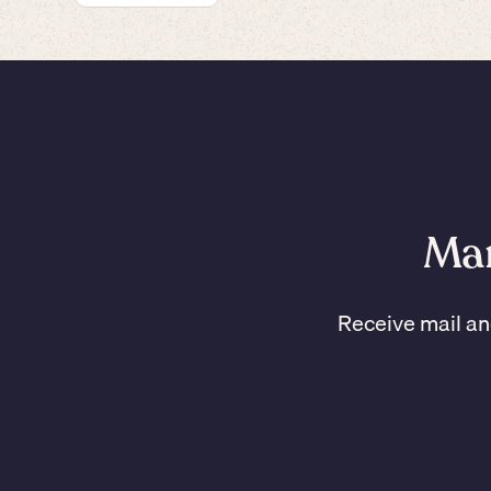
Man
Receive mail an