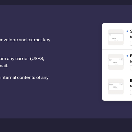
 envelope and extract key
om any carrier (USPS,
mail.
internal contents of any