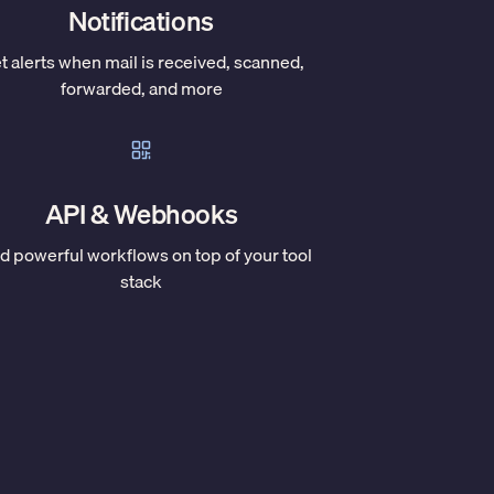
Notifications
t alerts when mail is received, scanned,
forwarded, and more
API & Webhooks
ld powerful workflows on top of your tool
stack