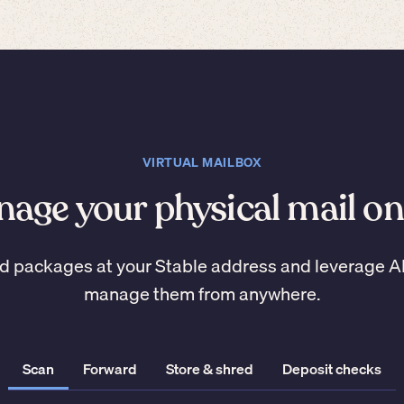
VIRTUAL MAILBOX
age your physical mail on
d packages at your Stable address and leverage A
manage them from anywhere.
Scan
Forward
Store & shred
Deposit checks