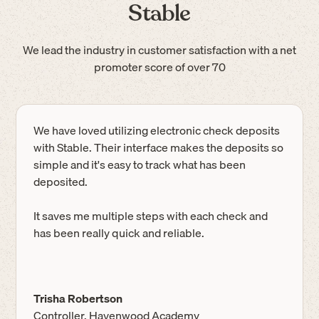
Stable
We lead the industry in customer satisfaction with a net
promoter score of over 70
We have loved utilizing electronic check deposits
with Stable. Their interface makes the deposits so
simple and it's easy to track what has been
deposited.
It saves me multiple steps with each check and
has been really quick and reliable.
Trisha Robertson
Controller, Havenwood Academy