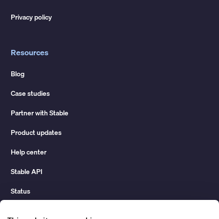
Privacy policy
Resources
Blog
Case studies
Partner with Stable
Product updates
Help center
Stable API
Status
Hidden costs of mail report