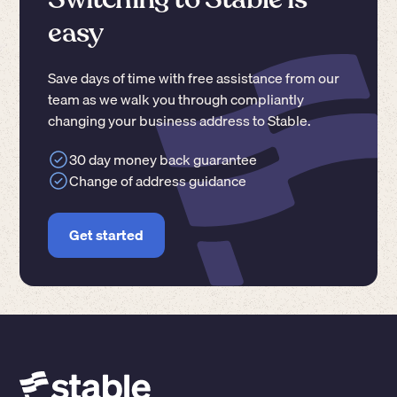
easy
Save days of time with free assistance from our
team as we walk you through compliantly
changing your business address to Stable.
30 day money back guarantee
Change of address guidance
Get started