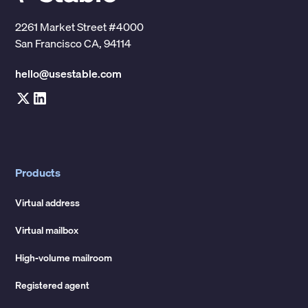
2261 Market Street #4000
San Francisco CA, 94114
hello@usestable.com
Products
Virtual address
Virtual mailbox
High-volume mailroom
Registered agent