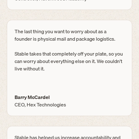
The last thing you want to worry about as a
founder is physical mail and package logistics.
Stable takes that completely off your plate, so you
can worry about everything else on it. We couldn't
live without it.
Barry McCardel
CEO, Hex Technologies
Stable has helped us increase accountability and