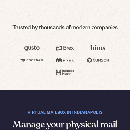
Trusted by thousands of modern companies
VIRTUAL MAILBOX IN INDIANAPOLIS
Manage your physical mail