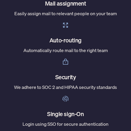
Mail assignment
Easily assign mail to relevant people on your team
Auto-routing
Automatically route mail to the right team
Security
We adhere to SOC 2 and HIPAA security standards
Single sign-On
Login using SSO for secure authentication