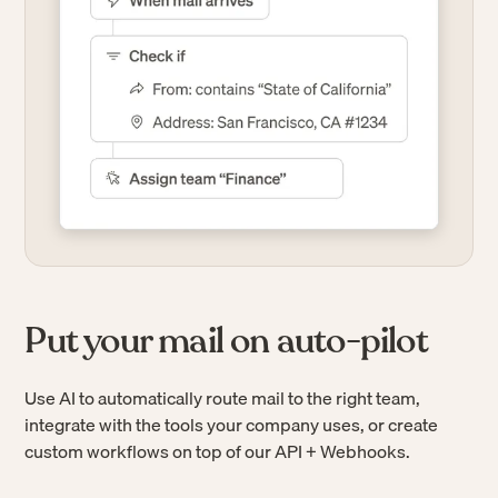
Put your mail on auto-pilot
Use AI to automatically route mail to the right team,
integrate with the tools your company uses, or create
custom workflows on top of our API + Webhooks.