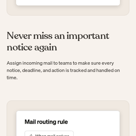
Never miss an important
notice again
Assign incoming mail to teams to make sure every
notice, deadline, and action is tracked and handled on
time.