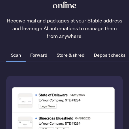
online
Receive mail and packages at your Stable address
and leverage AI automations to manage them
from anywhere.
Scan
Forward
Store & shred
Deposit checks