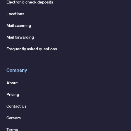
Electronic check deposits
Locations
Mail scanning
Mail forwarding
Frequently asked questions
Company
About
Pricing
Contact Us
Careers
Terms