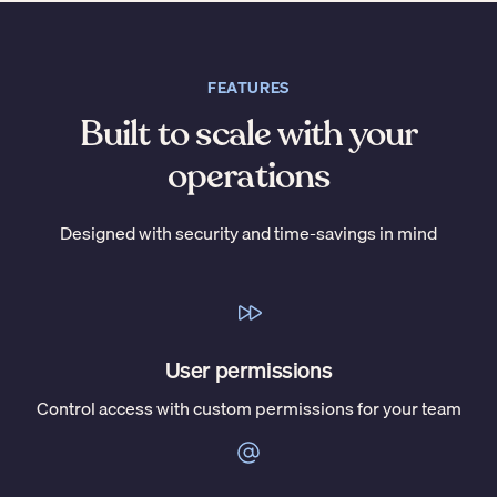
FEATURES
Built to scale with your
operations
Designed with security and time-savings in mind
User permissions
Control access with custom permissions for your team