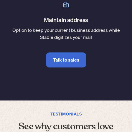
Maintain address
Option to keep your current business address while
Stable digitizes your mail
Talk to sales
TESTIMONIALS
See why customers love