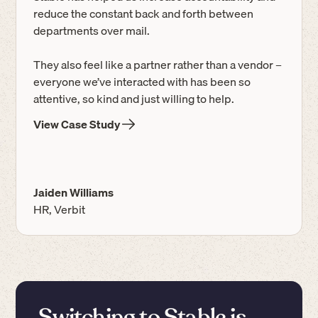
reduce the constant back and forth between
departments over mail.
They also feel like a partner rather than a vendor –
everyone we’ve interacted with has been so
attentive, so kind and just willing to help.
View Case Study
Jaiden Williams
HR, Verbit
Switching to Stable is