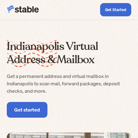
Get Started
Indianapolis Virtual
Address & Mailbox
Get a permanent address and virtual mailbox in
Indianapolis to scan mail, forward packages, deposit
checks, and more.
Get started