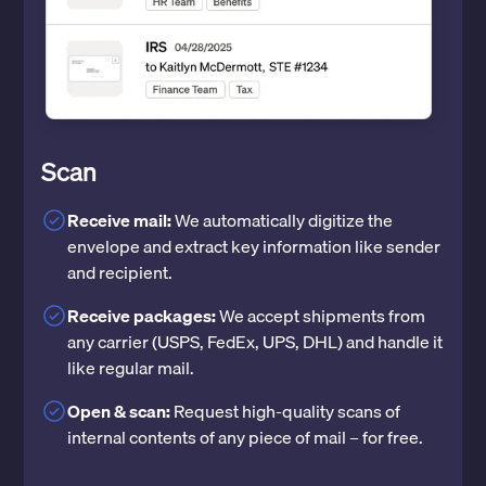
Scan
Receive mail:
We automatically digitize the
envelope and extract key information like sender
and recipient.
Receive packages:
We accept shipments from
any carrier (USPS, FedEx, UPS, DHL) and handle it
like regular mail.
Open & scan:
Request high-quality scans of
internal contents of any piece of mail – for free.