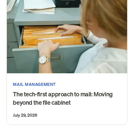
MAIL MANAGEMENT
The tech-first approach to mail: Moving
beyond the file cabinet
July 29, 2026