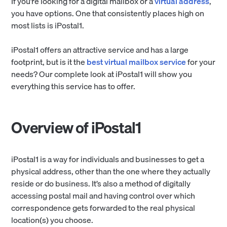
If you’re looking for a digital mailbox or a
virtual address
,
you have options. One that consistently places high on
most lists is iPostal1.
iPostal1 offers an attractive service and has a large
footprint, but is it the
best virtual mailbox service
for your
needs? Our complete look at iPostal1 will show you
everything this service has to offer.
Overview of iPostal1
iPostal1 is a way for individuals and businesses to get a
physical address, other than the one where they actually
reside or do business. It’s also a method of digitally
accessing postal mail and having control over which
correspondence gets forwarded to the real physical
location(s) you choose.