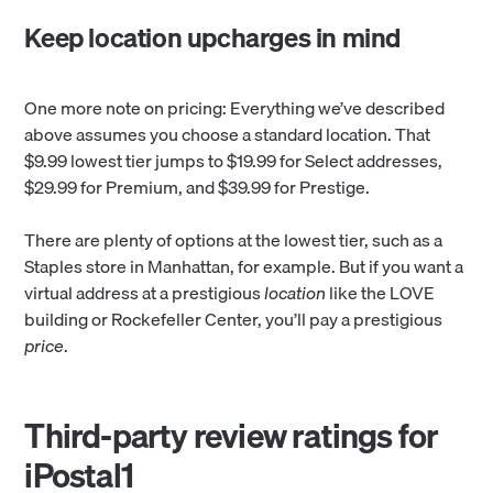
Keep location upcharges in mind
One more note on pricing: Everything we’ve described
above assumes you choose a standard location. That
$9.99 lowest tier jumps to $19.99 for Select addresses,
$29.99 for Premium, and $39.99 for Prestige.
There are plenty of options at the lowest tier, such as a
Staples store in Manhattan, for example. But if you want a
virtual address at a prestigious
location
like the LOVE
building or Rockefeller Center, you’ll pay a prestigious
price
.
Third-party review ratings for
iPostal1