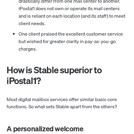
drastically differ from one mail center to another.
iPostal1 does not own or operate its mail centers
and is reliant on each location (and its staff) to meet
client needs.
One client praised the excellent customer service
but wished for greater clarity in pay-as-you-go
charges.
How is Stable superior to
iPostal1?
Most digital mailbox services offer similar basic core
functions. So what sets Stable apart from the others?
A personalized welcome