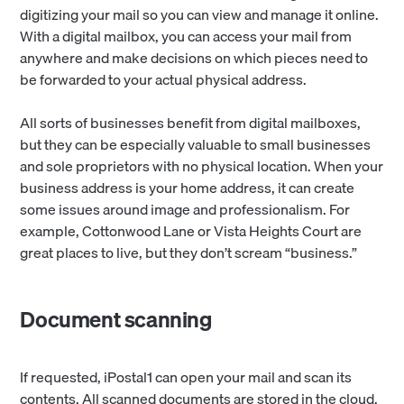
digitizing your mail so you can view and manage it online.
With a digital mailbox, you can access your mail from
anywhere and make decisions on which pieces need to
be forwarded to your actual physical address.
All sorts of businesses benefit from digital mailboxes,
but they can be especially valuable to small businesses
and sole proprietors with no physical location. When your
business address is your home address, it can create
some issues around image and professionalism. For
example, Cottonwood Lane or Vista Heights Court are
great places to live, but they don’t scream “business.”
Document scanning
If requested, iPostal1 can open your mail and scan its
contents. All scanned documents are stored in the cloud.