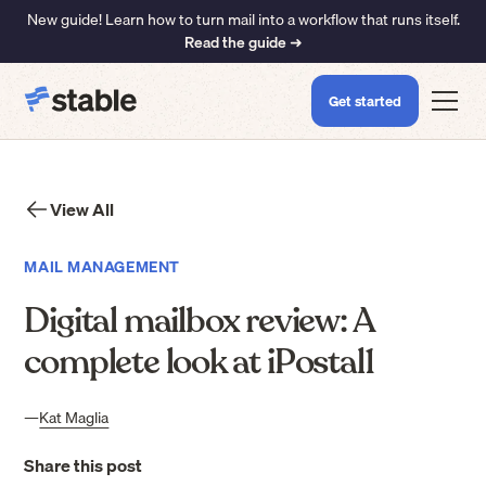
New guide! Learn how to turn mail into a workflow that runs itself.
Read the guide ➜
Get started
View All
MAIL MANAGEMENT
Digital mailbox review: A
complete look at iPostal1
—
Kat Maglia
Share this post