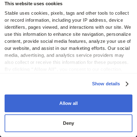
This website uses cookies
Blog
Stable uses cookies, pixels, tags and other tools to collect 
Case studies
or record information, including your IP address, device 
identifiers, pages viewed, and interactions with our site. We 
Partner with Stable
use this information to enhance site navigation, personalize 
content, provide social media features, analyze your use of 
Product updates
our website, and assist in our marketing efforts. Our social 
Help center
media, advertising, and analytics service providers may 
also collect or receive this information for these purposes. 
Stable API
By clicking “Allow All”,
 you consent to our collection, 
use, and disclosure of such information. 
By clicking 
Status
“Deny”,
 Stable will only use cookies that are necessary to 
Show details
enable core site functionality.
Hidden costs of mail report
Allow all
Change of address guide
ROI calculator
Deny