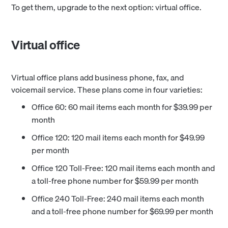
To get them, upgrade to the next option: virtual office.
Virtual office
Virtual office plans add business phone, fax, and
voicemail service. These plans come in four varieties:
Office 60: 60 mail items each month for $39.99 per
month
Office 120: 120 mail items each month for $49.99
per month
Office 120 Toll-Free: 120 mail items each month and
a toll-free phone number for $59.99 per month
Office 240 Toll-Free: 240 mail items each month
and a toll-free phone number for $69.99 per month