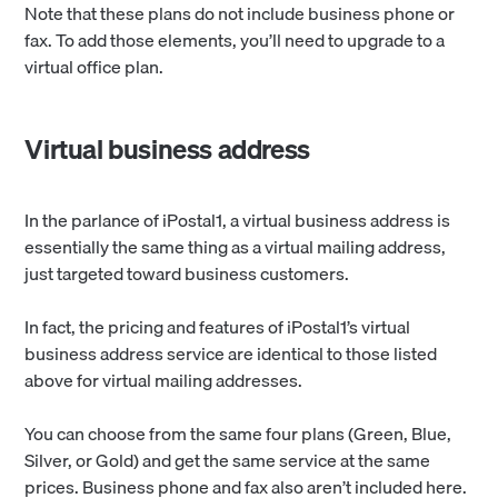
Note that these plans do not include business phone or
fax. To add those elements, you’ll need to upgrade to a
virtual office plan.
Virtual business address
In the parlance of iPostal1, a virtual business address is
essentially the same thing as a virtual mailing address,
just targeted toward business customers.
In fact, the pricing and features of iPostal1’s virtual
business address service are identical to those listed
above for virtual mailing addresses.
You can choose from the same four plans (Green, Blue,
Silver, or Gold) and get the same service at the same
prices. Business phone and fax also aren’t included here.