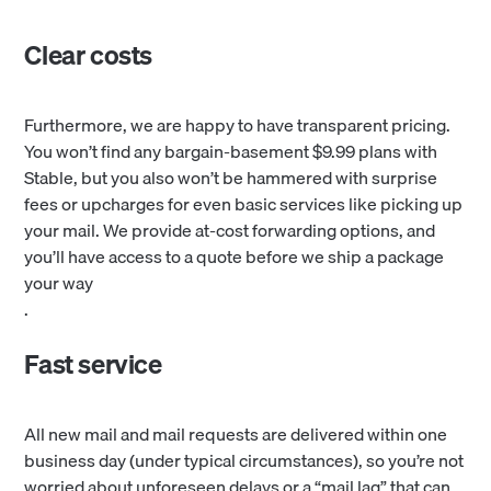
Clear costs
Furthermore, we are happy to have transparent pricing.
You won’t find any bargain-basement $9.99 plans with
Stable, but you also won’t be hammered with surprise
fees or upcharges for even basic services like picking up
your mail. We provide at-cost forwarding options, and
you’ll have access to a quote before we ship a package
your way
.
Fast service
All new mail and mail requests are delivered within one
business day (under typical circumstances), so you’re not
worried about unforeseen delays or a “mail lag” that can