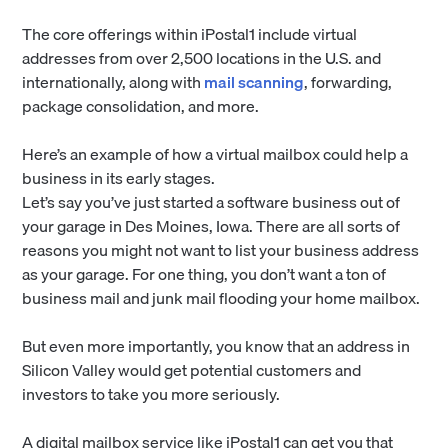
The core offerings within iPostal1 include virtual
addresses from over 2,500 locations in the U.S. and
internationally, along with
mail scanning
, forwarding,
package consolidation, and more.
Here’s an example of how a virtual mailbox could help a
business in its early stages.
Let’s say you’ve just started a software business out of
your garage in Des Moines, Iowa. There are all sorts of
reasons you might not want to list your business address
as your garage. For one thing, you don’t want a ton of
business mail and junk mail flooding your home mailbox.
But even more importantly, you know that an address in
Silicon Valley would get potential customers and
investors to take you more seriously.
A digital mailbox service like iPostal1 can get you that