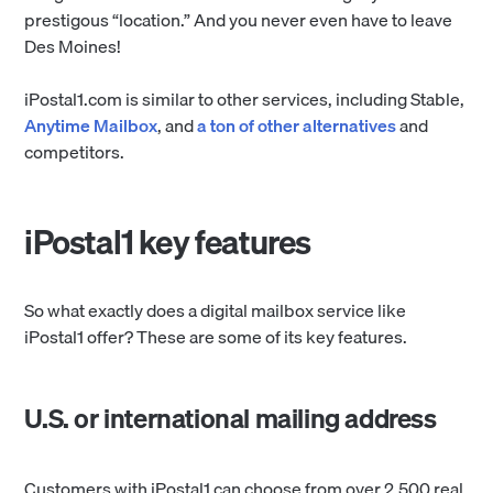
prestigous “location.” And you never even have to leave
Des Moines!
iPostal1.com is similar to other services, including Stable,
Anytime Mailbox
, and
a ton of other alternatives
and
competitors.
iPostal1 key features
So what exactly does a digital mailbox service like
iPostal1 offer? These are some of its key features.
U.S. or international mailing address
Customers with iPostal1 can choose from over 2,500 real