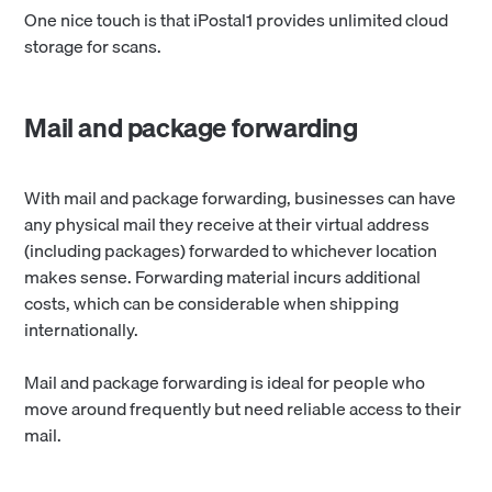
One nice touch is that iPostal1 provides unlimited cloud
storage for scans.
Mail and package forwarding
With mail and package forwarding, businesses can have
any physical mail they receive at their virtual address
(including packages) forwarded to whichever location
makes sense. Forwarding material incurs additional
costs, which can be considerable when shipping
internationally.
Mail and package forwarding is ideal for people who
move around frequently but need reliable access to their
mail.