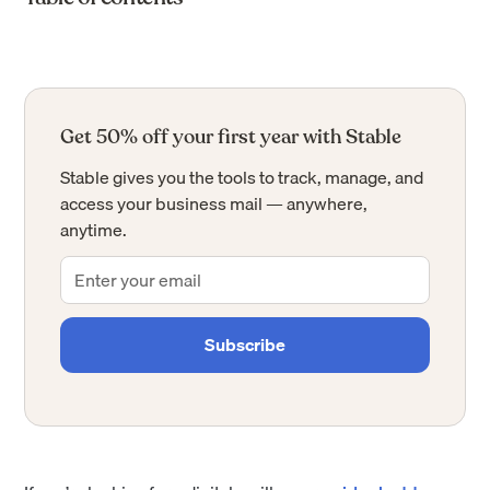
Get 50% off your first year with Stable
Stable gives you the tools to track, manage, and
access your business mail — anywhere,
anytime.