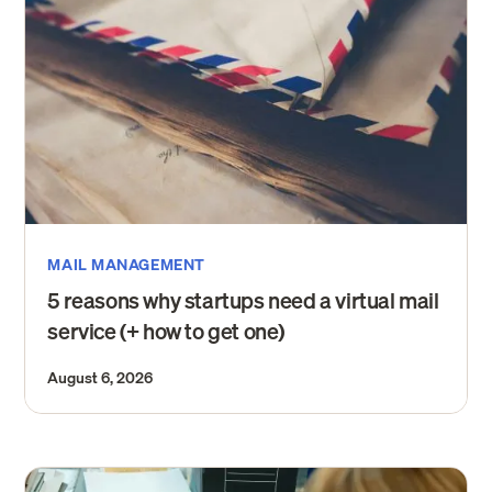
MAIL MANAGEMENT
5 reasons why startups need a virtual mail
service (+ how to get one)
August 6, 2026