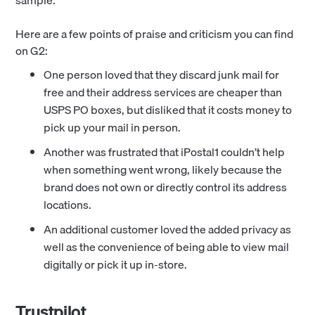
sample.
Here are a few points of praise and criticism you can find
on G2:
One person loved that they discard junk mail for
free and their address services are cheaper than
USPS PO boxes, but disliked that it costs money to
pick up your mail in person.
Another was frustrated that iPostal1 couldn’t help
when something went wrong, likely because the
brand does not own or directly control its address
locations.
An additional customer loved the added privacy as
well as the convenience of being able to view mail
digitally or pick it up in-store.
Trustpilot