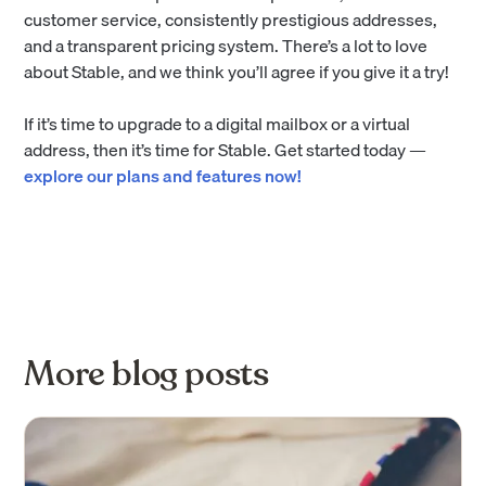
customer service, consistently prestigious addresses,
and a transparent pricing system. There’s a lot to love
about Stable, and we think you’ll agree if you give it a try!
If it’s time to upgrade to a digital mailbox or a virtual
address, then it’s time for Stable. Get started today —
explore our plans and features now!
More blog posts