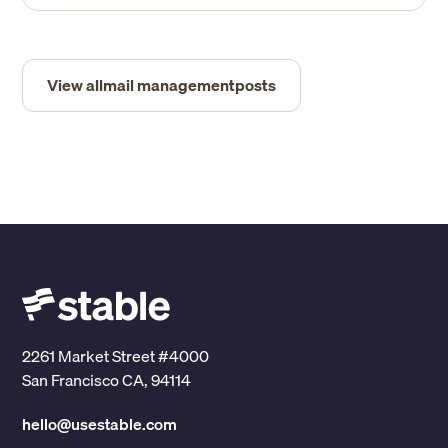
View all
mail management
posts
2261 Market Street #4000
San Francisco CA, 94114
hello@usestable.com