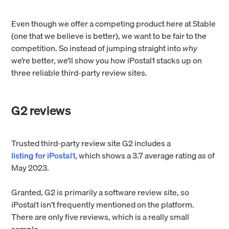
Even though we offer a competing product here at Stable
(one that we believe is better), we want to be fair to the
competition. So instead of jumping straight into
why
we’re better, we’ll show you how iPostal1 stacks up on
three reliable third-party review sites.
G2 reviews
Trusted third-party review site G2 includes a
listing for iPostal1
, which shows a 3.7 average rating as of
May 2023.
Granted, G2 is primarily a software review site, so
iPostal1 isn’t frequently mentioned on the platform.
There are only five reviews, which is a really small