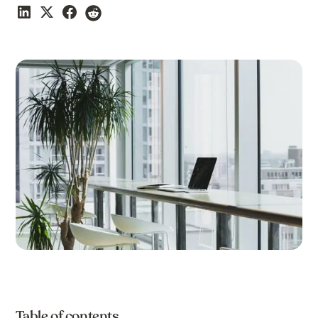
Table of contents