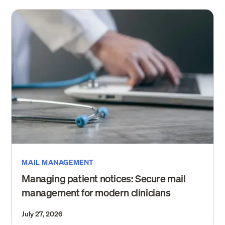
MAIL MANAGEMENT
Managing patient notices: Secure mail
management for modern clinicians
July 27, 2026