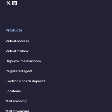
Products
Virtual address
Virtual mailbox
High-volume mailroom
Registered agent
Electronic check deposits
Locations
Mail scanning
Mail forwarding