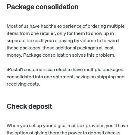
Package consolidation
Most of us have had the experience of ordering multiple
items from one retailer, only for them to show up in
separate boxes.If you’re paying by volume to forward
these packages, those additional packages all cost
money. Package consolidation solves this problem.
iPostal1 customers can elect to have multiple packages
consolidated into one shipment, saving on shipping and
receiving costs.
Check deposit
When you set up your digital mailbox provider, you’ll have
the option of giving them the power to deposit checks