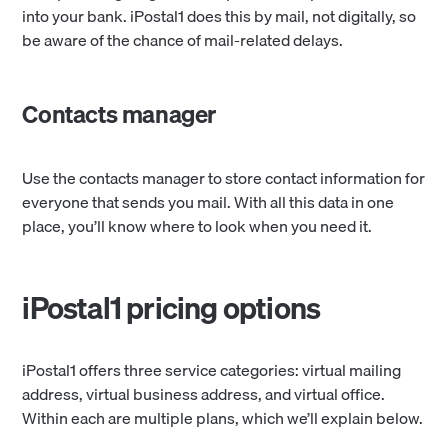
into your bank. iPostal1 does this by mail, not digitally, so
be aware of the chance of mail-related delays.
Contacts manager
Use the contacts manager to store contact information for
everyone that sends you mail. With all this data in one
place, you’ll know where to look when you need it.
iPostal1 pricing options
iPostal1 offers three service categories: virtual mailing
address, virtual business address, and virtual office.
Within each are multiple plans, which we’ll explain below.