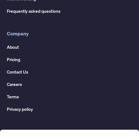
Frequently asked questions
Company
About
Pricing
Contact Us
Careers
Terms
Privacy policy
Resources