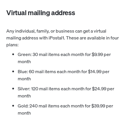
Virtual mailing address
Any individual, family, or business can get a virtual
mailing address with iPostal1. These are available in four
plans:
Green: 30 mail items each month for $9.99 per
month
Blue: 60 mail items each month for $14.99 per
month
Silver: 120 mail items each month for $24.99 per
month
Gold: 240 mail items each month for $39.99 per
month