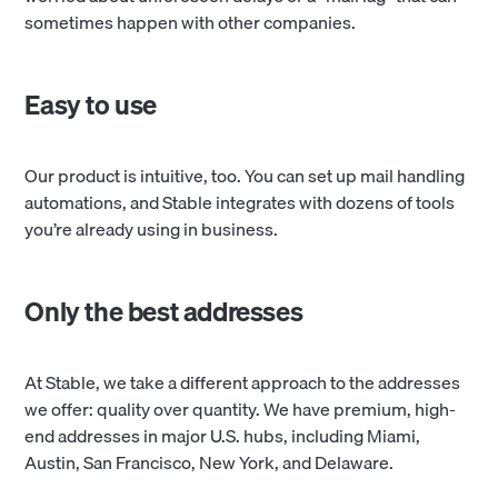
sometimes happen with other companies.
Easy to use
Our product is intuitive, too. You can set up mail handling
automations, and Stable integrates with dozens of tools
you’re already using in business.
Only the best addresses
At Stable, we take a different approach to the addresses
we offer: quality over quantity. We have premium, high-
end addresses in major U.S. hubs, including Miami,
Austin, San Francisco, New York, and Delaware.