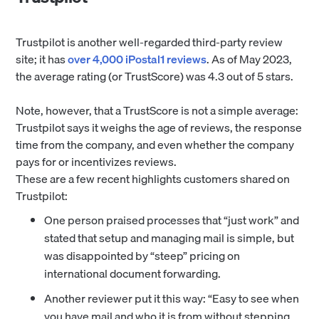
Trustpilot is another well-regarded third-party review
site; it has
over 4,000 iPostal1 reviews
. As of May 2023,
the average rating (or TrustScore) was 4.3 out of 5 stars.
Note, however, that a TrustScore is not a simple average:
Trustpilot says it weighs the age of reviews, the response
time from the company, and even whether the company
pays for or incentivizes reviews.
These are a few recent highlights customers shared on
Trustpilot:
One person praised processes that “just work” and
stated that setup and managing mail is simple, but
was disappointed by “steep” pricing on
international document forwarding.
Another reviewer put it this way: “Easy to see when
you have mail and who it is from without stepping