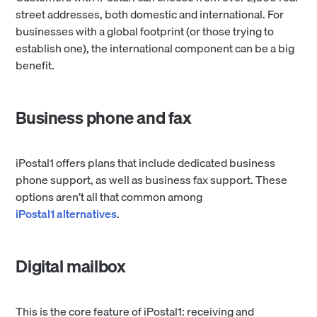
street addresses, both domestic and international. For
businesses with a global footprint (or those trying to
establish one), the international component can be a big
benefit.
Business phone and fax
iPostal1 offers plans that include dedicated business
phone support, as well as business fax support. These
options aren’t all that common among
iPostal1 alternatives
.
Digital mailbox
This is the core feature of iPostal1: receiving and