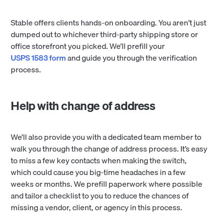
Stable offers clients hands-on onboarding. You aren’t just
dumped out to whichever third-party shipping store or
office storefront you picked. We’ll prefill your
USPS 1583 form
and guide you through the verification
process.
Help with change of address
We’ll also provide you with a dedicated team member to
walk you through the change of address process. It’s easy
to miss a few key contacts when making the switch,
which could cause you big-time headaches in a few
weeks or months. We prefill paperwork where possible
and tailor a checklist to you to reduce the chances of
missing a vendor, client, or agency in this process.