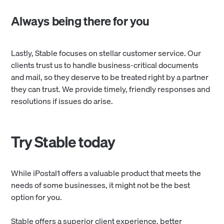
Always being there for you
Lastly, Stable focuses on stellar customer service. Our
clients trust us to handle business-critical documents
and mail, so they deserve to be treated right by a partner
they can trust. We provide timely, friendly responses and
resolutions if issues do arise.
Try Stable today
While iPostal1 offers a valuable product that meets the
needs of some businesses, it might not be the best
option for you.
Stable offers a superior client experience, better