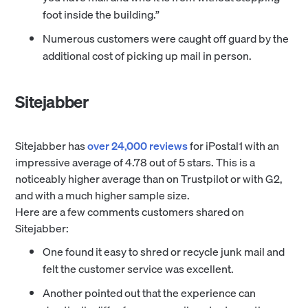
foot inside the building.”
Numerous customers were caught off guard by the
additional cost of picking up mail in person.
Sitejabber
Sitejabber has
over 24,000 reviews
for iPostal1 with an
impressive average of 4.78 out of 5 stars. This is a
noticeably higher average than on Trustpilot or with G2,
and with a much higher sample size.
Here are a few comments customers shared on
Sitejabber:
One found it easy to shred or recycle junk mail and
felt the customer service was excellent.
Another pointed out that the experience can