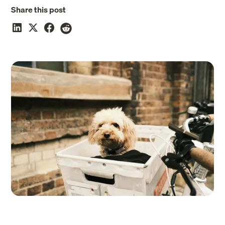
Share this post