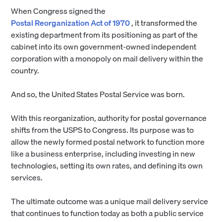
When Congress signed the
Postal Reorganization Act of 1970
, it transformed the
existing department from its positioning as part of the
cabinet into its own government-owned independent
corporation with a monopoly on mail delivery within the
country.
And so, the United States Postal Service was born.
With this reorganization, authority for postal governance
shifts from the USPS to Congress. Its purpose was to
allow the newly formed postal network to function more
like a business enterprise, including investing in new
technologies, setting its own rates, and defining its own
services.
The ultimate outcome was a unique mail delivery service
that continues to function today as both a public service