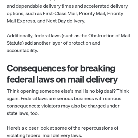
and dependable delivery times and accelerated delivery
options, such as First-Class Mail, Priority Mail, Priority
Mail Express, and Next Day delivery.
Additionally, federal laws (such as the Obstruction of Mail
Statute) add another layer of protection and
accountability.
Consequences for breaking
federal laws on mail delivery
Think opening someone else's mail is no big deal? Think
again. Federal laws are serious business with serious
consequences; violators may also be charged under
state laws, too.
Here’s a closer look at some of the repercussions of
violating federal mail delivery laws.