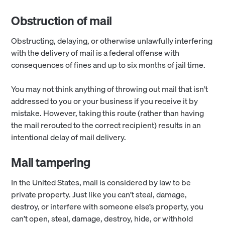
Obstruction of mail
Obstructing, delaying, or otherwise unlawfully interfering
with the delivery of mail is a federal offense with
consequences of fines and up to six months of jail time.
You may not think anything of throwing out mail that isn’t
addressed to you or your business if you receive it by
mistake. However, taking this route (rather than having
the mail rerouted to the correct recipient) results in an
intentional delay of mail delivery.
Mail tampering
In the United States, mail is considered by law to be
private property. Just like you can’t steal, damage,
destroy, or interfere with someone else’s property, you
can’t open, steal, damage, destroy, hide, or withhold