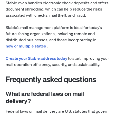
Stable even handles electronic check deposits and offers
document shredding, which can help reduce the risks
associated with checks, mail theft, and fraud.
Stable’s mail management platform is ideal for today’s
future-facing organizations, including remote and
distributed businesses, and those incorporating in
new or multiple states
.
Create your Stable address today
to start improving your
mail operation efficiency, security, and sustainability.
Frequently asked questions
What are federal laws on mail
delivery?
Federal laws on mail delivery are U.S. statutes that govern