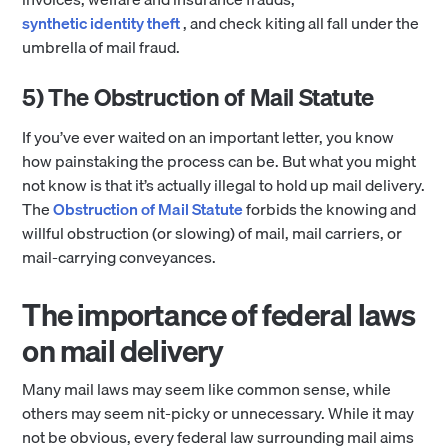
synthetic identity theft
, and check kiting all fall under the
umbrella of mail fraud.
5) The Obstruction of Mail Statute
If you’ve ever waited on an important letter, you know
how painstaking the process can be. But what you might
not know is that it’s actually illegal to hold up mail delivery.
The
Obstruction of Mail Statute
forbids the knowing and
willful obstruction (or slowing) of mail, mail carriers, or
mail-carrying conveyances.
The importance of federal laws
on mail delivery
Many mail laws may seem like common sense, while
others may seem nit-picky or unnecessary. While it may
not be obvious, every federal law surrounding mail aims