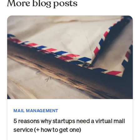
More blog posts
MAIL MANAGEMENT
5 reasons why startups need a virtual mail
service (+ how to get one)