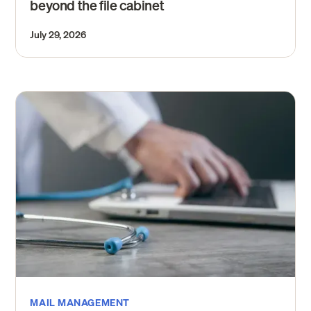
beyond the file cabinet
July 29, 2026
MAIL MANAGEMENT