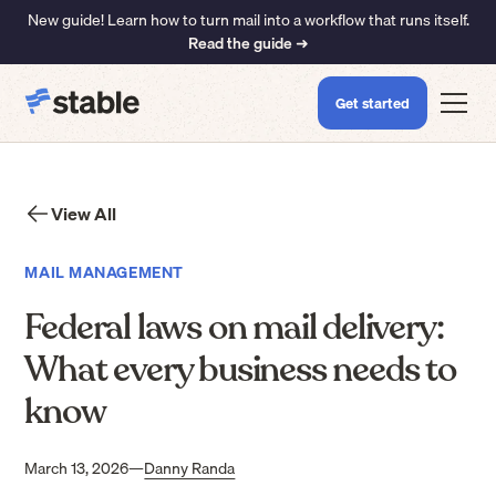
New guide! Learn how to turn mail into a workflow that runs itself.
Read the guide ➜
Get started
View All
MAIL MANAGEMENT
Federal laws on mail delivery:
What every business needs to
know
March 13, 2026
—
Danny Randa