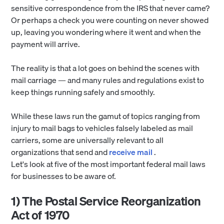
sensitive correspondence from the IRS that never came?
Or perhaps a check you were counting on never showed
up, leaving you wondering where it went and when the
payment will arrive.
The reality is that a lot goes on behind the scenes with
mail carriage — and many rules and regulations exist to
keep things running safely and smoothly.
While these laws run the gamut of topics ranging from
injury to mail bags to vehicles falsely labeled as mail
carriers, some are universally relevant to all
organizations that send and
receive mail
.
Let's look at five of the most important federal mail laws
for businesses to be aware of.
1) The Postal Service Reorganization
Act of 1970