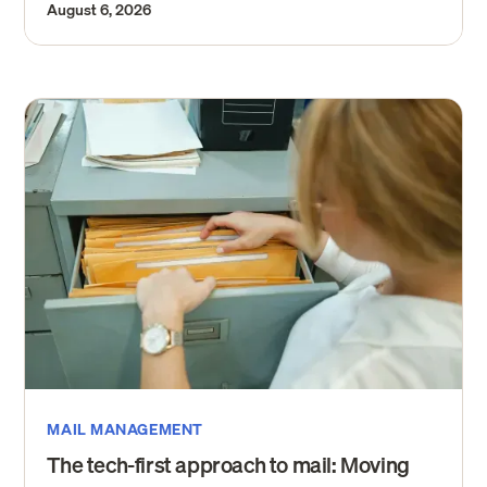
August 6, 2026
MAIL MANAGEMENT
The tech-first approach to mail: Moving