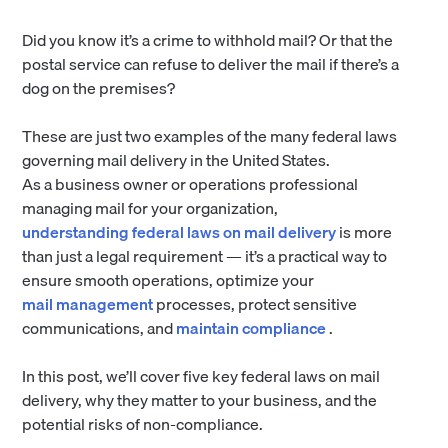
Did you know it’s a crime to withhold mail? Or that the
postal service can refuse to deliver the mail if there’s a
dog on the premises?
These are just two examples of the many federal laws
governing mail delivery in the United States.
As a business owner or operations professional
managing mail for your organization,
understanding federal laws on mail delivery
is more
than just a legal requirement — it’s a practical way to
ensure smooth operations, optimize your
mail management
processes, protect sensitive
communications, and
maintain compliance
.
In this post, we’ll cover five key federal laws on mail
delivery, why they matter to your business, and the
potential risks of non-compliance.