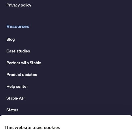
Privacy policy
Resources
Blog
Case studies
Partner with Stable
Product updates
Help center
Stable API
Status
Hidden costs of mail report
This website uses cookies