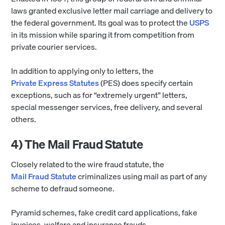
laws granted exclusive letter mail carriage and delivery to
the federal government. Its goal was to protect the
USPS
in its mission while sparing it from competition from
private courier services.
In addition to applying only to letters, the
Private Express Statutes
(PES) does specify certain
exceptions, such as for “extremely urgent” letters,
special messenger services, free delivery, and several
others.
4) The Mail Fraud Statute
Closely related to the wire fraud statute, the
Mail Fraud Statute
criminalizes using mail as part of any
scheme to defraud someone.
Pyramid schemes, fake credit card applications, fake
invoices, welfare and insurance frauds,