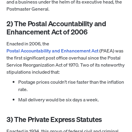
and a business under the helm of its executive head, the
Postmaster General.
2) The Postal Accountability and
Enhancement Act of 2006
Enacted in 2006, the
Postal Accountability and Enhancement Act
(PAEA) was
the first significant post office overhaul since the Postal
Service Reorganization Act of 1970. Two of its noteworthy
stipulations included that:
Postage prices couldn’t rise faster than the inflation
rate.
Mail delivery would be six days a week.
3) The Private Express Statutes
Enacted in 1934, this group of federal civil and criminal