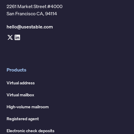
2261 Market Street #4000
San Francisco CA, 94114
hello@usestable.com
Products
Virtual address
Virtual mailbox
High-volume mailroom
Registered agent
Electronic check deposits