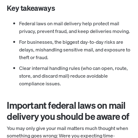
Key takeaways
Federal laws on mail delivery help protect mail
privacy, prevent fraud, and keep deliveries moving.
For businesses, the biggest day-to-day risks are
delays, mishandling sensitive mail, and exposure to
theft or fraud.
Clear internal handling rules (who can open, route,
store, and discard mail) reduce avoidable
compliance issues.
Important federal laws on mail
delivery you should be aware of
You may only give your mail matters much thought when
something goes wrong: Were you expecting time-