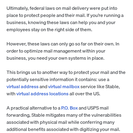
Ultimately, federal laws on mail delivery were put into
place to protect people and their mail. If you’re running a
business, knowing these laws can help you and your
employees stay on the right side of them.
However, these laws can only go so far on their own. In
order to optimize mail management within your
business, you need your own systems in place.
This brings us to another way to protect your mail and the
potentially sensitive information it contains: use a
virtual address
and
virtual mailbox
service like Stable,
with
virtual address locations
all over the US.
A practical alternative to a
P.O. Box
and USPS mail
forwarding, Stable mitigates many of the vulnerabilities
associated with physical mail while conferring many
additional benefits associated with digitizing your mail.