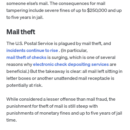
someone else’s mail. The consequences for mail
tampering include severe fines of up to $250,000 and up
to five years in jail.
Mail theft
The U.S. Postal Service is plagued by mail theft, and
incidents continue to rise
. (In particular,
mail theft of checks
is surging, which is one of several
reasons why
electronic check depositing services
are
beneficial.) But the takeaway is clear: all mail left sitting in
letter boxes or another unattended mail receptacle is
potentially at risk.
While considered a lesser offense than mail fraud, the
punishment for theft of mail is still steep with
punishments of monetary fines and up to five years of jail
time.