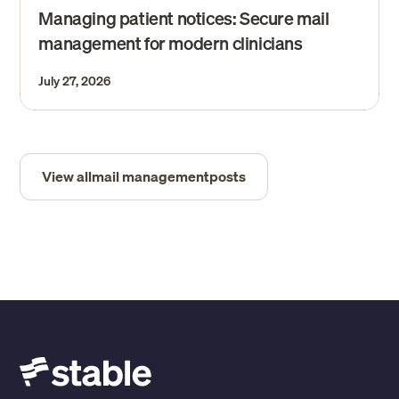
Managing patient notices: Secure mail
management for modern clinicians
July 27, 2026
View all
mail management
posts