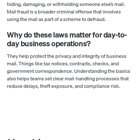
hiding, damaging, or withholding someone else’s mail.
Mail fraud is a broader criminal offense that involves
using the mail as part of a scheme to defraud.
Why do these laws matter for day-to-
day business operations?
They help protect the privacy and integrity of business
mail. Things like tax notices, contracts, checks, and
government correspondence. Understanding the basics
also helps teams set clear mail-handling processes that
reduce delays, theft exposure, and compliance risk.