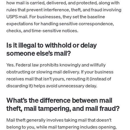
how mail is carried, delivered, and protected, along with
rules that prevent interference, theft, and fraud involving
USPS mail. For businesses, they set the baseline
expectations for handling sensitive correspondence,
checks, and time-sensitive notices.
Is it illegal to withhold or delay
someone else’s mail?
Yes. Federal law prohibits knowingly and willfully
obstructing or slowing mail delivery. If your business
receives mail that isn’t yours, rerouting it (instead of
discarding it) helps avoid unnecessary delay.
What’s the difference between mail
theft, mail tampering, and mail fraud?
Mail theft generally involves taking mail that doesn’t
belong to you, while mail tampering includes opening,