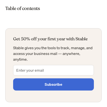
Table of contents
Get 50% off your first year with Stable
Stable gives you the tools to track, manage, and
access your business mail — anywhere,
anytime.