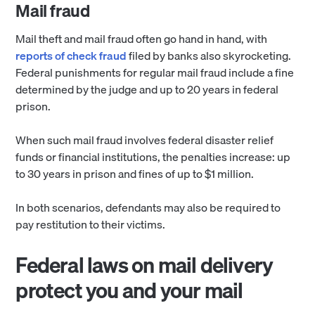
Mail fraud
Mail theft and mail fraud often go hand in hand, with
reports of check fraud
filed by banks also skyrocketing.
Federal punishments for regular mail fraud include a fine
determined by the judge and up to 20 years in federal
prison.
When such mail fraud involves federal disaster relief
funds or financial institutions, the penalties increase: up
to 30 years in prison and fines of up to $1 million.
In both scenarios, defendants may also be required to
pay restitution to their victims.
Federal laws on mail delivery
protect you and your mail