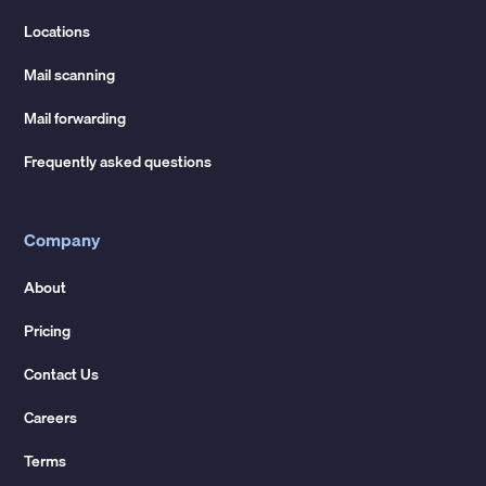
Locations
Mail scanning
Mail forwarding
Frequently asked questions
Company
About
Pricing
Contact Us
Careers
Terms