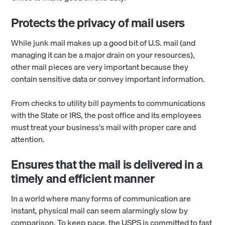
Protects the privacy of mail users
While junk mail makes up a good bit of U.S. mail (and
managing it can be a major drain on your resources),
other mail pieces are very important because they
contain sensitive data or convey important information.
From checks to utility bill payments to communications
with the State or IRS, the post office and its employees
must treat your business's mail with proper care and
attention.
Ensures that the mail is delivered in a
timely and efficient manner
In a world where many forms of communication are
instant, physical mail can seem alarmingly slow by
comparison. To keep pace, the USPS is committed to fast