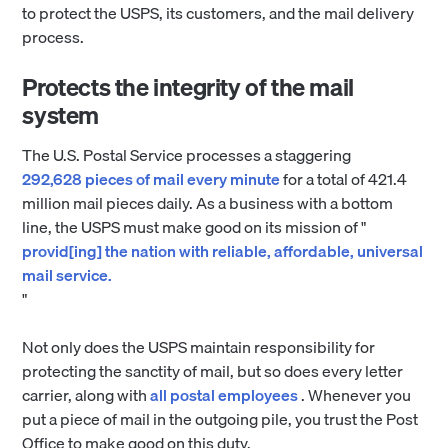
to protect the USPS, its customers, and the mail delivery
process.
Protects the integrity of the mail
system
The U.S. Postal Service processes a staggering
292,628 pieces of mail every minute
for a total of 421.4
million mail pieces daily. As a business with a bottom
line, the USPS must make good on its mission of "
provid[ing] the nation with reliable, affordable, universal
mail service.
"
Not only does the USPS maintain responsibility for
protecting the sanctity of mail, but so does every letter
carrier, along with
all postal employees
. Whenever you
put a piece of mail in the outgoing pile, you trust the Post
Office to make good on this duty.