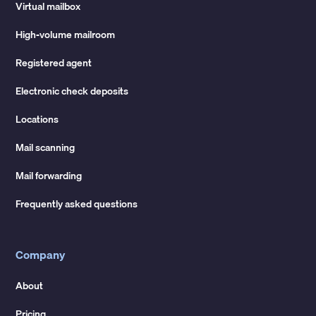
Virtual mailbox
High-volume mailroom
Registered agent
Electronic check deposits
Locations
Mail scanning
Mail forwarding
Frequently asked questions
Company
About
Pricing