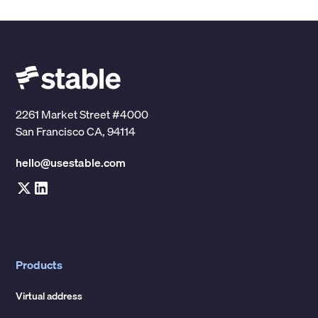
2261 Market Street #4000
San Francisco CA, 94114
hello@usestable.com
Products
Virtual address