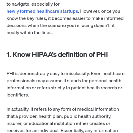
to navigate, especially for
newly formed healthcare startups
. However, once you
know the key rules, it becomes easier to make informed
decisions when the scenario you’re facing doesn’t fit
neatly within the lines.
1. Know HIPAA’s definition of PHI
PHI is demonstrably easy to misclassify. Even healthcare
professionals may assume it stands for personal health
information or refers strictly to patient health records or
identifiers.
In actuality, it refers to any form of medical information
that a provider, health plan, public health authority,
insurer, or educational institution either creates or
receives for an individual. Essentially, any information