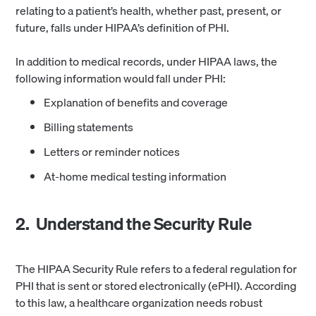
relating to a patient’s health, whether past, present, or
future, falls under HIPAA’s definition of PHI.
In addition to medical records, under HIPAA laws, the
following information would fall under PHI:
Explanation of benefits and coverage
Billing statements
Letters or reminder notices
At-home medical testing information
2. Understand the Security Rule
The HIPAA Security Rule refers to a federal regulation for
PHI that is sent or stored electronically (ePHI). According
to this law, a healthcare organization needs robust