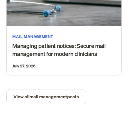
MAIL MANAGEMENT
Managing patient notices: Secure mail
management for modern clinicians
July 27, 2026
View all
mail management
posts