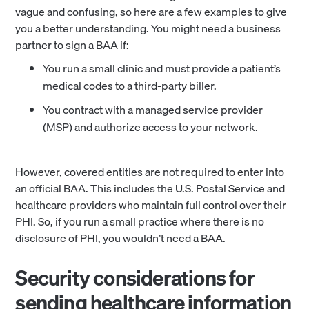
vague and confusing, so here are a few examples to give
you a better understanding. You might need a business
partner to sign a BAA if:
You run a small clinic and must provide a patient’s
medical codes to a third-party biller.
You contract with a managed service provider
(MSP) and authorize access to your network.
However, covered entities are not required to enter into
an official BAA. This includes the U.S. Postal Service and
healthcare providers who maintain full control over their
PHI. So, if you run a small practice where there is no
disclosure of PHI, you wouldn’t need a BAA.
Security considerations for
sending healthcare information