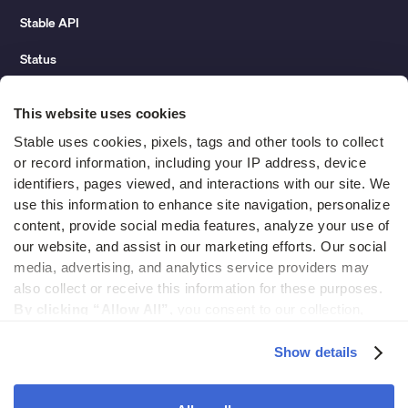
Stable API
Status
Hidden costs of mail report
This website uses cookies
Change of address guide
Stable uses cookies, pixels, tags and other tools to collect 
or record information, including your IP address, device 
ROI calculator
identifiers, pages viewed, and interactions with our site. We 
use this information to enhance site navigation, personalize 
content, provide social media features, analyze your use of 
Compare
our website, and assist in our marketing efforts. Our social 
media, advertising, and analytics service providers may 
vs LegalZoom Virtual Mail
also collect or receive this information for these purposes. 
vs iPostal1
By clicking “Allow All”,
 you consent to our collection, 
use, and disclosure of such information. 
By clicking 
vs Virtual Post Mail
“Deny”,
 Stable will only use cookies that are necessary to 
Show details
enable core site functionality.