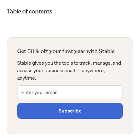
Table of contents
Get 50% off your first year with Stable
Stable gives you the tools to track, manage, and
access your business mail — anywhere,
anytime.