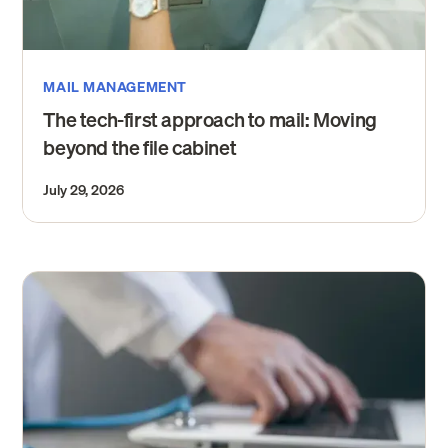
MAIL MANAGEMENT
The tech-first approach to mail: Moving
beyond the file cabinet
July 29, 2026