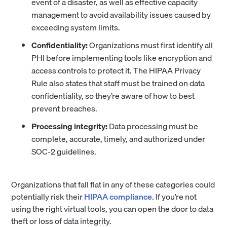
event of a disaster, as well as effective capacity
management to avoid availability issues caused by
exceeding system limits.
Confidentiality:
Organizations must first identify all
PHI before implementing tools like encryption and
access controls to protect it. The HIPAA Privacy
Rule also states that staff must be trained on data
confidentiality, so they’re aware of how to best
prevent breaches.
Processing integrity:
Data processing must be
complete, accurate, timely, and authorized under
SOC-2 guidelines.
Organizations that fall flat in any of these categories could
potentially risk their
HIPAA compliance
. If you’re not
using the right virtual tools, you can open the door to data
theft or loss of data integrity.