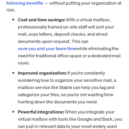
following benefits
— without putting your organization at
risk:
Cost and time savings:
With a virtual mailbox,
professionally trained on-site staff will sort your
mail, scan letters, deposit checks, and shred
documents upon request. This can
save you and your team time
while eliminating the
need for traditional office space or a dedicated mail
room.
Improved organization:
If you’re constantly
wondering how to organize your sensitive mail, a
mailbox service like Stable can help you tag and
categorize your files, so you’re not wasting time
hunting down the documents you need.
Powerful integrations:
When you integrate your
virtual mailbox with tools like Google and Slack, you
can pull in relevant data to your most widely used