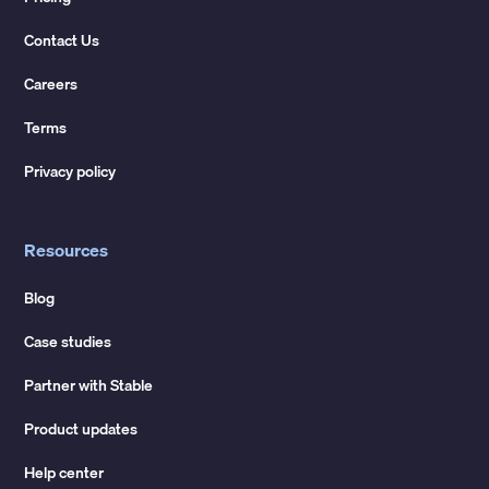
Contact Us
Careers
Terms
Privacy policy
Resources
Blog
Case studies
Partner with Stable
Product updates
Help center