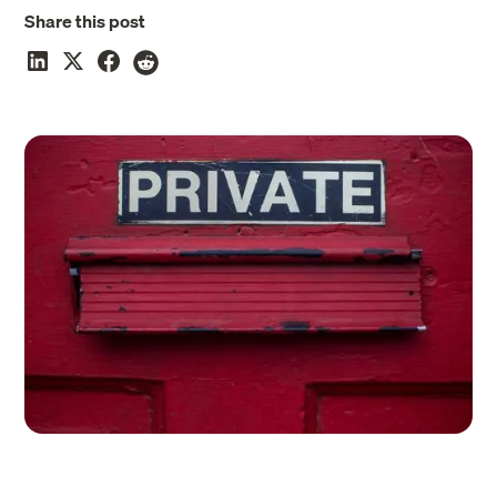
Share this post