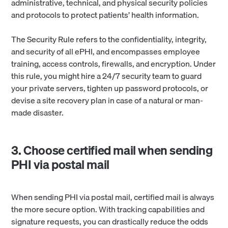
administrative, technical, and physical security policies
and protocols to protect patients’ health information.
The Security Rule refers to the confidentiality, integrity,
and security of all ePHI, and encompasses employee
training, access controls, firewalls, and encryption. Under
this rule, you might hire a 24/7 security team to guard
your private servers, tighten up password protocols, or
devise a site recovery plan in case of a natural or man-
made disaster.
3. Choose certified mail when sending
PHI via postal mail
When sending PHI via postal mail, certified mail is always
the more secure option. With tracking capabilities and
signature requests, you can drastically reduce the odds