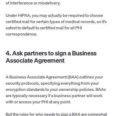
of interference or misdelivery.
Under HIPAA, you may actually be required to choose
certified mail for certain types of medical records, so it’s
safest to default to certified mail for all PHI
correspondence.
4. Ask partners to sign a Business
Associate Agreement
A Business Associate Agreement (BAA) outlines your
security protocols, specifying everything from your
encryption standards to your ownership policies. BAAs
are typically necessary if a business partner will work
with or access your PHI at any point.
But the rules for who needs to sign a BAA are somewhat