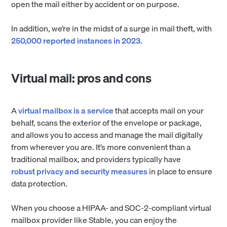
open the mail either by accident or on purpose.
In addition, we’re in the midst of a surge in mail theft, with
250,000 reported instances in 2023
.
Virtual mail: pros and cons
A
virtual mailbox is a service
that accepts mail on your
behalf, scans the exterior of the envelope or package,
and allows you to access and manage the mail digitally
from wherever you are. It’s more convenient than a
traditional mailbox, and providers typically have
robust privacy and security measures
in place to ensure
data protection.
When you choose a HIPAA- and SOC-2-compliant virtual
mailbox provider like Stable, you can enjoy the