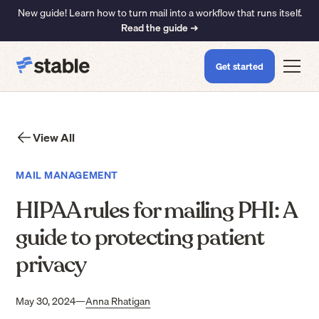
New guide! Learn how to turn mail into a workflow that runs itself.
Read the guide ➜
Get started
View All
MAIL MANAGEMENT
HIPAA rules for mailing PHI: A
guide to protecting patient
privacy
May 30, 2024
—
Anna Rhatigan