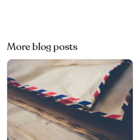
More blog posts