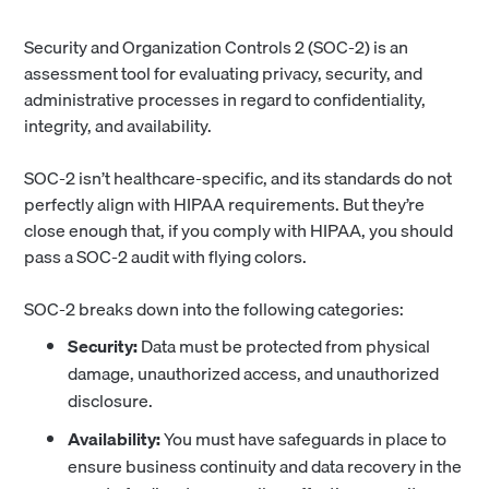
Security and Organization Controls 2 (SOC-2) is an
assessment tool for evaluating privacy, security, and
administrative processes in regard to confidentiality,
integrity, and availability.
SOC-2 isn’t healthcare-specific, and its standards do not
perfectly align with HIPAA requirements. But they’re
close enough that, if you comply with HIPAA, you should
pass a SOC-2 audit with flying colors.
SOC-2 breaks down into the following categories:
Security:
Data must be protected from physical
damage, unauthorized access, and unauthorized
disclosure.
Availability:
You must have safeguards in place to
ensure business continuity and data recovery in the