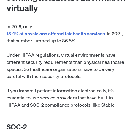
virtually
In 2019, only
15.4% of physicians offered telehealth services
. In 2021,
that number jumped up to 86.5%.
Under HIPAA regulations, virtual environments have
different security requirements than physical healthcare
spaces. So healthcare organizations have to be very
careful with their security protocols.
If you transmit patient information electronically, it’s
essential to use service providers that have built-in
HIPAA and SOC-2 compliance protocols, like Stable.
SOC-2