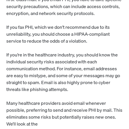
security precautions, which can include access controls,
encryption, and network security protocols.
If you fax PHI, which we don’t recommend due to its
unreliability, you should choose a HIPAA-compliant
service to reduce the odds of a violation.
If you’re in the healthcare industry, you should know the
individual security risks associated with each
communication method. For instance, email addresses
are easy to mistype, and some of your messages may go
straight to spam. Email is also highly prone to cyber
threats like phishing attempts.
Many healthcare providers avoid email whenever
possible, preferring to send and receive PHI by mail. This
eliminates some risks but potentially raises new ones.
We’ll look at the