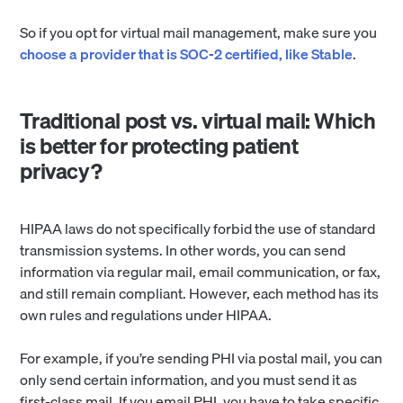
So if you opt for virtual mail management, make sure you
choose a provider that is SOC-2 certified, like Stable
.
Traditional post vs. virtual mail: Which
is better for protecting patient
privacy?
HIPAA laws do not specifically forbid the use of standard
transmission systems. In other words, you can send
information via regular mail, email communication, or fax,
and still remain compliant. However, each method has its
own rules and regulations under HIPAA.
For example, if you’re sending PHI via postal mail, you can
only send certain information, and you must send it as
first-class mail. If you email PHI, you have to take specific