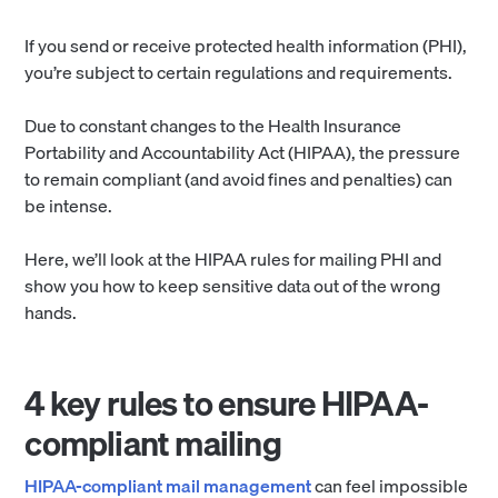
If you send or receive protected health information (PHI),
you’re subject to certain regulations and requirements.
Due to constant changes to the Health Insurance
Portability and Accountability Act (HIPAA), the pressure
to remain compliant (and avoid fines and penalties) can
be intense.
Here, we’ll look at the HIPAA rules for mailing PHI and
show you how to keep sensitive data out of the wrong
hands.
4 key rules to ensure HIPAA-
compliant mailing
HIPAA-compliant mail management
can feel impossible