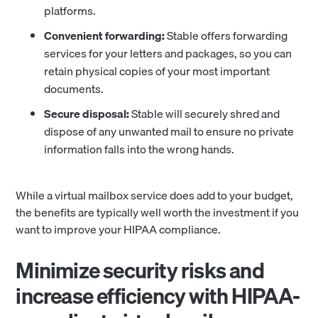
platforms.
Convenient forwarding:
Stable offers forwarding
services for your letters and packages, so you can
retain physical copies of your most important
documents.
Secure disposal:
Stable will securely shred and
dispose of any unwanted mail to ensure no private
information falls into the wrong hands.
While a virtual mailbox service does add to your budget,
the benefits are typically well worth the investment if you
want to improve your HIPAA compliance.
Minimize security risks and
increase efficiency with HIPAA-