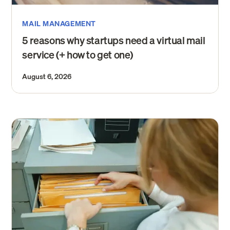
MAIL MANAGEMENT
5 reasons why startups need a virtual mail
service (+ how to get one)
August 6, 2026