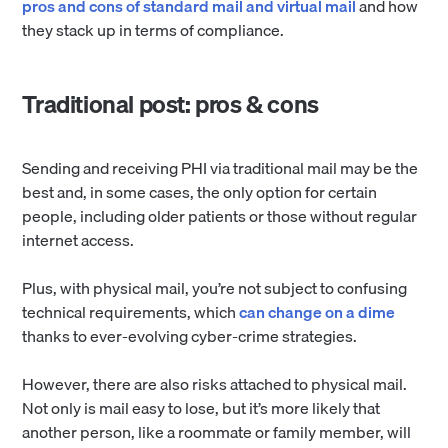
pros and cons of standard mail and virtual mail
and how
they stack up in terms of compliance.
Traditional post: pros & cons
Sending and receiving PHI via traditional mail may be the
best and, in some cases, the only option for certain
people, including older patients or those without regular
internet access.
Plus, with physical mail, you’re not subject to confusing
technical requirements, which
can change on a dime
thanks to ever-evolving cyber-crime strategies.
However, there are also risks attached to physical mail.
Not only is mail easy to lose, but it’s more likely that
another person, like a roommate or family member, will