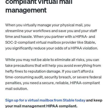
compliant virtual mail
management
When you virtually manage your physical mail, you
streamline your workflows and save you and your staff
time and hassle. When you partner with a HIPAA- and
SOC-2-compliant virtual mailbox provider like Stable,
you significantly reduce your odds of a HIPAA violation.
While you may not be able to eliminate all risks, you can
take precautions that will help you avoid everything from
hefty fines to reputation damage. If you can’t afford a
time-consuming audit, security breach, or severe federal
penalties, you need a secure, reliable, HIPAA-compliant
mail solution.
Sign up for a virtual mailbox from Stable today
and keep
your mail management HIPAA compliant.