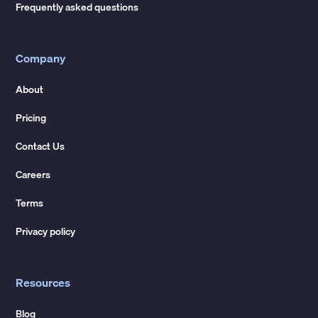
Frequently asked questions
Company
About
Pricing
Contact Us
Careers
Terms
Privacy policy
Resources
Blog