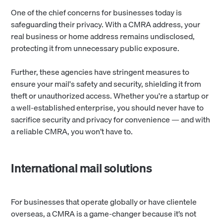
One of the chief concerns for businesses today is
safeguarding their privacy. With a CMRA address, your
real business or home address remains undisclosed,
protecting it from unnecessary public exposure.
Further, these agencies have stringent measures to
ensure your mail's safety and security, shielding it from
theft or unauthorized access. Whether you're a startup or
a well-established enterprise, you should never have to
sacrifice security and privacy for convenience — and with
a reliable CMRA, you won’t have to.
International mail solutions
For businesses that operate globally or have clientele
overseas, a CMRA is a game-changer because it’s not