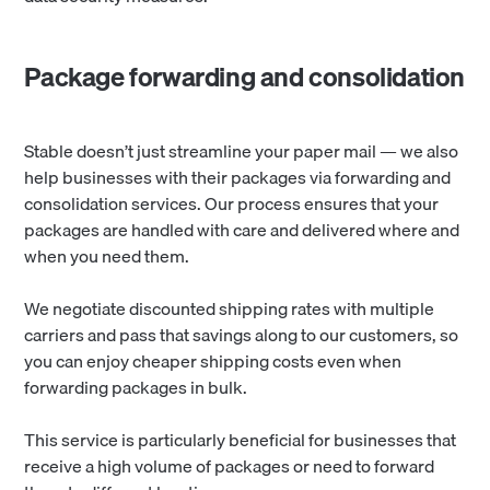
Package forwarding and consolidation
Stable doesn’t just streamline your paper mail — we also
help businesses with their packages via forwarding and
consolidation services. Our process ensures that your
packages are handled with care and delivered where and
when you need them.
We negotiate discounted shipping rates with multiple
carriers and pass that savings along to our customers, so
you can enjoy cheaper shipping costs even when
forwarding packages in bulk.
This service is particularly beneficial for businesses that
receive a high volume of packages or need to forward