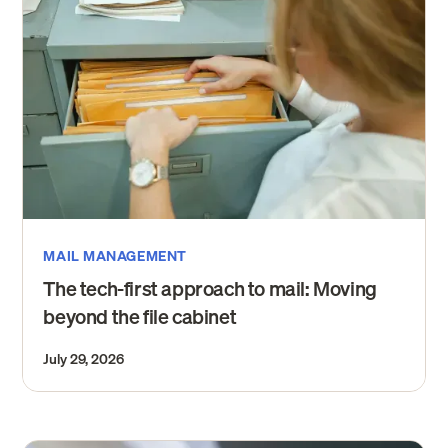
MAIL MANAGEMENT
The tech-first approach to mail: Moving
beyond the file cabinet
July 29, 2026