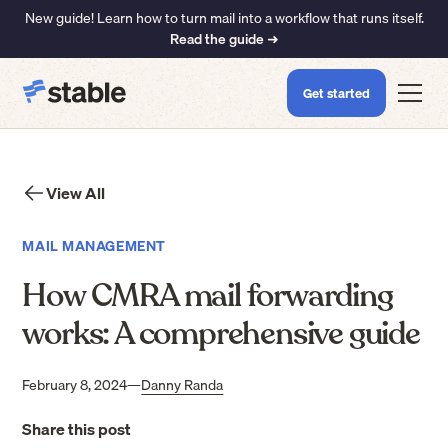
New guide! Learn how to turn mail into a workflow that runs itself.
Read the guide ➜
Get started
View All
MAIL MANAGEMENT
How CMRA mail forwarding
works: A comprehensive guide
February 8, 2024
—
Danny Randa
Share this post