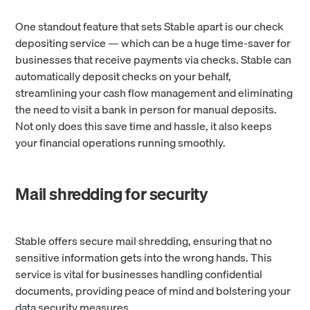
One standout feature that sets Stable apart is our check
depositing service — which can be a huge time-saver for
businesses that receive payments via checks. Stable can
automatically deposit checks on your behalf,
streamlining your cash flow management and eliminating
the need to visit a bank in person for manual deposits.
Not only does this save time and hassle, it also keeps
your financial operations running smoothly.
Mail shredding for security
Stable offers secure mail shredding, ensuring that no
sensitive information gets into the wrong hands. This
service is vital for businesses handling confidential
documents, providing peace of mind and bolstering your
data security measures.