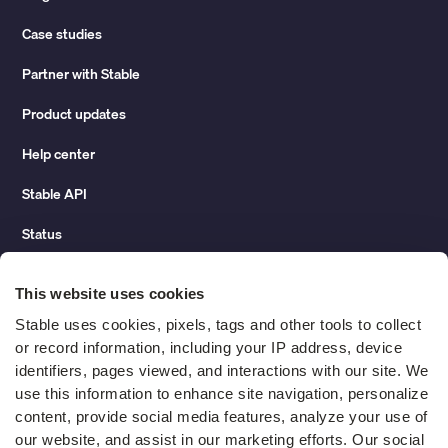
Case studies
Partner with Stable
Product updates
Help center
Stable API
Status
Hidden costs of mail report
This website uses cookies
Change of address guide
Stable uses cookies, pixels, tags and other tools to collect 
or record information, including your IP address, device 
ROI calculator
identifiers, pages viewed, and interactions with our site. We 
use this information to enhance site navigation, personalize 
content, provide social media features, analyze your use of 
Compare
our website, and assist in our marketing efforts. Our social 