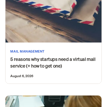
MAIL MANAGEMENT
5 reasons why startups need a virtual mail
service (+ how to get one)
August 6, 2026