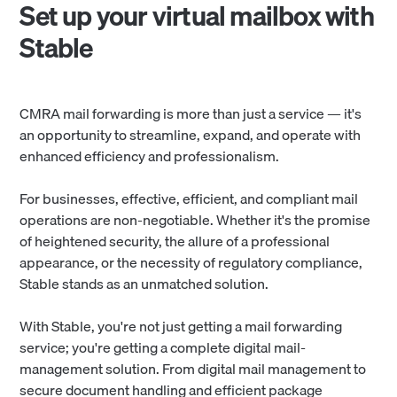
Set up your virtual mailbox with
Stable
CMRA mail forwarding is more than just a service — it's
an opportunity to streamline, expand, and operate with
enhanced efficiency and professionalism.
For businesses, effective, efficient, and compliant mail
operations are non-negotiable. Whether it's the promise
of heightened security, the allure of a professional
appearance, or the necessity of regulatory compliance,
Stable stands as an unmatched solution.
With Stable, you're not just getting a mail forwarding
service; you're getting a complete digital mail-
management solution. From digital mail management to
secure document handling and efficient package