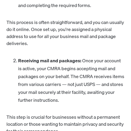
and completing the required forms.
This process is often straightforward, and you can usually
do it online. Once set up, you're assigned a physical
address to use for all your business mail and package
deliveries.
Receiving mail and packages:
Once your account
is active, your CMRA begins accepting mail and
packages on your behalf. The CMRA receives items
from various carriers — not just USPS — and stores
your mail securely at their facility, awaiting your
further instructions.
This step is crucial for businesses without a permanent
location or those wanting to maintain privacy and security