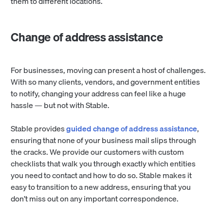
them to different locations.
Change of address assistance
For businesses, moving can present a host of challenges.
With so many clients, vendors, and government entities
to notify, changing your address can feel like a huge
hassle — but not with Stable.
Stable provides
guided change of address assistance
,
ensuring that none of your business mail slips through
the cracks. We provide our customers with custom
checklists that walk you through exactly which entities
you need to contact and how to do so. Stable makes it
easy to transition to a new address, ensuring that you
don’t miss out on any important correspondence.