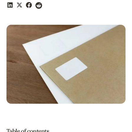
Table of contents