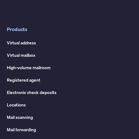
Products
Virtual address
Virtual mailbox
High-volume mailroom
Registered agent
Electronic check deposits
Locations
Mail scanning
Mail forwarding