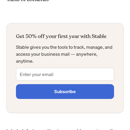
Get 50% off your first year with Stable
Stable gives you the tools to track, manage, and
access your business mail — anywhere,
anytime.