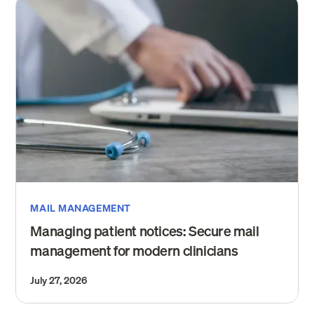
MAIL MANAGEMENT
Managing patient notices: Secure mail
management for modern clinicians
July 27, 2026