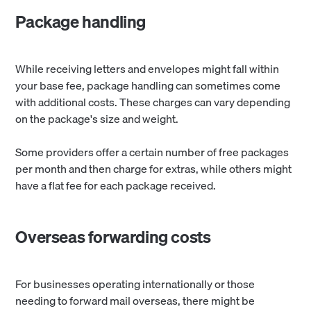
Package handling
While receiving letters and envelopes might fall within
your base fee, package handling can sometimes come
with additional costs. These charges can vary depending
on the package's size and weight.
Some providers offer a certain number of free packages
per month and then charge for extras, while others might
have a flat fee for each package received.
Overseas forwarding costs
For businesses operating internationally or those
needing to forward mail overseas, there might be