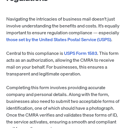
Navigating the intricacies of business mail doesn't just
involve understanding the benefits and costs. It’s equally
important to ensure regulation compliance — especially
those set by the United States Postal Service (USPS)
.
Central to this compliance is
USPS Form 1583
. This form
acts as an authorization, allowing the CMRA to receive
mail on your behalf. For businesses, this ensures a
transparent and legitimate operation.
Completing this form involves providing accurate
company and personal details. Along with the form,
businesses also need to submit two acceptable forms of
identification, one of which should have a photograph.
Once the CMRA verifies and validates these forms of ID,
the service activates, ensuring a smooth and compliant