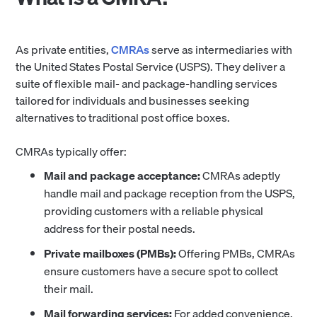
As private entities,
CMRAs
serve as intermediaries with
the United States Postal Service (USPS). They deliver a
suite of flexible mail- and package-handling services
tailored for individuals and businesses seeking
alternatives to traditional post office boxes.
CMRAs typically offer:
Mail and package acceptance:
CMRAs adeptly
handle mail and package reception from the USPS,
providing customers with a reliable physical
address for their postal needs.
Private mailboxes (PMBs):
Offering PMBs, CMRAs
ensure customers have a secure spot to collect
their mail.
Mail forwarding services:
For added convenience,