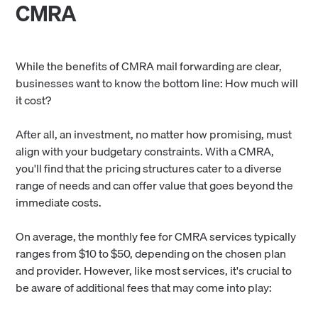
CMRA
While the benefits of CMRA mail forwarding are clear,
businesses want to know the bottom line: How much will
it cost?
After all, an investment, no matter how promising, must
align with your budgetary constraints. With a CMRA,
you'll find that the pricing structures cater to a diverse
range of needs and can offer value that goes beyond the
immediate costs.
On average, the monthly fee for CMRA services typically
ranges from $10 to $50, depending on the chosen plan
and provider. However, like most services, it's crucial to
be aware of additional fees that may come into play: