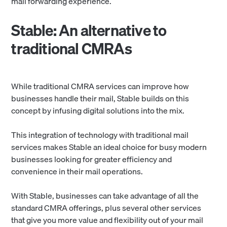
mail forwarding experience.
Stable: An alternative to
traditional CMRAs
While traditional CMRA services can improve how
businesses handle their mail, Stable builds on this
concept by infusing digital solutions into the mix.
This integration of technology with traditional mail
services makes Stable an ideal choice for busy modern
businesses looking for greater efficiency and
convenience in their mail operations.
With Stable, businesses can take advantage of all the
standard CMRA offerings, plus several other services
that give you more value and flexibility out of your mail