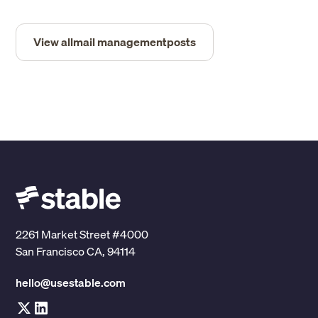
View all
mail management
posts
2261 Market Street #4000
San Francisco CA, 94114
hello@usestable.com