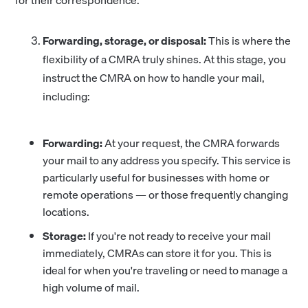
for their correspondence.
Forwarding, storage, or disposal:
This is where the
flexibility of a CMRA truly shines. At this stage, you
instruct the CMRA on how to handle your mail,
including:
Forwarding:
At your request, the CMRA forwards
your mail to any address you specify. This service is
particularly useful for businesses with home or
remote operations — or those frequently changing
locations.
Storage:
If you're not ready to receive your mail
immediately, CMRAs can store it for you. This is
ideal for when you're traveling or need to manage a
high volume of mail.