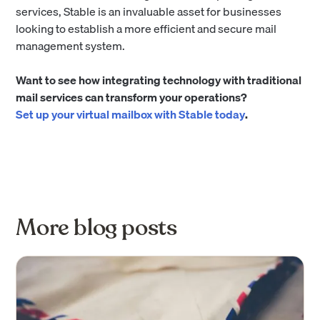
services, Stable is an invaluable asset for businesses
looking to establish a more efficient and secure mail
management system.
Want to see how integrating technology with traditional
mail services can transform your operations?
Set up your virtual mailbox with Stable today
.
More blog posts