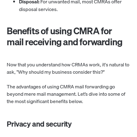
Disposal:
For unwanted mail, most CMRAs offer
disposal services.
Benefits of using CMRA for
mail receiving and forwarding
Now that you understand how CRMAs work, it's natural to
ask, "Why should my business consider this?"
The advantages of using CMRA mail forwarding go
beyond mere mail management. Let’s dive into some of
the most significant benefits below.
Privacy and security