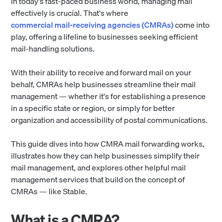
In today's fast-paced business world, managing mail
effectively is crucial. That's where
commercial mail-receiving agencies (CMRAs)
come into
play, offering a lifeline to businesses seeking efficient
mail-handling solutions.
With their ability to receive and forward mail on your
behalf, CMRAs help businesses streamline their mail
management — whether it's for establishing a presence
in a specific state or region, or simply for better
organization and accessibility of postal communications.
This guide dives into how CMRA mail forwarding works,
illustrates how they can help businesses simplify their
mail management, and explores other helpful mail
management services that build on the concept of
CMRAs — like Stable.
What is a CMRA?