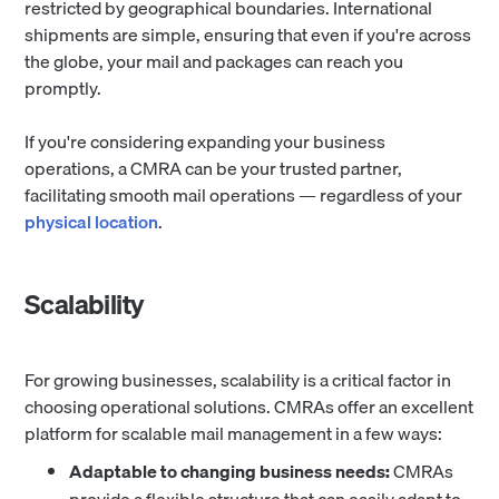
restricted by geographical boundaries. International
shipments are simple, ensuring that even if you're across
the globe, your mail and packages can reach you
promptly.
If you're considering expanding your business
operations, a CMRA can be your trusted partner,
facilitating smooth mail operations — regardless of your
physical location
.
Scalability
For growing businesses, scalability is a critical factor in
choosing operational solutions. CMRAs offer an excellent
platform for scalable mail management in a few ways:
Adaptable to changing business needs:
CMRAs