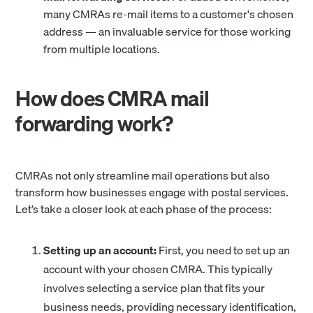
many CMRAs re-mail items to a customer's chosen
address — an invaluable service for those working
from multiple locations.
How does CMRA mail
forwarding work?
CMRAs not only streamline mail operations but also
transform how businesses engage with postal services.
Let’s take a closer look at each phase of the process:
Setting up an account:
First, you need to set up an
account with your chosen CMRA. This typically
involves selecting a service plan that fits your
business needs, providing necessary identification,