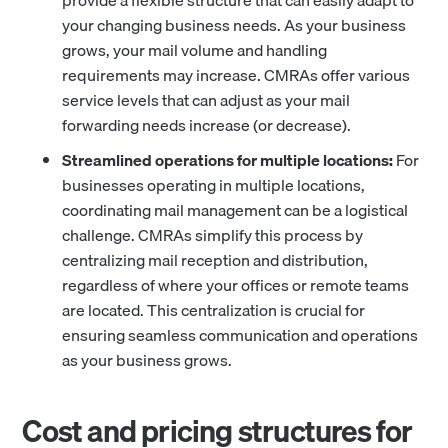
provide a flexible structure that can easily adapt to
your changing business needs. As your business
grows, your mail volume and handling
requirements may increase. CMRAs offer various
service levels that can adjust as your mail
forwarding needs increase (or decrease).
Streamlined operations for multiple locations:
For
businesses operating in multiple locations,
coordinating mail management can be a logistical
challenge. CMRAs simplify this process by
centralizing mail reception and distribution,
regardless of where your offices or remote teams
are located. This centralization is crucial for
ensuring seamless communication and operations
as your business grows.
Cost and pricing structures for