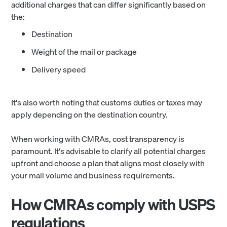
additional charges that can differ significantly based on
the:
Destination
Weight of the mail or package
Delivery speed
It's also worth noting that customs duties or taxes may
apply depending on the destination country.
When working with CMRAs, cost transparency is
paramount. It's advisable to clarify all potential charges
upfront and choose a plan that aligns most closely with
your mail volume and business requirements.
How CMRAs comply with USPS
regulations