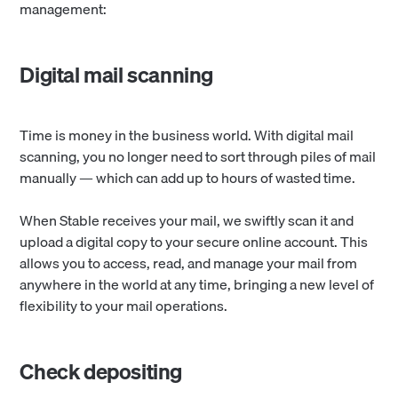
management:
Digital mail scanning
Time is money in the business world. With digital mail
scanning, you no longer need to sort through piles of mail
manually — which can add up to hours of wasted time.
When Stable receives your mail, we swiftly scan it and
upload a digital copy to your secure online account. This
allows you to access, read, and manage your mail from
anywhere in the world at any time, bringing a new level of
flexibility to your mail operations.
Check depositing