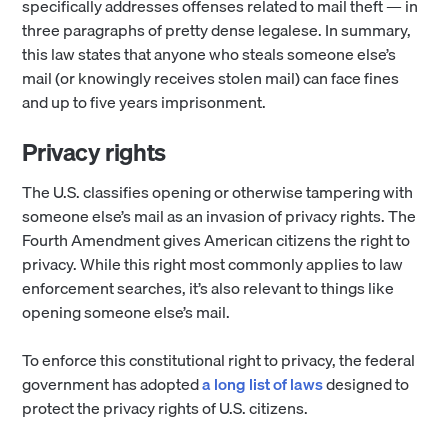
specifically addresses offenses related to mail theft — in
three paragraphs of pretty dense legalese. In summary,
this law states that anyone who steals someone else’s
mail (or knowingly receives stolen mail) can face fines
and up to five years imprisonment.
Privacy rights
The U.S. classifies opening or otherwise tampering with
someone else’s mail as an invasion of privacy rights. The
Fourth Amendment gives American citizens the right to
privacy. While this right most commonly applies to law
enforcement searches, it’s also relevant to things like
opening someone else’s mail.
To enforce this constitutional right to privacy, the federal
government has adopted
a long list of laws
designed to
protect the privacy rights of U.S. citizens.