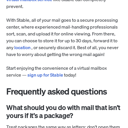
prevent.
With Stable, all of your mail goes to a secure processing
center, where experienced mail-handling professionals
sort, scan, and upload it for online viewing. From there,
you can choose to store it for up to 30 days, forward it to
any
location
, or securely discard it. Best of all, you never
have to worry about getting the wrong mail again!
Start enjoying the convenience of a virtual mailbox
service —
sign up for Stable
today!
Frequently asked questions
What should you do with mail that isn’t
yours if it’s a package?
Treat packages the same way as letters: don’t open them,