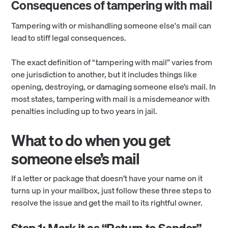
Consequences of tampering with mail
Tampering with or mishandling someone else's mail can
lead to stiff legal consequences.
The exact definition of “tampering with mail” varies from
one jurisdiction to another, but it includes things like
opening, destroying, or damaging someone else’s mail. In
most states, tampering with mail is a misdemeanor with
penalties including up to two years in jail.
What to do when you get
someone else’s mail
If a letter or package that doesn’t have your name on it
turns up in your mailbox, just follow these three steps to
resolve the issue and get the mail to its rightful owner.
Step 1: Mark it as “Return to Sender”