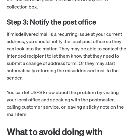
collection box.
Step 3: Notify the post office
If misdelivered mail is a recurring issue at your current
address, you should notify the local post office so they
can look into the matter. They may be able to contact the
intended recipient to let them know that they need to
submit a change of address form. Or they may start
automatically returning the misaddressed mail to the
sender.
You can let USPS know about the problem by visiting
your local office and speaking with the postmaster,
calling customer service, or leaving a sticky note on the
mail item.
What to avoid doing with