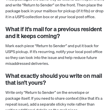
and write “Return to Sender” on the front. Then place the
package back in your mailbox for pickup (if it fits) or drop
it in a USPS collection box or at your local post office.
What if it’s mail for a previous resident
and it keeps coming?
Mark each piece “Return to Sender” and put it back for
USPS pickup. If it’s recurring, notify your local post office
so they can look into the issue and help reduce future
misaddressed deliveries.
What exactly should you write on mail
that isn’t yours?
Write only “Return to Sender” on the envelope or
package itself. If you need to share context (like that it’s a
repeat issue), add a separate sticky note rather than
writing additional details on the mail piece.