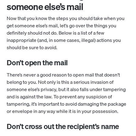
someone else’s mail
Now that you know the steps you should take when you
get someone else’s mail, let’s go over the things you
definitely should not do. Below is a list of a few
inappropriate (and, in some cases, illegal) actions you
should be sure to avoid.
Don’t open the mail
There’s never a good reason to open mail that doesn’t
belong to you. Not only is this a serious invasion of
someone else’s privacy, but it also falls under tampering
and is against the law. To prevent any suspicion of
tampering, it’s important to avoid damaging the package
or envelope in any way while it is in your possession.
Don’t cross out the recipient’s name