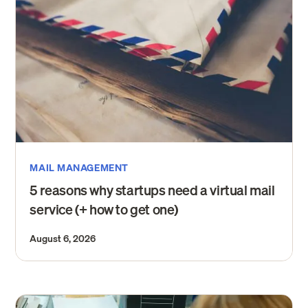
MAIL MANAGEMENT
5 reasons why startups need a virtual mail
service (+ how to get one)
August 6, 2026