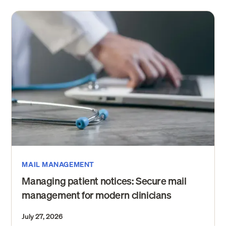
MAIL MANAGEMENT
Managing patient notices: Secure mail
management for modern clinicians
July 27, 2026