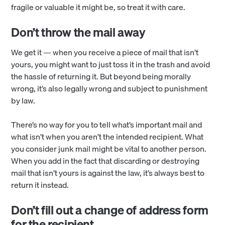
fragile or valuable it might be, so treat it with care.
Don’t throw the mail away
We get it — when you receive a piece of mail that isn’t
yours, you might want to just toss it in the trash and avoid
the hassle of returning it. But beyond being morally
wrong, it’s also legally wrong and subject to punishment
by law.
There’s no way for you to tell what’s important mail and
what isn’t when you aren’t the intended recipient. What
you consider junk mail might be vital to another person.
When you add in the fact that discarding or destroying
mail that isn’t yours is against the law, it’s always best to
return it instead.
Don’t fill out a change of address form
for the recipient