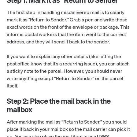
The first step in handling misdelivered mail is to clearly
mark it as "Return to Sender." Grab a pen and write those
exact words on the front of the envelope or package. This
informs postal workers that the item went to the correct
address, and they will send it back to the sender.
If you want to explain any other details (like letting the
post office know that it’s a recurring issue), you can attach
a sticky note to the parcel. However, you should never
write anything except “Return to Sender” on the parcel
itself.
Step 2: Place the mail back in the
mailbox
After marking the mail as “Return to Sender,” you should
place it back in your mailbox so the mail carrier can pick it
up. You can also place the mail item in any USPS