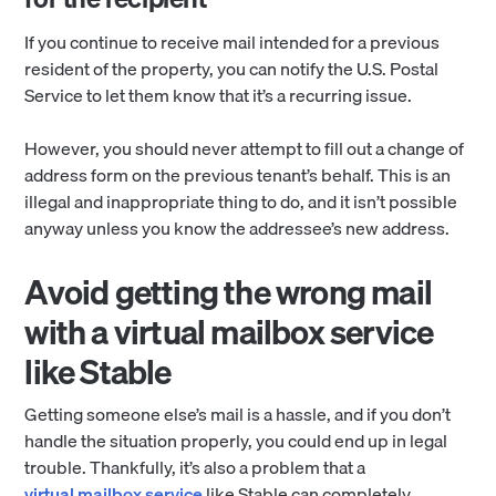
If you continue to receive mail intended for a previous
resident of the property, you can notify the U.S. Postal
Service to let them know that it’s a recurring issue.
However, you should never attempt to fill out a change of
address form on the previous tenant’s behalf. This is an
illegal and inappropriate thing to do, and it isn’t possible
anyway unless you know the addressee’s new address.
Avoid getting the wrong mail
with a virtual mailbox service
like Stable
Getting someone else’s mail is a hassle, and if you don’t
handle the situation properly, you could end up in legal
trouble. Thankfully, it’s also a problem that a
virtual mailbox service
like Stable can completely