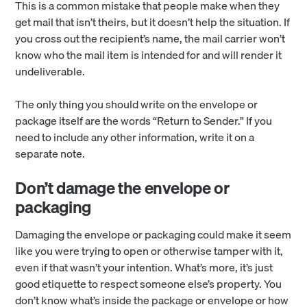
This is a common mistake that people make when they
get mail that isn’t theirs, but it doesn’t help the situation. If
you cross out the recipient’s name, the mail carrier won’t
know who the mail item is intended for and will render it
undeliverable.
The only thing you should write on the envelope or
package itself are the words “Return to Sender.” If you
need to include any other information, write it on a
separate note.
Don’t damage the envelope or
packaging
Damaging the envelope or packaging could make it seem
like you were trying to open or otherwise tamper with it,
even if that wasn’t your intention. What’s more, it’s just
good etiquette to respect someone else’s property. You
don’t know what’s inside the package or envelope or how