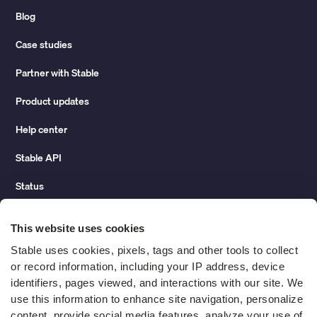
Blog
Case studies
Partner with Stable
Product updates
Help center
Stable API
Status
Hidden costs of mail report
This website uses cookies
Change of address guide
Stable uses cookies, pixels, tags and other tools to collect 
or record information, including your IP address, device 
ROI calculator
identifiers, pages viewed, and interactions with our site. We 
use this information to enhance site navigation, personalize 
content, provide social media features, analyze your use of 