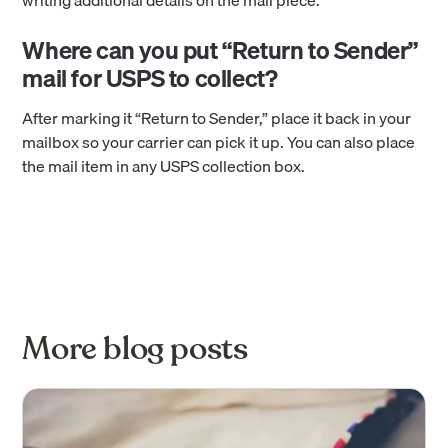
Where can you put “Return to Sender”
mail for USPS to collect?
After marking it “Return to Sender,” place it back in your
mailbox so your carrier can pick it up. You can also place
the mail item in any USPS collection box.
More blog posts