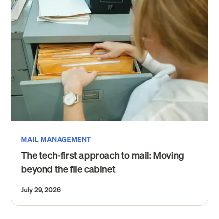
MAIL MANAGEMENT
The tech-first approach to mail: Moving
beyond the file cabinet
July 29, 2026