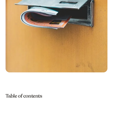
Table of contents