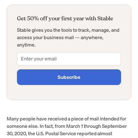
Get 50% off your first year with Stable
Stable gives you the tools to track, manage, and
access your business mail — anywhere,
anytime.
Many people have received a piece of mail intended for
someone else. In fact, from March 1 through September
30, 2020, the U.S. Postal Service reported almost