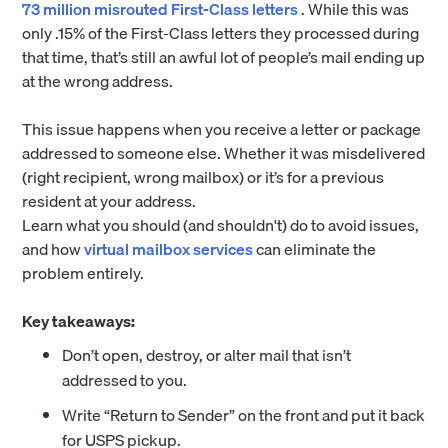
73 million misrouted First-Class letters
. While this was
only .15% of the First-Class letters they processed during
that time, that’s still an awful lot of people’s mail ending up
at the wrong address.
This issue happens when you receive a letter or package
addressed to someone else. Whether it was misdelivered
(right recipient, wrong mailbox) or it’s for a previous
resident at your address.
Learn what you should (and shouldn't) do to avoid issues,
and how
virtual mailbox services
can eliminate the
problem entirely.
Key takeaways:
Don’t open, destroy, or alter mail that isn’t
addressed to you.
Write “Return to Sender” on the front and put it back
for USPS pickup.