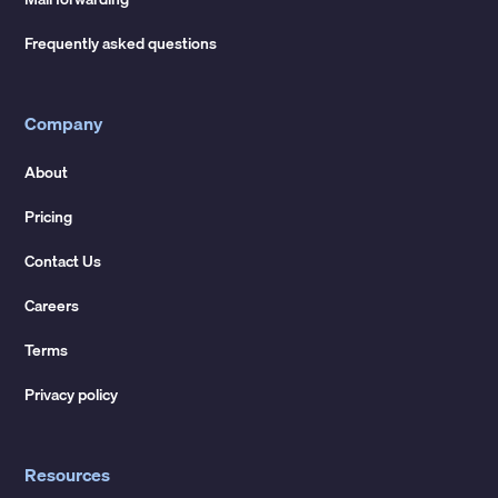
Frequently asked questions
Company
About
Pricing
Contact Us
Careers
Terms
Privacy policy
Resources