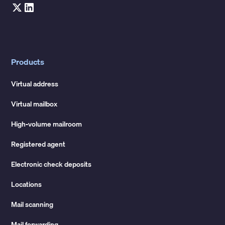
Products
Virtual address
Virtual mailbox
High-volume mailroom
Registered agent
Electronic check deposits
Locations
Mail scanning
Mail forwarding