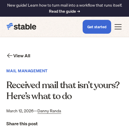
New guide! Learn how to turn mail into a workflow that runs itself.
Read the guide ➜
Get started
View All
MAIL MANAGEMENT
Received mail that isn’t yours?
Here’s what to do
March 12, 2026
—
Danny Randa
Share this post