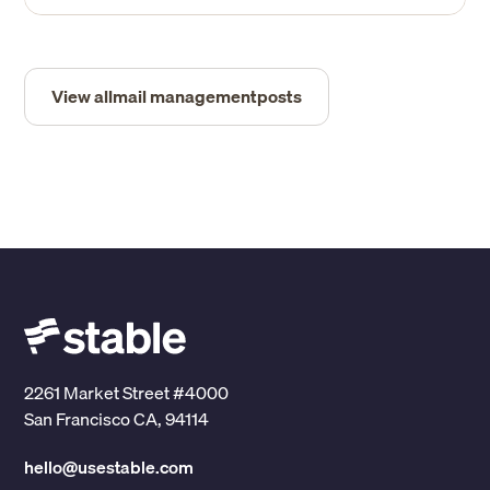
View all
mail management
posts
2261 Market Street #4000
San Francisco CA, 94114
hello@usestable.com