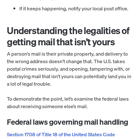
If it keeps happening, notify your local post office.
Understanding the legalities of
getting mail that isn’t yours
A person’s mail is their private property, and delivery to
the wrong address doesn’t change that. The U.S. takes
postal crimes seriously, and opening, tampering with, or
destroying mail that isn’t yours can potentially land you in
a lot of legal trouble.
To demonstrate the point, let’s examine the federal laws
about receiving someone else’s mail.
Federal laws governing mail handling
Section 1708 of Title 18 of the United States Code