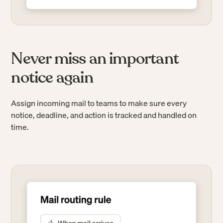
Never miss an important
notice again
Assign incoming mail to teams to make sure every
notice, deadline, and action is tracked and handled on
time.