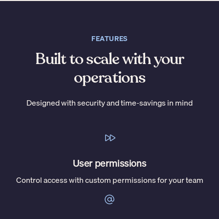
FEATURES
Built to scale with your
operations
Designed with security and time-savings in mind
User permissions
Control access with custom permissions for your team