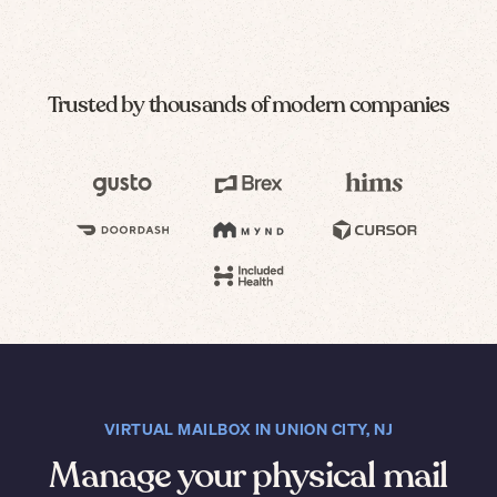
Trusted by thousands of modern companies
VIRTUAL MAILBOX IN UNION CITY, NJ
Manage your physical mail