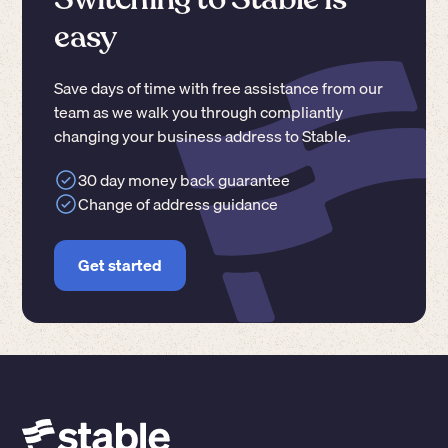
easy
Save days of time with free assistance from our
team as we walk you through compliantly
changing your business address to Stable.
30 day money back guarantee
Change of address guidance
Get started