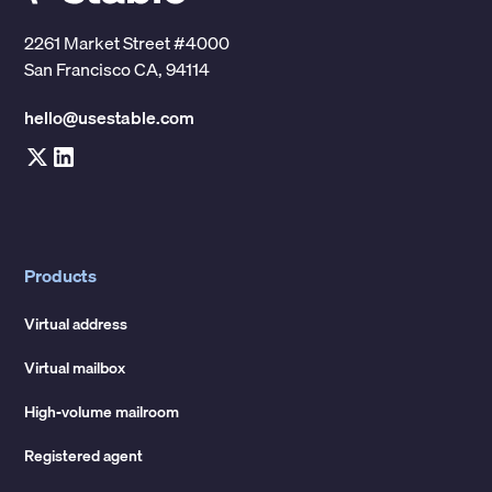
2261 Market Street #4000
San Francisco CA, 94114
hello@usestable.com
Products
Virtual address
Virtual mailbox
High-volume mailroom
Registered agent