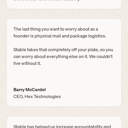
The last thing you want to worry about as a
founder is physical mail and package logistics.
Stable takes that completely off your plate, so you
can worry about everything else on it. We couldn't
live without it.
Barry McCardel
CEO, Hex Technologies
Stable has helped us increase accountability and