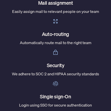
Mail assignment
Easily assign mail to relevant people on your team
Auto-routing
Automatically route mail to the right team
Security
We adhere to SOC 2 and HIPAA security standards
Single sign-On
Login using SSO for secure authentication