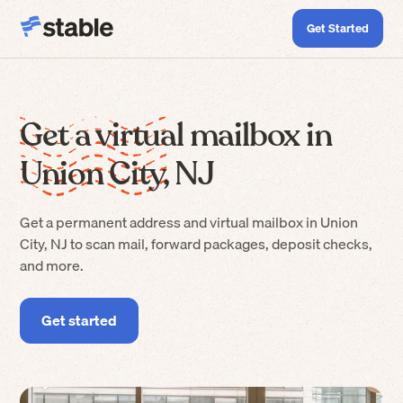
Get Started
Get a virtual mailbox in
Union City, NJ
Get a permanent address and virtual mailbox in Union
City, NJ to scan mail, forward packages, deposit checks,
and more.
Get started