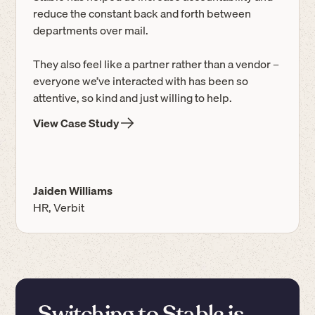
reduce the constant back and forth between
departments over mail.
They also feel like a partner rather than a vendor –
everyone we’ve interacted with has been so
attentive, so kind and just willing to help.
View Case Study
Jaiden Williams
HR, Verbit
Switching to Stable is