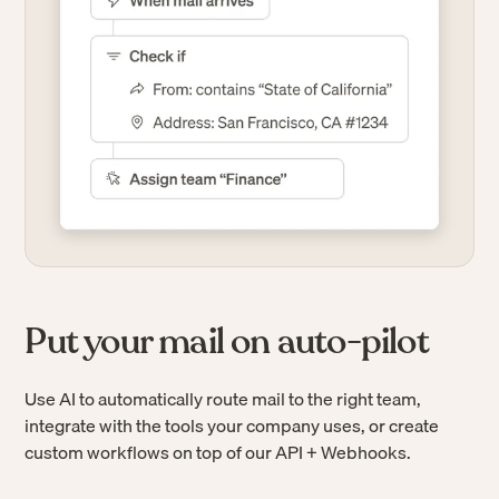
Put your mail on auto-pilot
Use AI to automatically route mail to the right team,
integrate with the tools your company uses, or create
custom workflows on top of our API + Webhooks.