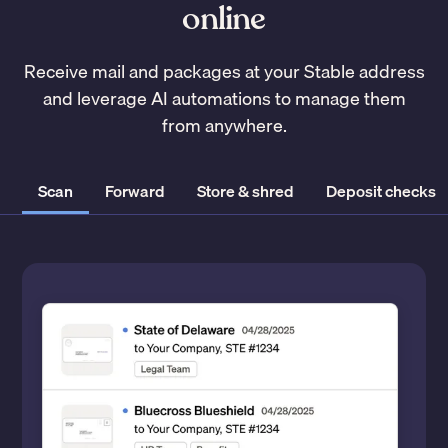
online
Receive mail and packages at your Stable address
and leverage AI automations to manage them
from anywhere.
Scan
Forward
Store & shred
Deposit checks