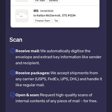
Scan
Receive mail:
We automatically digitize the
envelope and extract key information like sender
and recipient.
Receive packages:
We accept shipments from
any carrier (USPS, FedEx, UPS, DHL) and handle it
like regular mail.
Open & scan:
Request high-quality scans of
internal contents of any piece of mail – for free.