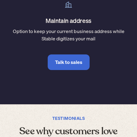
Maintain address
Option to keep your current business address while
Stable digitizes your mail
Talk to sales
TESTIMONIALS
See why customers love