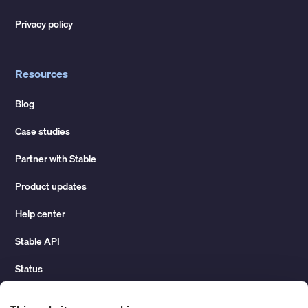
Privacy policy
Resources
Blog
Case studies
Partner with Stable
Product updates
Help center
Stable API
Status
Hidden costs of mail report