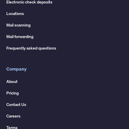
Electronic check deposits
Locations
Mail scanning
Mail forwarding
Frequently asked questions
Company
About
Pricing
Contact Us
Careers
Terms