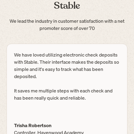
Stable
We lead the industry in customer satisfaction with a net
promoter score of over 70
We have loved utilizing electronic check deposits
with Stable. Their interface makes the deposits so
simple and it's easy to track what has been
deposited.
It saves me multiple steps with each check and
has been really quick and reliable.
Trisha Robertson
Controller, Havenwood Academy