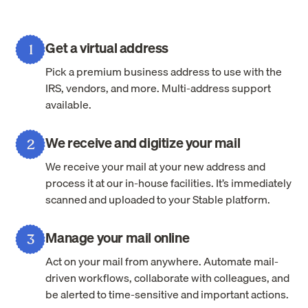
Get a virtual address
1
Pick a premium business address to use with the
IRS, vendors, and more. Multi-address support
available.
We receive and digitize your mail
2
We receive your mail at your new address and
process it at our in-house facilities. It’s immediately
scanned and uploaded to your Stable platform.
Manage your mail online
3
Act on your mail from anywhere. Automate mail-
driven workflows, collaborate with colleagues, and
be alerted to time-sensitive and important actions.