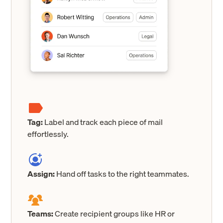
Tag:
Label and track each piece of mail
effortlessly.
Assign:
Hand off tasks to the right teammates.
Teams:
Create recipient groups like HR or