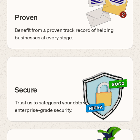
Proven
Benefit from a proven track record of helping
businesses at every stage.
Secure
Trust us to safeguard your data with
enterprise-grade
security.