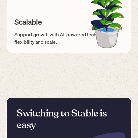
Scalable
Support growth with AI-powered tech built for
flexibility and scale.
Switching to Stable is
easy