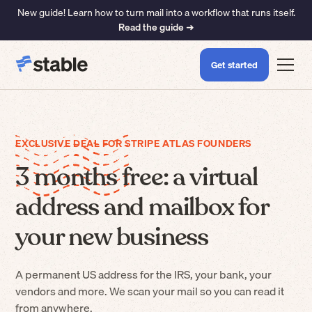
New guide! Learn how to turn mail into a workflow that runs itself.
Read the guide ➜
Get started
EXCLUSIVE DEAL FOR STRIPE ATLAS FOUNDERS
3 months free: a virtual
address and mailbox for
your new business
A permanent US address for the IRS, your bank, your
vendors and more. We scan your mail so you can read it
from anywhere.