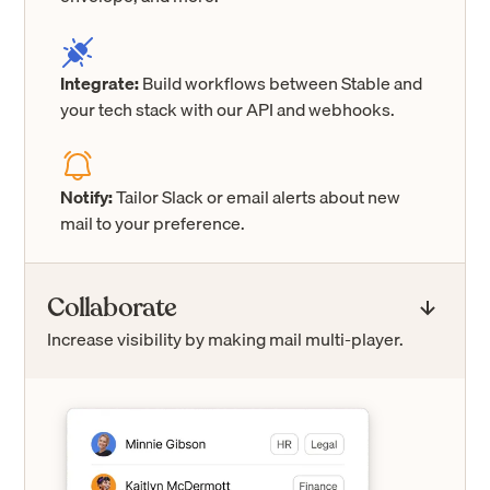
Integrate:
Build workflows between Stable and
your tech stack with our API and webhooks.
Notify:
Tailor Slack or email alerts about new
mail to your preference.
Collaborate
Increase visibility by making mail multi-player.