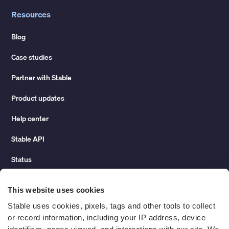
Resources
Blog
Case studies
Partner with Stable
Product updates
Help center
Stable API
Status
Hidden costs of mail report
This website uses cookies
Change of address guide
Stable uses cookies, pixels, tags and other tools to collect 
or record information, including your IP address, device 
ROI calculator