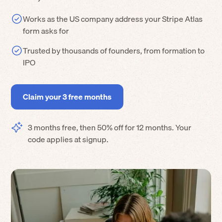
Works as the US company address your Stripe Atlas
form asks for
Trusted by thousands of founders, from formation to
IPO
Claim your 3 free months
3 months free, then 50% off for 12 months. Your
code applies at signup.