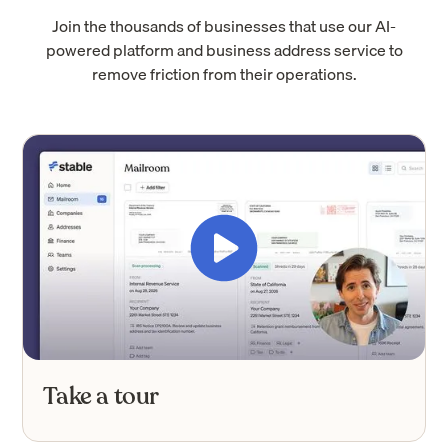
Join the thousands of businesses that use our AI-
powered platform and business address service to
remove friction from their operations.
Take a tour