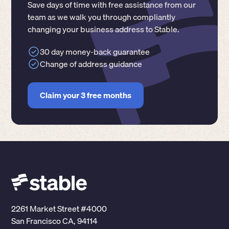
Save days of time with free assistance from our
team as we walk you through compliantly
changing your business address to Stable.
30 day money-back guarantee
Change of address guidance
Claim your 3 free months
2261 Market Street #4000
San Francisco CA, 94114