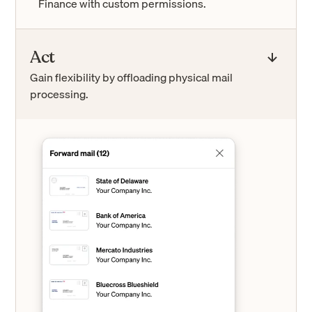
Finance with custom permissions.
Act
Gain flexibility by offloading physical mail
processing.