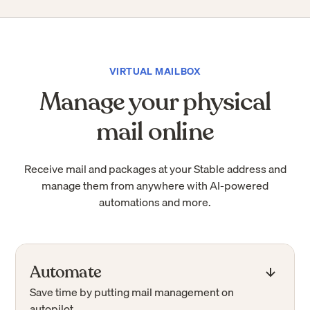
VIRTUAL MAILBOX
Manage your physical
mail online
Receive mail and packages at your Stable address and
manage them from anywhere with AI-powered
automations and more.
Automate
Save time by putting mail management on
autopilot.