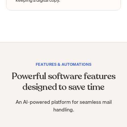
keeping a digital copy.
FEATURES & AUTOMATIONS
Powerful software features
designed to save time
An AI-powered platform for seamless mail
handling.