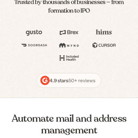
Trusted by thousands of businesses — from
formation to IPO
4.9 stars
50+ reviews
Automate mail and address
management