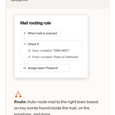
Route:
Auto-route mail to the right team based
on key words found inside the mail, on the
envelope, and more.