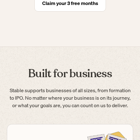
Claim your 3 free months
Built for business
Stable supports businesses of all sizes, from formation
to IPO. No matter where your business is on its journey,
or what your goals are, you can count on us to deliver.