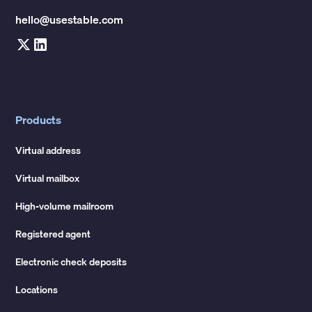
hello@usestable.com
Products
Virtual address
Virtual mailbox
High-volume mailroom
Registered agent
Electronic check deposits
Locations