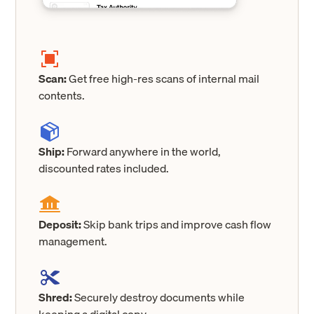
Scan:
Get free high-res scans of internal mail
contents.
Ship:
Forward anywhere in the world,
discounted rates included.
Deposit:
Skip bank trips and improve cash flow
management.
Shred:
Securely destroy documents while