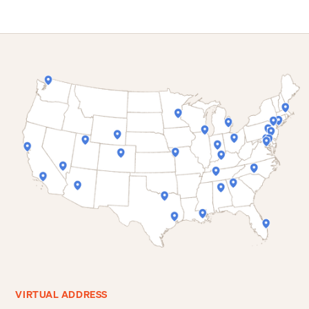
VIRTUAL ADDRESS