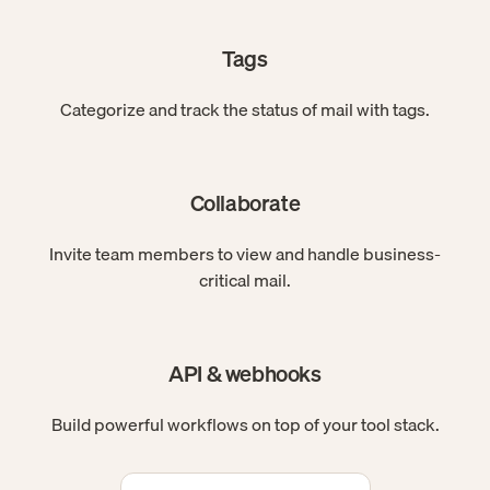
Tags
Categorize and track the status of mail with tags.
Collaborate
Invite team members to view and handle business-
critical mail.
API & webhooks
Build powerful workflows on top of your tool stack.