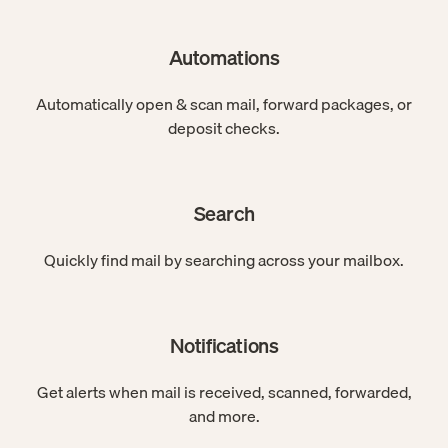
Automations
Automatically open & scan mail, forward packages, or
deposit checks.
Search
Quickly find mail by searching across your mailbox.
Notifications
Get alerts when mail is received, scanned, forwarded,
and more.