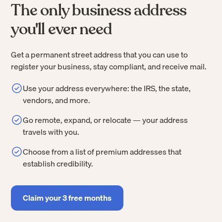
The only business address
you'll ever need
Get a permanent street address that you can use to
register your business, stay compliant, and receive mail.
Use your address everywhere: the IRS, the state,
vendors, and more.
Go remote, expand, or relocate — your address
travels with you.
Choose from a list of premium addresses that
establish credibility.
Claim your 3 free months