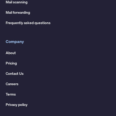
Mail scanning
Mail forwarding
Frequently asked questions
Company
About
Pricing
Contact Us
Careers
Terms
Privacy policy