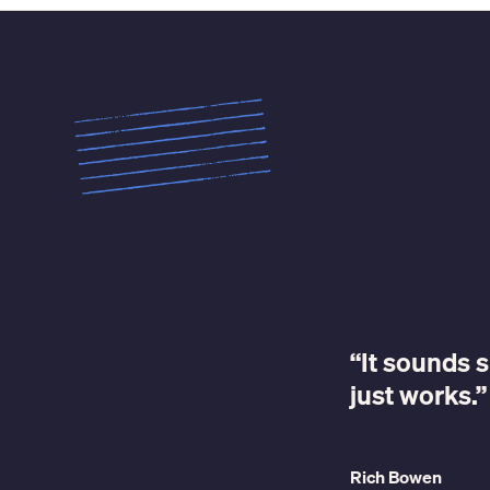
“It sounds s
just works.”
Rich Bowen