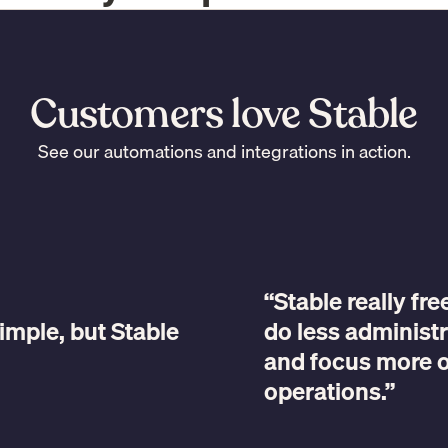
Customers love Stable
See our automations and integrations in action.
“Stable really fr
imple, but Stable
do less administr
and focus more 
operations.”