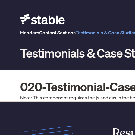
Headers
Content Sections
Testimonials & Case Studie
Testimonials & Case S
020-Testimonial-Cas
Note: This component requires the js and css in the h
Resu