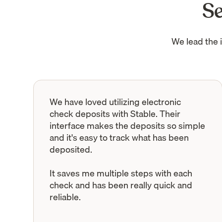
Se
We lead the 
We have loved utilizing electronic
check deposits with Stable. Their
interface makes the deposits so simple
and it's easy to track what has been
deposited.
It saves me multiple steps with each
check and has been really quick and
reliable.