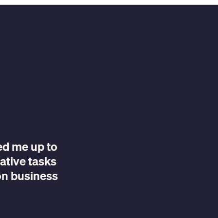
eed me up to
ative tasks
on business