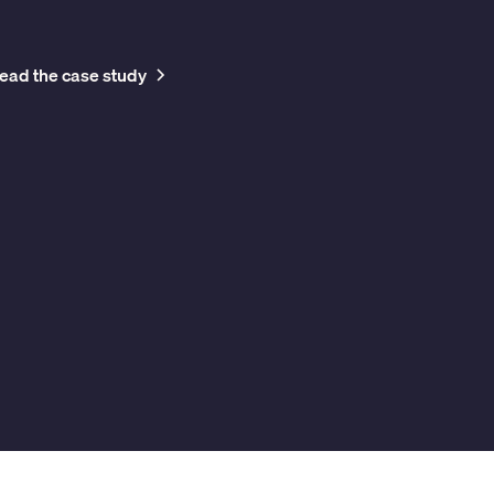
Head of Facilities
Business Networ
ead the case study
Read the case 