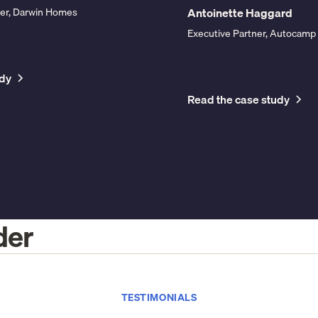
Antoinette Haggard
icer, Darwin Homes
Executive Partner, Autocamp
udy
Read the case study
der
TESTIMONIALS