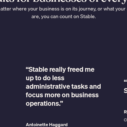
tter where your business is on its journey, or what your
are, you can count on Stable.
“Stable really freed me
up to do less
“
administrative tasks and
S
focus more on business
operations.”
R
C
Antoinette Haggard