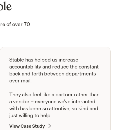
ble
re of over 70
Stable has helped us increase
accountability and reduce the constant
back and forth between departments
over mail.
They also feel like a partner rather than
a vendor – everyone we’ve interacted
with has been so attentive, so kind and
just willing to help.
View Case Study