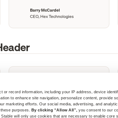
Barry McCardel
CEO, Hex Technologies
Header
“
The last thing you want to worry about
is physical mail. Stable takes that
completely off your plate. We couldn't
ct or record information, including your IP address, device identif
live without it.”
mation to enhance site navigation, personalize content, provide so
ur marketing efforts. Our social media, advertising, and analytic
Barry McCardel
r these purposes. 
By clicking “Allow All”,
 you consent to our col
CEO, Hex Technologies
 Stable will only use cookies that are necessary to enable core si