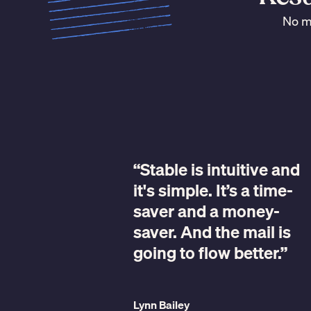
No ma
“Stable is intuitive and
it's simple. It’s a time-
ple, but
saver and a money-
rks.”
saver. And the mail is
going to flow better.”
 Darwin Homes
Lynn Bailey