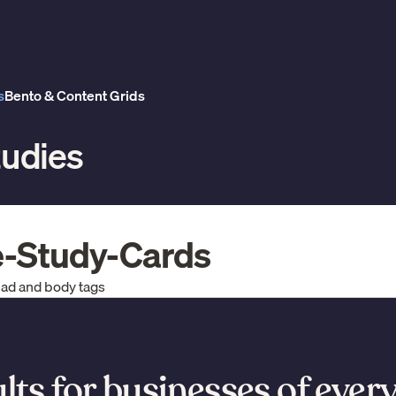
s
Bento & Content Grids
tudies
e-Study-Cards
ead and body tags
lts for businesses of every