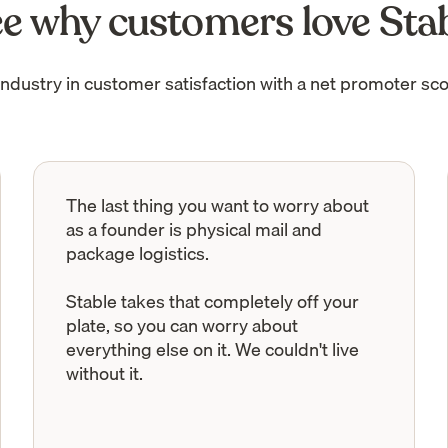
e why customers love Sta
industry in customer satisfaction with a net promoter sco
The last thing you want to worry about
as a founder is physical mail and
package logistics.
Stable takes that completely off your
plate, so you can worry about
everything else on it. We couldn't live
without it.