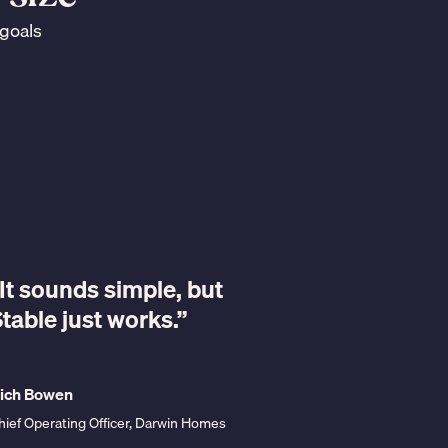
 goals
“Stable is 
it's simple.
It sounds simple, but
saver and
table just works.”
saver. And
going to fl
ich Bowen
hief Operating Officer, Darwin Homes
Lynn Bailey