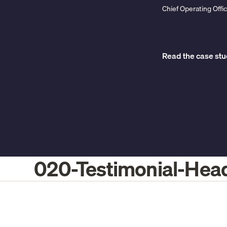
Chief Operating Off
Read the case st
020-Testimonial-Hea