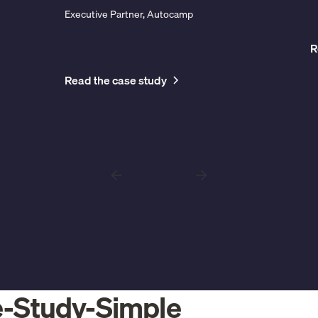
Executive Partner, Autocamp
R
Read the case study
e-Study-Simple