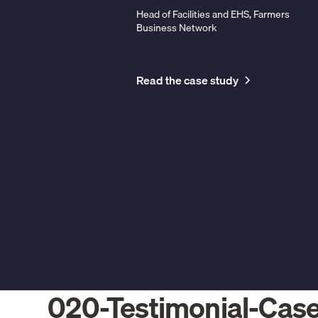
Head of Facilities and EHS, Farmers
Business Network
Read the case study
020-Testimonial-Cas