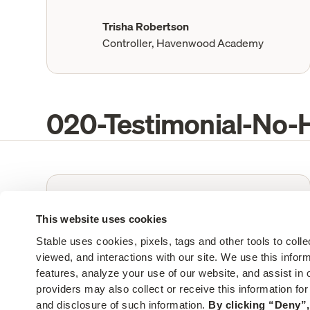
Trisha Robertson
Controller, Havenwood Academy
020-Testimonial-No-
“
Stable helps me manage thousands of
pieces of mail - the team has been
This website uses cookies
great at taking on our custom needs.”
Stable uses cookies, pixels, tags and other tools to colle
viewed, and interactions with our site. We use this infor
features, analyze your use of our website, and assist in o
Mali MacConnell
providers may also collect or receive this information fo
Office Manager, Andros
and disclosure of such information. 
By clicking “Deny”,