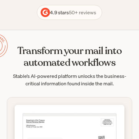
4.9 stars
50+ reviews
Transform your mail into
automated workflows
Stable’s AI-powered platform unlocks the business-
critical information found inside the mail.