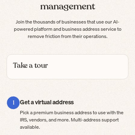
management
Join the thousands of businesses that use our AI-
powered platform and business address service to
remove friction from their operations.
Take a tour
Get a virtual address
1
Pick a premium business address to use with the
IRS, vendors, and more. Multi-address support
available.