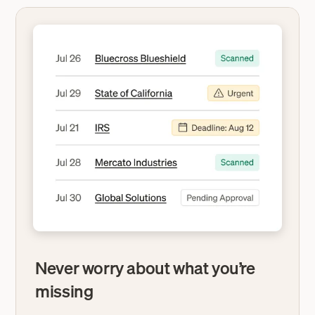
Never worry about what you’re
missing