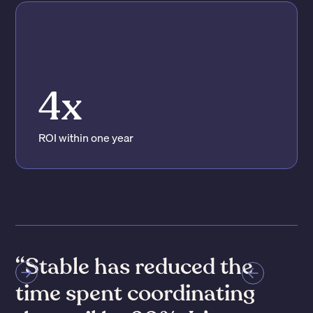
4x
ROI within one year
“Stable has reduced the
time spent coordinating