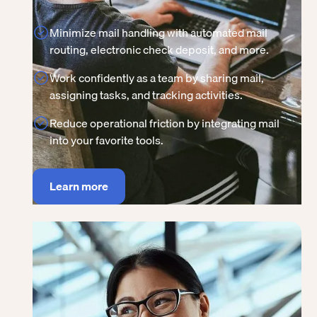
Minimize mail handling with automated mail
routing, electronic check deposit, and more.
Work confidently as a team by sharing mail,
assigning tasks, and tracking activities.
Reduce operational friction by integrating mail
into your favorite tools.
Learn more