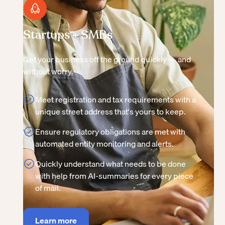
Startups + SMBs
Get your business off the ground quickly — and
without worry.
Meet registration and tax requirements with a
unique street address that's yours to keep.
Ensure regulatory obligations are met with
automated entity monitoring and alerts.
Quickly understand what needs to be done
with help from AI-summaries for every piece
of mail.
Learn more