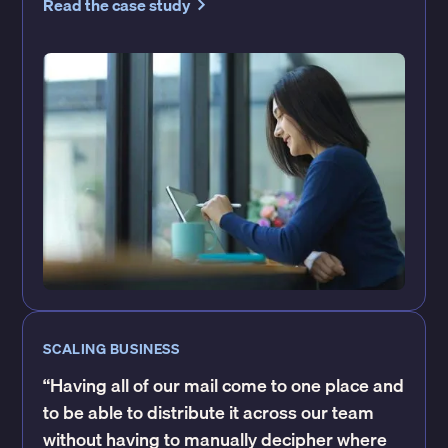
Read the case study
SCALING BUSINESS
“Having all of our mail come to one place and
to be able to distribute it across our team
without having to manually decipher where