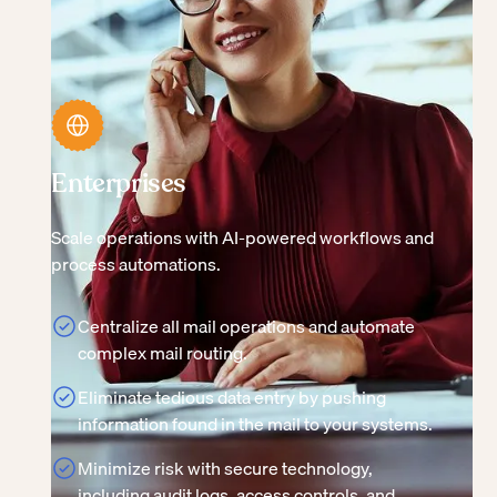
Enterprises
Scale operations with AI-powered workflows and
process automations.
Centralize all mail operations and automate
complex mail routing.
Eliminate tedious data entry by pushing
information found in the mail to your systems.
Minimize risk with secure technology,
including audit logs, access controls, and