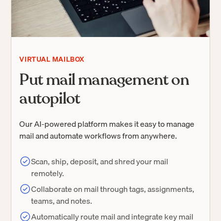
VIRTUAL MAILBOX
Put mail management on
autopilot
Our AI-powered platform makes it easy to manage
mail and automate workflows from anywhere.
Scan, ship, deposit, and shred your mail
remotely.
Collaborate on mail through tags, assignments,
teams, and notes.
Automatically route mail and integrate key mail