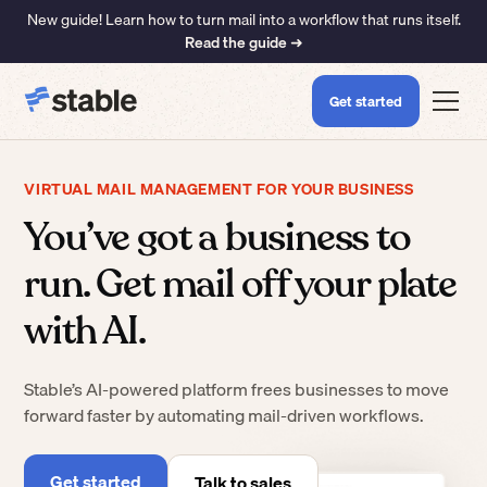
New guide! Learn how to turn mail into a workflow that runs itself.
Read the guide ➜
Get started
VIRTUAL MAIL MANAGEMENT FOR YOUR BUSINESS
You’ve got a business to
run. Get mail off your plate
with AI.
Stable’s AI-powered platform frees businesses to move
forward faster by automating mail-driven workflows.
Get started
Talk to sales