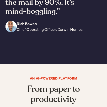
the mail by 90%. It’s
mind-boggling.”
Rich Bowen
Chief Operating Officer, Darwin Homes
Slide 3 of 7.
AN AI-POWERED PLATFORM
From paper to
productivity