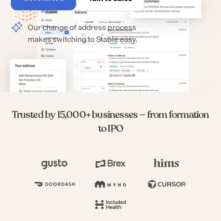
Our change of address process
makes switching to Stable easy.
Trusted by 15,000+ businesses — from formation
to IPO