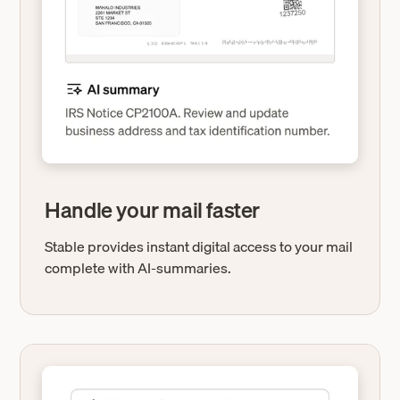
Handle your mail faster
Stable provides instant digital access to your mail
complete with AI-summaries.