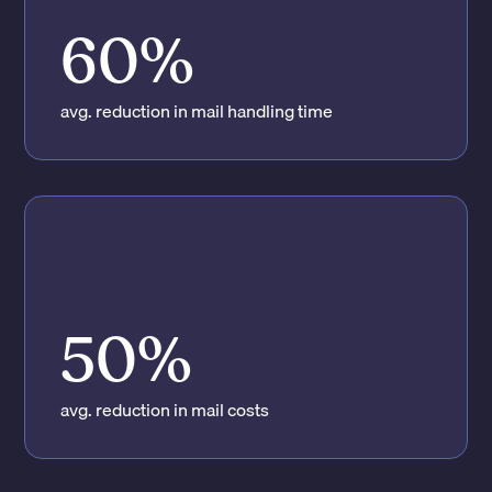
60%
avg. reduction in mail handling time
50%
avg. reduction in mail costs