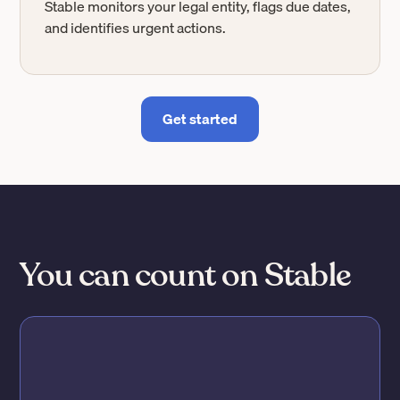
Stable monitors your legal entity, flags due dates,
and identifies urgent actions.
Get started
You can count on Stable