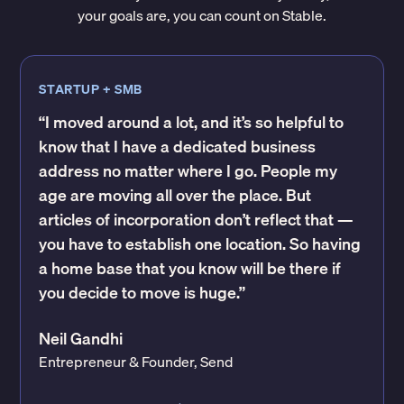
your goals are, you can count on Stable.
STARTUP + SMB
“I moved around a lot, and it’s so helpful to
know that I have a dedicated business
address no matter where I go. People my
age are moving all over the place. But
articles of incorporation don’t reflect that —
you have to establish one location. So having
a home base that you know will be there if
you decide to move is huge.”
Neil Gandhi
Entrepreneur & Founder, Send