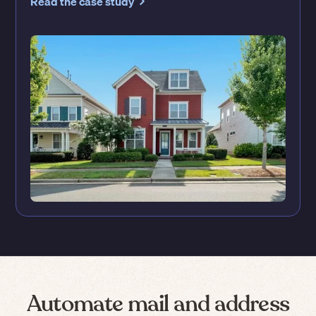
Read the case study
Automate mail and address