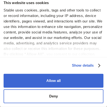
This website uses cookies
Encryption
Stable uses cookies, pixels, tags and other tools to collect 
& access
or record information, including your IP address, device 
controls
identifiers, pages viewed, and interactions with our site. We 
use this information to enhance site navigation, personalize 
Mail data is encrypted in transit and at rest. Access
content, provide social media features, analyze your use of 
is permission-based and every action is logged
our website, and assist in our marketing efforts. Our social 
for auditing and accountability.
media, advertising, and analytics service providers may 
also collect or receive this information for these purposes. 
By clicking “Allow All”,
 you consent to our collection, 
use, and disclosure of such information. 
By clicking 
“Deny”,
 Stable will only use cookies that are necessary to 
Show details
Reliable
enable core site functionality.
infrastructure
Allow all
Stable is built to process thousands of documents
daily, complete with backups, uptime guarantees,
Deny
and performance monitoring.