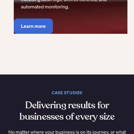
automated monitoring.
Learn more
CASE STUDIES
Delivering results for
businesses of every size
No matter where your business is on its journey, or what