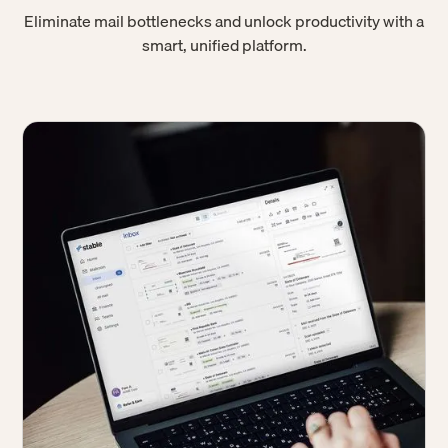
Eliminate mail bottlenecks and unlock productivity with a
smart, unified platform.