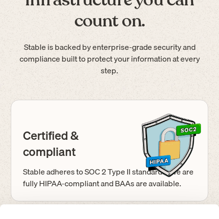
count on.
Stable is backed by enterprise-grade security and
compliance built to protect your information at every
step.
Certified &
compliant
Stable adheres to SOC 2 Type II standards. We are
fully HIPAA-compliant and BAAs are available.