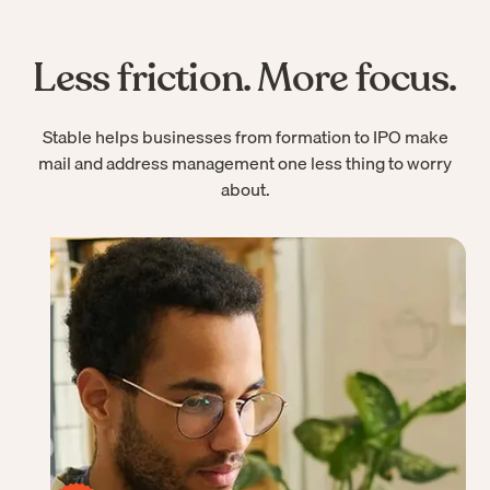
Less friction. More focus.
Stable helps businesses from formation to IPO make
mail and address management one less thing to worry
about.