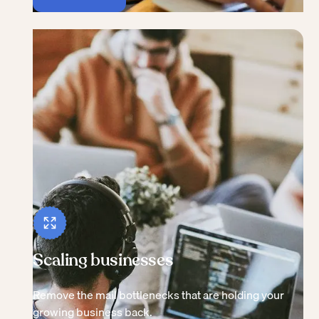
Scaling businesses
Remove the mail bottlenecks that are holding your
growing business back.