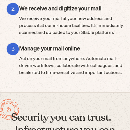
We receive and digitize your mail
2
We receive your mail at your new address and
process it at our in-house facilities. It’s immediately
scanned and uploaded to your Stable platform.
Manage your mail online
3
Act on your mail from anywhere. Automate mail-
driven workflows, collaborate with colleagues, and
be alerted to time-sensitive and important actions.
Security you can trust.
Infrastructure you can