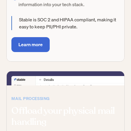
information into your tech stack.
Stable is SOC 2 and HIPAA compliant, making it
easy to keep PII/PHI private.
Learn more
MAIL PROCESSING
Offload your physical mail
handling