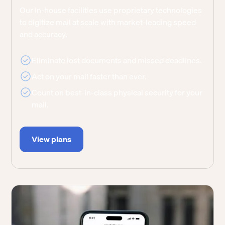
Our in-house facilities use proprietary technologies
to digitize mail at scale with market-leading speed
and accuracy.
Eliminate lost documents and missed deadlines.
Act on your mail faster than ever.
Count on best-in-class physical security for your
mail.
View plans