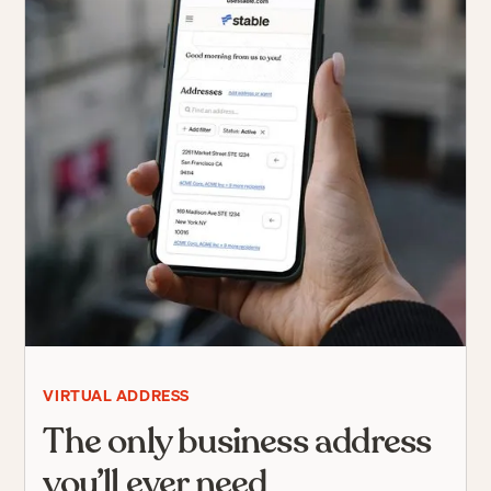
VIRTUAL ADDRESS
The only business address
you’ll ever need