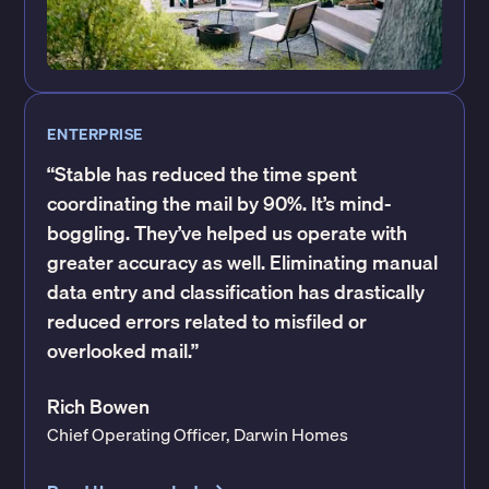
ENTERPRISE
“Stable has reduced the time spent
coordinating the mail by 90%. It’s mind-
boggling. They’ve helped us operate with
greater accuracy as well. Eliminating manual
data entry and classification has drastically
reduced errors related to misfiled or
overlooked mail.”
Rich Bowen
Chief Operating Officer, Darwin Homes