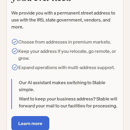
We provide you with a permanent street address to
use with the IRS, state government, vendors, and
more.
Choose from addresses in premium markets.
Keep your address if you relocate, go remote, or
grow.
Expand operations with multi-address support.
Our AI assistant makes switching to Stable
simple.
Want to keep your business address? Stable will
forward your mail to our facilities for processing.
Learn more