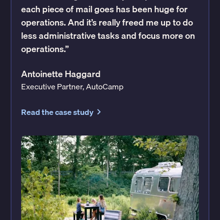
each piece of mail goes has been huge for
operations. And it’s really freed me up to do
less administrative tasks and focus more on
operations.”
Antoinette Haggard
Executive Partner, AutoCamp
Read the case study