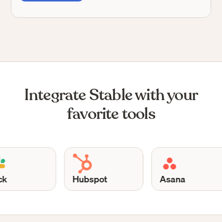
Integrate Stable with your
favorite tools
Hubspot
Asana