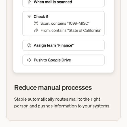
Reduce manual processes
Stable automatically routes mail to the right
person and pushes information to your systems.