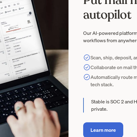
Put mail
autopilot
Our AI-powered platform
workflows from anywher
Scan, ship, deposit, 
Collaborate on mail t
Automatically route m
tech stack.
Stable is SOC 2 and H
private.
Learn more