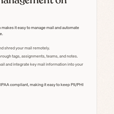
 management on
 makes it easy to manage mail and automate
e.
and shred your mail remotely.
hrough tags, assignments, teams, and notes.
ail and integrate key mail information into your
IPAA compliant, making it easy to keep PII/PHI