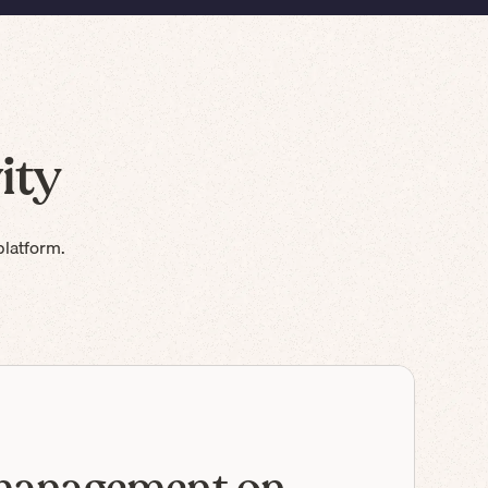
ity
platform.