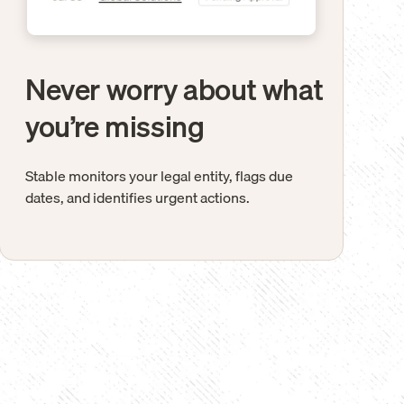
Never worry about what
you’re missing
Stable monitors your legal entity, flags due
dates, and identifies urgent actions.