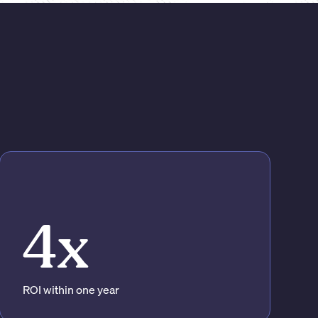
4x
ROI within one year