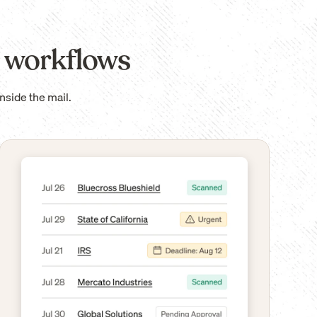
 workflows
nside the mail.