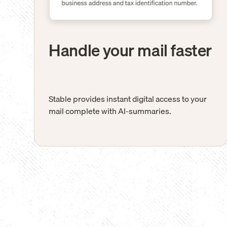
Handle your mail faster
Stable provides instant digital access to your
mail complete with AI-summaries.