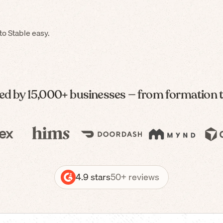
o Stable easy.
ed by 15,000+ businesses — from formation 
4.9 stars
50+ reviews