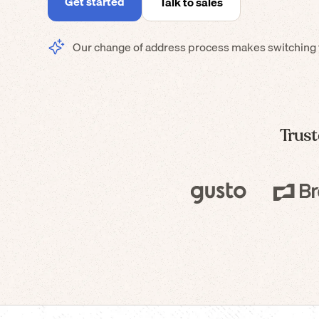
Get started
Talk to sales
Our change of address process makes switching t
Trust