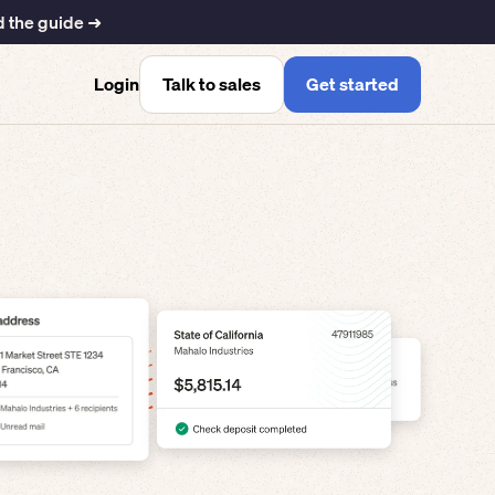
 the guide ➜
Talk to sales
Get started
Login