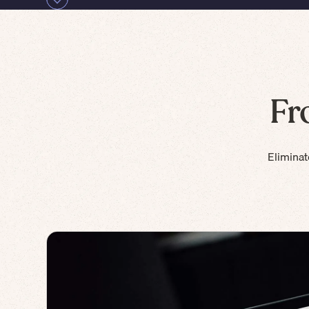
Fr
Eliminat