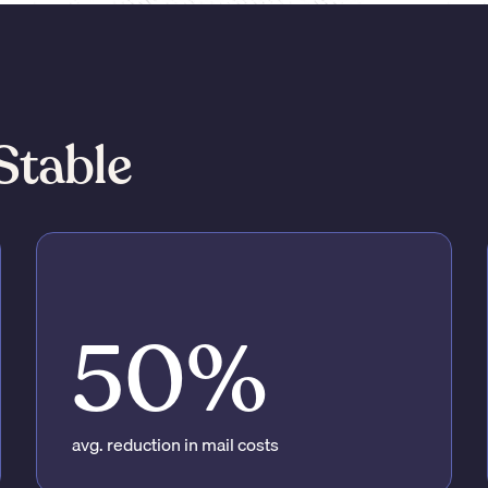
Stable
50%
avg. reduction in mail costs