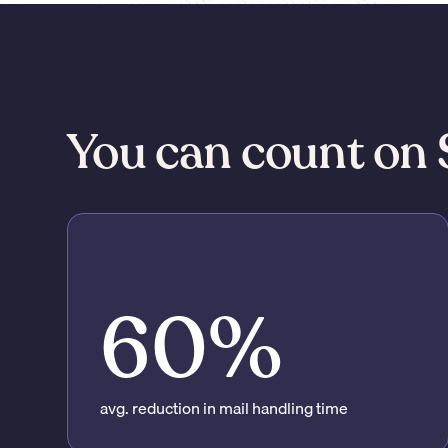
You can count on 
60%
avg. reduction in mail handling time