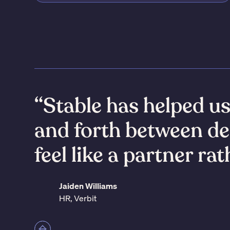
“Stable has helped u
and forth between de
feel like a partner ra
Jaiden Williams
HR, Verbit
Slide 2 of 7.