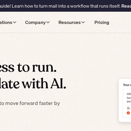
ide! Learn how to turn mail into a workflow that runs itself.
Read
ations
Company
Resources
Pricing
ss to run.
ate with AI.
to move forward faster by