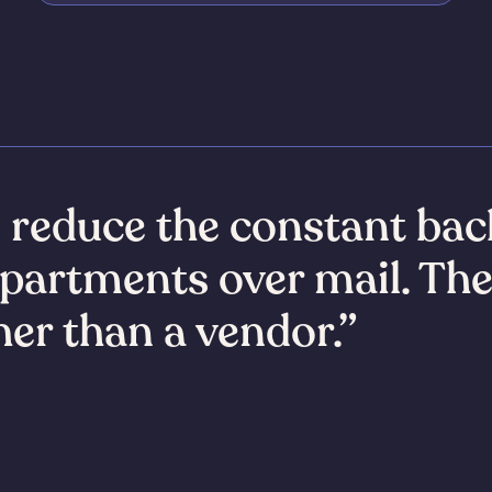
s reduce the constant bac
partments over mail. Th
ther than a vendor.”