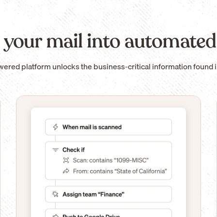
 your mail into automated
wered platform unlocks the business-critical information found i