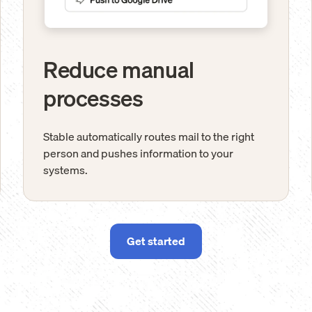
Reduce manual
processes
Stable automatically routes mail to the right
person and pushes information to your
systems.
Get started