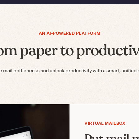
AN AI-POWERED PLATFORM
om paper to productiv
e mail bottlenecks and unlock productivity with a smart, unified 
VIRTUAL MAILBOX