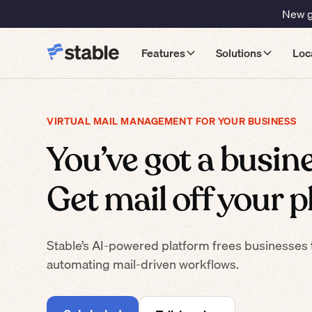
New gu
Features
Solutions
Loc
VIRTUAL MAIL MANAGEMENT FOR YOUR BUSINESS
You’ve got a busine
Get mail off your pl
Stable’s AI-powered platform frees businesses 
automating mail-driven workflows.