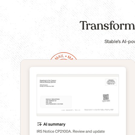
Transform
Stable’s AI-po