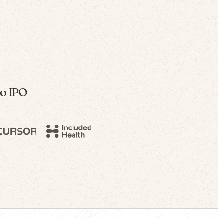
to IPO